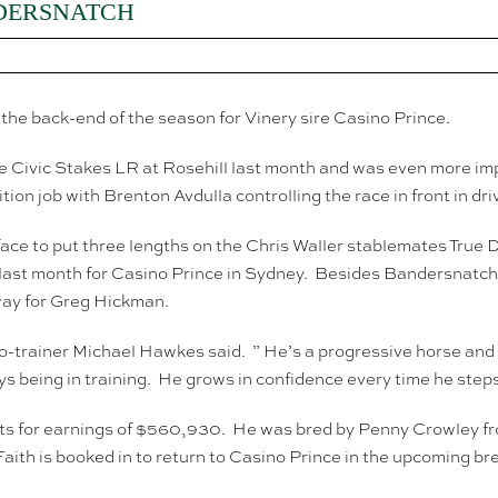
DERSNATCH
 the back-end of the season for Vinery sire Casino Prince.
 Civic Stakes LR at Rosehill last month and was even more im
ion job with Brenton Avdulla controlling the race in front in driv
ce to put three lengths on the Chris Waller stablemates True
the last month for Casino Prince in Sydney. Besides Bandersna
way for Greg Hickman.
,” co-trainer Michael Hawkes said. ” He’s a progressive horse and
ys being in training. He grows in confidence every time he steps
ts for earnings of $560,930. He was bred by Penny Crowley fr
aith is booked in to return to Casino Prince in the upcoming b