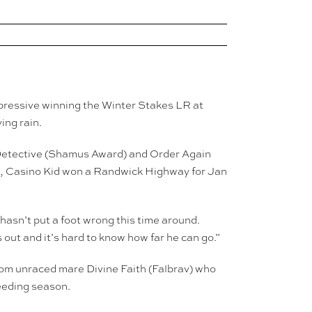
pressive winning the Winter Stakes LR at
ing rain.
 Detective (Shamus Award) and Order Again
tch, Casino Kid won a Randwick Highway for Jan
 hasn’t put a foot wrong this time around.
 out and it’s hard to know how far he can go.”
om unraced mare Divine Faith (Falbrav) who
reeding season.