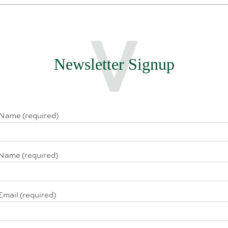
Newsletter Signup
 Name (required)
Name (required)
Email (required)