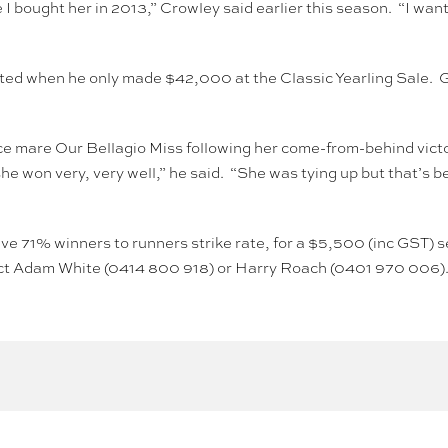
I bought her in 2013,” Crowley said earlier this season. “I want
ointed when he only made $42,000 at the Classic Yearling Sale.
ce mare Our Bellagio Miss following her come-from-behind vict
he won very, very well,” he said. “She was tying up but that’s 
e 71% winners to runners strike rate, for a $5,500 (inc GST) se
tact Adam White (0414 800 918) or Harry Roach (0401 970 006)