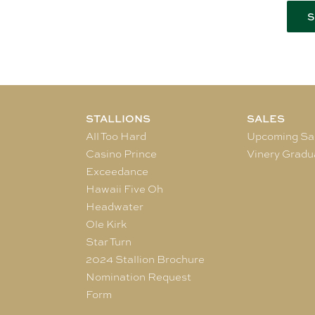
STALLIONS
SALES
All Too Hard
Upcoming Sa
Casino Prince
Vinery Gradu
Exceedance
Hawaii Five Oh
Headwater
Ole Kirk
Star Turn
2024 Stallion Brochure
Nomination Request
Form