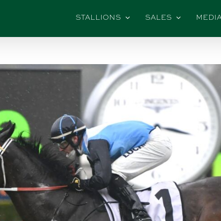
STALLIONS
SALES
MEDI