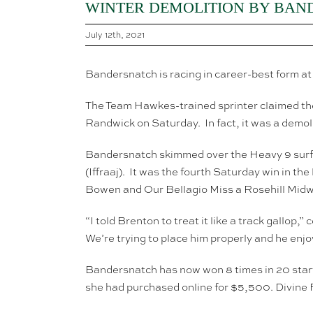
WINTER DEMOLITION BY BAN
July 12th, 2021
Bandersnatch is racing in career-best form at
The Team Hawkes-trained sprinter claimed the
Randwick on Saturday. In fact, it was a demolit
Bandersnatch skimmed over the Heavy 9 surfa
(Iffraaj). It was the fourth Saturday win in 
Bowen and Our Bellagio Miss a Rosehill Mid
“I told Brenton to treat it like a track gallop
We’re trying to place him properly and he enjo
Bandersnatch has now won 8 times in 20 star
she had purchased online for $5,500. Divine F