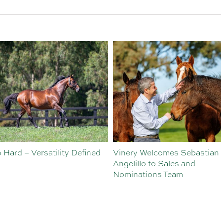
o Hard – Versatility Defined
Vinery Welcomes Sebastian
Angelillo to Sales and
Nominations Team