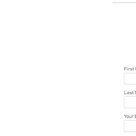
First
Last 
Your 