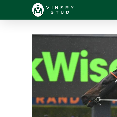
Skip
to
content
View
Larger
Image