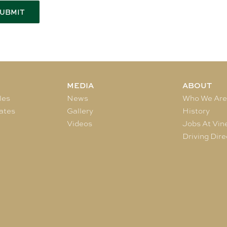
MEDIA
ABOUT
les
News
Who We Ar
ates
Gallery
History
Videos
Jobs At Vin
Driving Dire