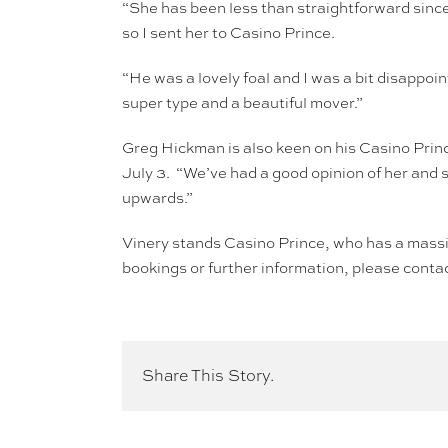
“She has been less than straightforward since 
so I sent her to Casino Prince.
“He was a lovely foal and I was a bit disapp
super type and a beautiful mover.”
Greg Hickman is also keen on his Casino Prin
July 3. “We’ve had a good opinion of her and s
upwards.”
Vinery stands Casino Prince, who has a massiv
bookings or further information, please con
Share This Story.