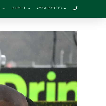
A
ABOUT
CONTACT US