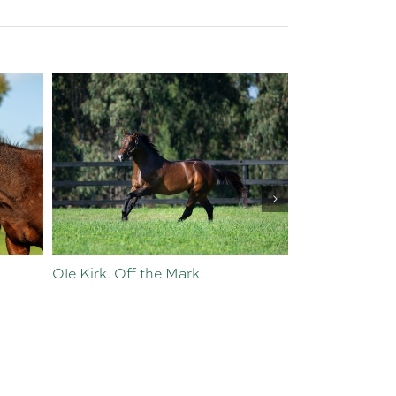
Ole Kirk. Off the Mark.
History in the