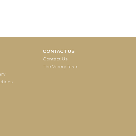
CONTACT US
e
Contact Us
The Vinery Team
ery
ctions