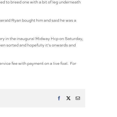
ed to breed one with a bit of leg underneath
 Gerald Ryan bought him and said he was a
ory in the inaugural Midway Hcp on Saturday,
been sorted and hopefully it’s onwards and
rvice fee with payment on a live foal. For
.
Facebook
X
Email