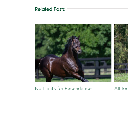
Related Posts
st Crop
No Limits for Exceedance
All To