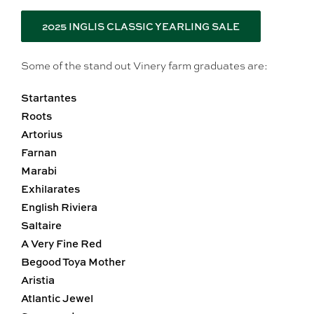
2025 INGLIS CLASSIC YEARLING SALE
Some of the stand out Vinery farm graduates are:
Startantes
Roots
Artorius
Farnan
Marabi
Exhilarates
English Riviera
Saltaire
A Very Fine Red
Begood Toya Mother
Aristia
Atlantic Jewel