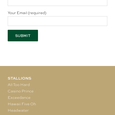
Your Email (required)
STALLIONS
All Too Hard
Casino Prince
Exceedance
Hawaii Five Oh
Headwater