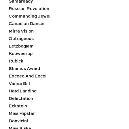
Samaready
Russian Revolution
Commanding Jewel
Canadian Dancer
Mirra Vision
Outrageous
Letzbeglam
Kooweerup
Rubick
Shamus Award
Exceed And Excel
Vanna Girl
Hard Landing
Delectation
Eckstein
Miss Hipstar
Bonvicini
Miss Siska