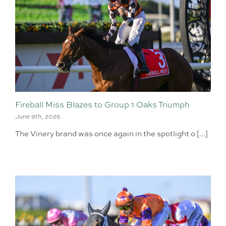
Fireball Miss Blazes to Group 1 Oaks Triumph
June 9th, 2026
The Vinery brand was once again in the spotlight o [...]