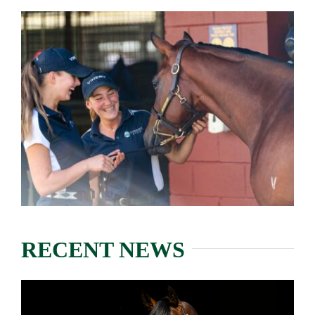
RECENT NEWS