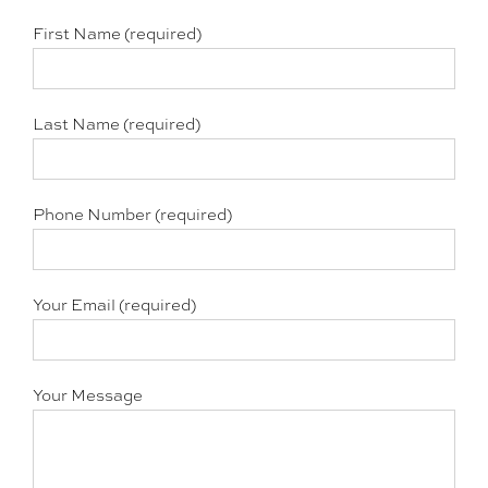
First Name (required)
Last Name (required)
Phone Number (required)
Your Email (required)
Your Message