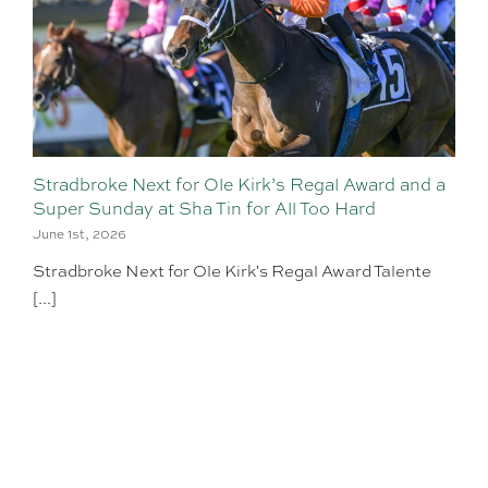
Stradbroke Next for Ole Kirk’s Regal Award and a
Super Sunday at Sha Tin for All Too Hard
June 1st, 2026
Stradbroke Next for Ole Kirk's Regal Award Talente
[...]