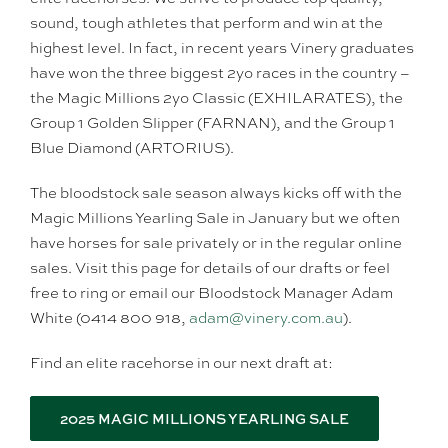
sound, tough athletes that perform and win at the
highest level. In fact, in recent years Vinery graduates
have won the three biggest 2yo races in the country –
the Magic Millions 2yo Classic (EXHILARATES), the
Group 1 Golden Slipper (FARNAN), and the Group 1
Blue Diamond (ARTORIUS).
The bloodstock sale season always kicks off with the
Magic Millions Yearling Sale in January but we often
have horses for sale privately or in the regular online
sales. Visit this page for details of our drafts or feel
free to ring or email our Bloodstock Manager Adam
White (0414 800 918,
adam@vinery.com.au
).
Find an elite racehorse in our next draft at:
2025 MAGIC MILLIONS YEARLING SALE