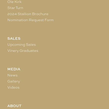
Ole Kirk
Star Turn
2024 Stallion Brochure
Nomination Request Form
SALES
Upcoming Sales
Vinery Graduates
MEDIA
News
Gallery
Videos
ABOUT