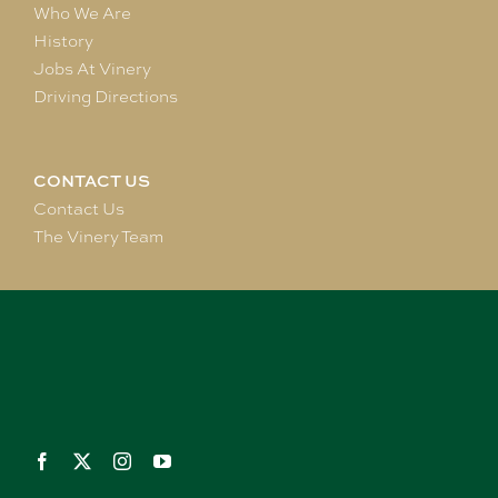
Who We Are
History
Jobs At Vinery
Driving Directions
CONTACT US
Contact Us
The Vinery Team