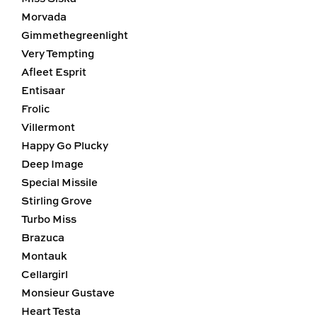
Morvada
Gimmethegreenlight
Very Tempting
Afleet Esprit
Entisaar
Frolic
Villermont
Happy Go Plucky
Deep Image
Special Missile
Stirling Grove
Turbo Miss
Brazuca
Montauk
Cellargirl
Monsieur Gustave
Heart Testa