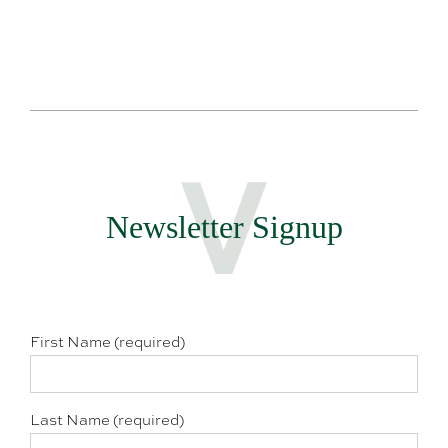
Newsletter Signup
First Name (required)
Last Name (required)