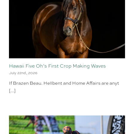
Hawaii Five Oh’s First Crop Making Waves
July 22nd, 2026
If Brazen Beau. Hellbent and Home Affairs are anyt
[...]