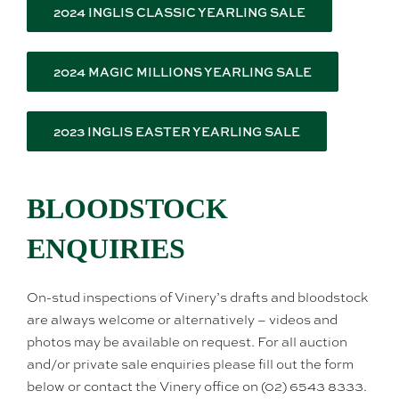
2024 INGLIS CLASSIC YEARLING SALE
2024 MAGIC MILLIONS YEARLING SALE
2023 INGLIS EASTER YEARLING SALE
BLOODSTOCK
ENQUIRIES
On-stud inspections of Vinery’s drafts and bloodstock
are always welcome or alternatively – videos and
photos may be available on request. For all auction
and/or private sale enquiries please fill out the form
below or contact the Vinery office on (02) 6543 8333.