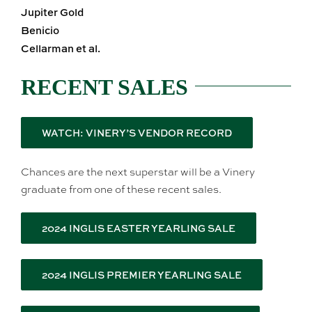
Jupiter Gold
Benicio
Cellarman et al.
RECENT SALES
WATCH: VINERY’S VENDOR RECORD
Chances are the next superstar will be a Vinery
graduate from one of these recent sales.
2024 INGLIS EASTER YEARLING SALE
2024 INGLIS PREMIER YEARLING SALE