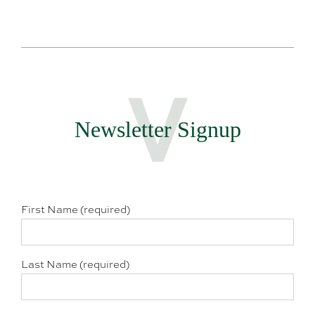
Newsletter Signup
First Name (required)
Last Name (required)