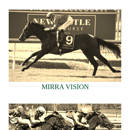
MIRRA VISION