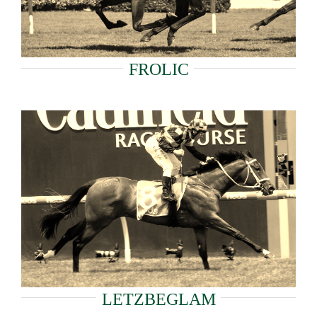
FROLIC
LETZBEGLAM