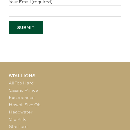
Your Email (required)
STALLIONS
All Too Hard
Casino Prince
Exceedance
Hawaii Five Oh
Headwater
Ole Kirk
Star Turn