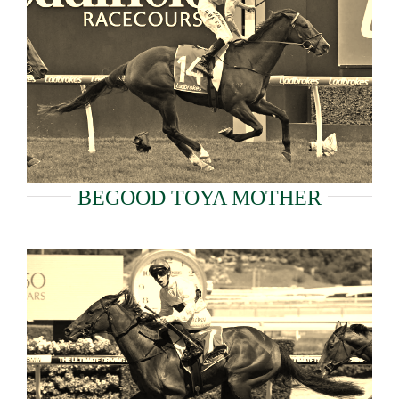
BEGOOD TOYA MOTHER