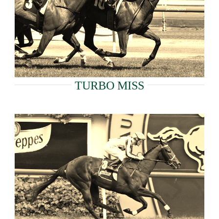
TURBO MISS