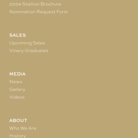
2024 Stallion Brochure
Nomination Request Form
SALES
Upcoming Sales
Vinery Graduates
MEDIA
News
Gallery
Videos
ABOUT
Who We Are
History