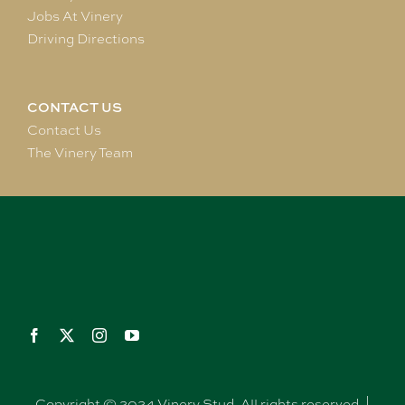
Jobs At Vinery
Driving Directions
CONTACT US
Contact Us
The Vinery Team
Copyright © 2024 Vinery Stud. All rights reserved. |