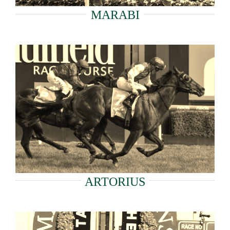
MARABI
ARTORIUS