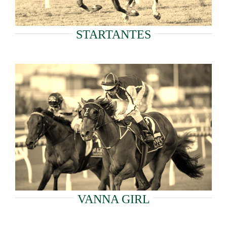
STARTANTES
VANNA GIRL