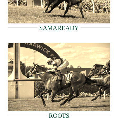
SAMAREADY
ROOTS