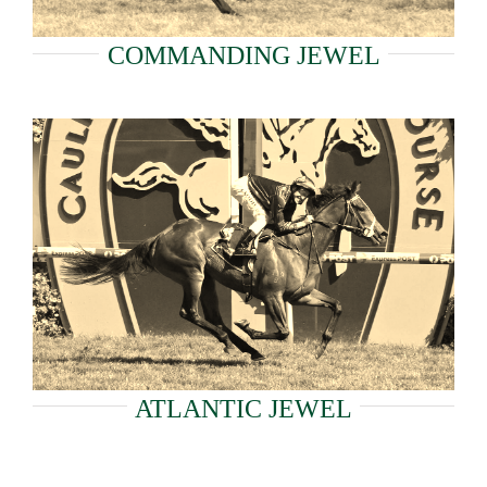
COMMANDING JEWEL
ATLANTIC JEWEL