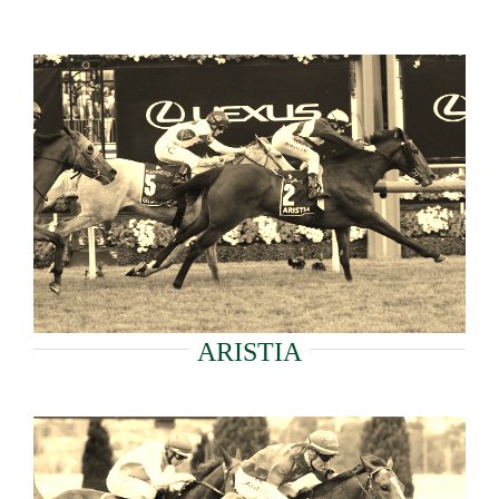
ARISTIA