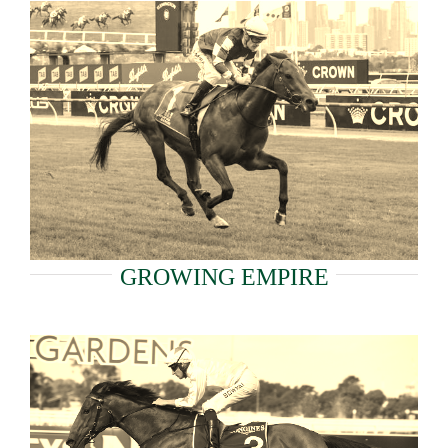
GROWING EMPIRE