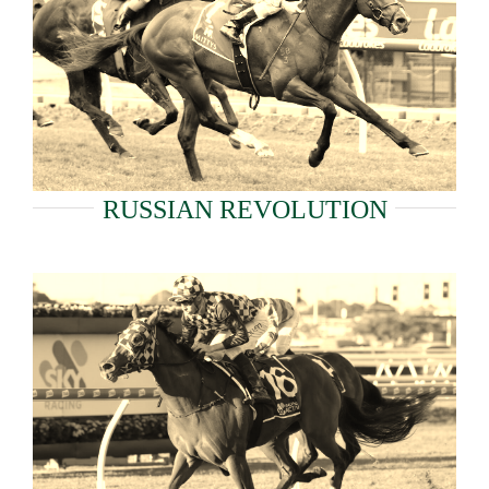
RUSSIAN REVOLUTION