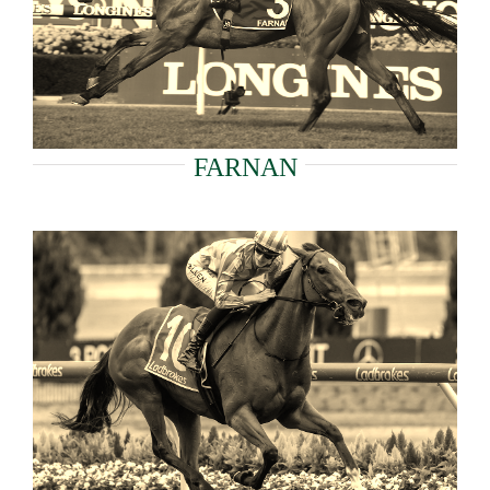
FARNAN