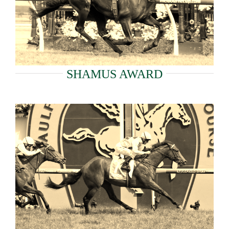
SHAMUS AWARD