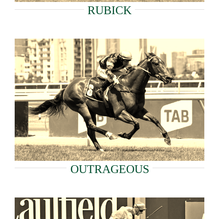
RUBICK
OUTRAGEOUS