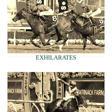
EXHILARATES