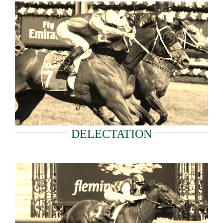
DELECTATION