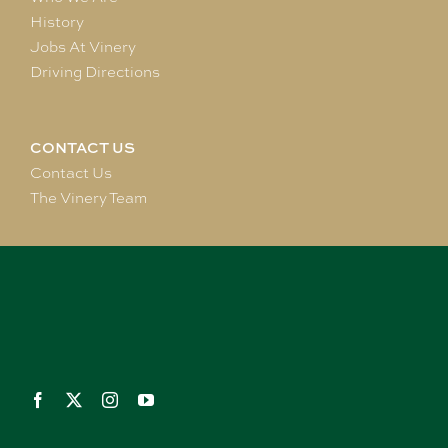
History
Jobs At Vinery
Driving Directions
CONTACT US
Contact Us
The Vinery Team