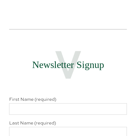
Newsletter Signup
First Name (required)
Last Name (required)