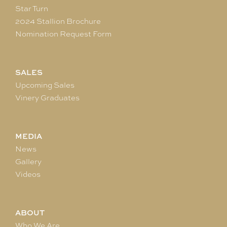
Star Turn
2024 Stallion Brochure
Nomination Request Form
SALES
Upcoming Sales
Vinery Graduates
MEDIA
News
Gallery
Videos
ABOUT
Who We Are