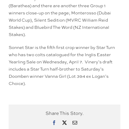
(Barathea) and there are another three Group 1
winners close-up on the page; Monterosso (Dubai
World Cup), Silent Sedition (MVRC William Reid
Stakes) and Bluebird The Word (NZ International
Stakes).
Sonnet Star is the fifth first crop winner by Star Turn
who has two colts catalogued for the Inglis Easter
Yearling Sale on Wednesday, April 7. Vinery’s draft
includes a Star Turn half-brother to Saturday’s
Doomben winner Vanna Girl (Lot 394 ex Logan’s
Choice).
Share This Story.
Facebook
X
Email