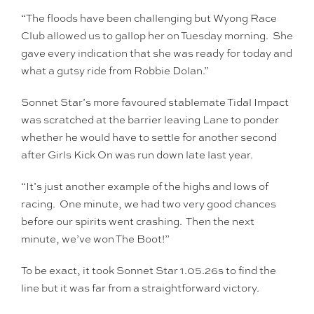
“The floods have been challenging but Wyong Race
Club allowed us to gallop her on Tuesday morning. She
gave every indication that she was ready for today and
what a gutsy ride from Robbie Dolan.”
Sonnet Star’s more favoured stablemate Tidal Impact
was scratched at the barrier leaving Lane to ponder
whether he would have to settle for another second
after Girls Kick On was run down late last year.
“It’s just another example of the highs and lows of
racing. One minute, we had two very good chances
before our spirits went crashing. Then the next
minute, we’ve won The Boot!”
To be exact, it took Sonnet Star 1.05.26s to find the
line but it was far from a straightforward victory.