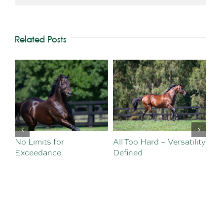
Related Posts
No Limits for
All Too Hard – Versatility
Vi
Exceedance
Defined
Se
Sa
Te