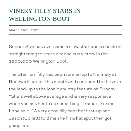
VINERY FILLY STARS IN
WELLINGTON BOOT
March 29th, 2021
Sonnet Star has overcame a slow start and a check on
straightening to score a tenacious victory in the
$200,000 Wellington Boot.
The Star Turn filly had been runner-up to Najmaty at
Randwick earlier this month and continued to thrive in
the lead-up to the iconic country feature on Sunday.
“She’s well above average and is very responsive
when you ask her to do something,” trainer Damian
Lane said. “A very good filly beat her first-up and
Jason (Collett) told me she hit a flat spot then got
going late.