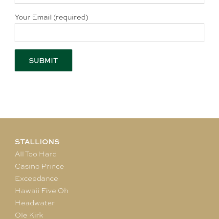
Your Email (required)
STALLIONS
All Too Hard
Casino Prince
Exceedance
Hawaii Five Oh
Headwater
Ole Kirk