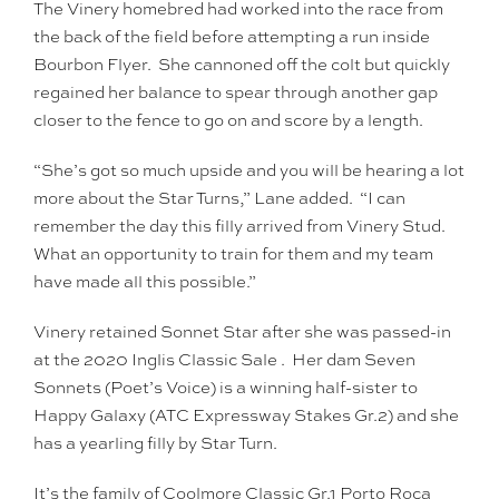
The Vinery homebred had worked into the race from
the back of the field before attempting a run inside
Bourbon Flyer. She cannoned off the colt but quickly
regained her balance to spear through another gap
closer to the fence to go on and score by a length.
“She’s got so much upside and you will be hearing a lot
more about the Star Turns,” Lane added. “I can
remember the day this filly arrived from Vinery Stud.
What an opportunity to train for them and my team
have made all this possible.”
Vinery retained Sonnet Star after she was passed-in
at the 2020 Inglis Classic Sale . Her dam Seven
Sonnets (Poet’s Voice) is a winning half-sister to
Happy Galaxy (ATC Expressway Stakes Gr.2) and she
has a yearling filly by Star Turn.
It’s the family of Coolmore Classic Gr.1 Porto Roca