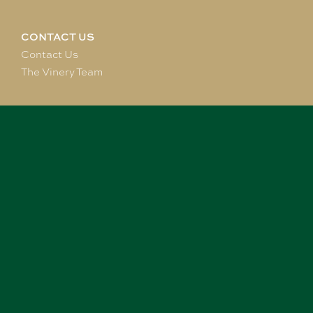
CONTACT US
Contact Us
The Vinery Team