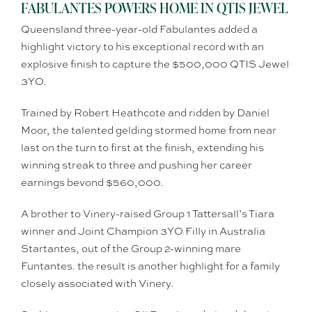
FABULANTES POWERS HOME IN QTIS JEWEL
Queensland three-year-old Fabulantes added a
highlight victory to his exceptional record with an
explosive finish to capture the $500,000 QTIS Jewel
3YO.
Trained by Robert Heathcote and ridden by Daniel
Moor, the talented gelding stormed home from near
last on the turn to first at the finish, extending his
winning streak to three and pushing her career
earnings bevond $560,000.
A brother to Vinery-raised Group 1 Tattersall’s Tiara
winner and Joint Champion 3YO Filly in Australia
Startantes, out of the Group 2-winning mare
Funtantes. the result is another highlight for a family
closely associated with Vinery.