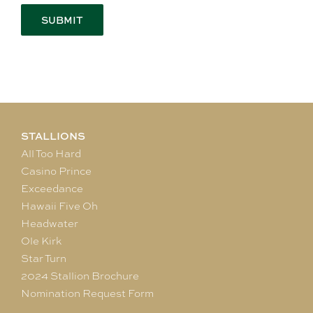
STALLIONS
All Too Hard
Casino Prince
Exceedance
Hawaii Five Oh
Headwater
Ole Kirk
Star Turn
2024 Stallion Brochure
Nomination Request Form