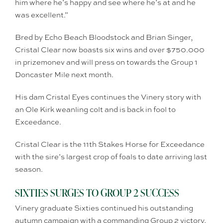
him where he’s happy and see where he’s at and he
was excellent.”
Bred by Echo Beach Bloodstock and Brian Singer,
Cristal Clear now boasts six wins and over $750.000
in prizemonev and will press on towards the Group 1
Doncaster Mile next month.
His dam Cristal Eyes continues the Vinery story with
an Ole Kirk weanling colt and is back in fool to
Exceedance.
Cristal Clear is the 11th Stakes Horse for Exceedance
with the sire’s largest crop of foals to date arriving last
season.
SIXTIES SURGES TO GROUP 2 SUCCESS
Vinery graduate Sixties continued his outstanding
autumn campaign with a commanding Group 2 victory,