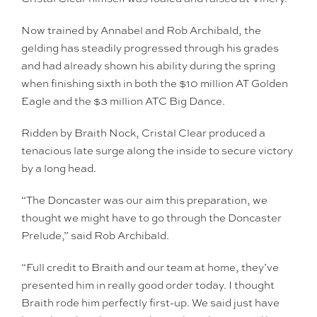
Now trained by Annabel and Rob Archibald, the
gelding has steadily progressed through his grades
and had already shown his ability during the spring
when finishing sixth in both the $10 million AT Golden
Eagle and the $3 million ATC Big Dance.
Ridden by Braith Nock, Cristal Clear produced a
tenacious late surge along the inside to secure victory
by a long head.
“The Doncaster was our aim this preparation, we
thought we might have to go through the Doncaster
Prelude,” said Rob Archibald.
“Full credit to Braith and our team at home, they’ve
presented him in really good order today. I thought
Braith rode him perfectly first-up. We said just have