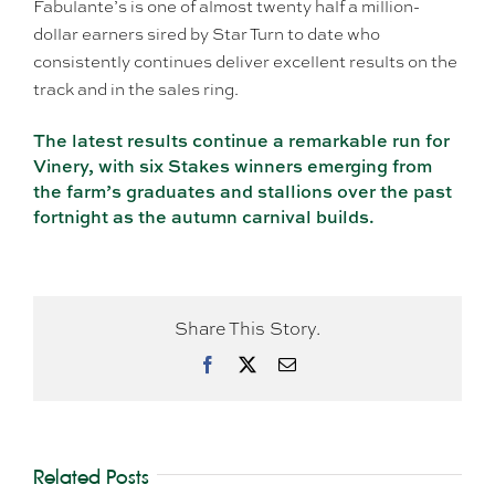
Fabulante’s is one of almost twenty half a million-
dollar earners sired by Star Turn to date who
consistently continues deliver excellent results on the
track and in the sales ring.
The latest results continue a remarkable run for
Vinery, with six Stakes winners emerging from
the farm’s graduates and stallions over the past
fortnight as the autumn carnival builds.
Share This Story.
Facebook
X
Email
Related Posts