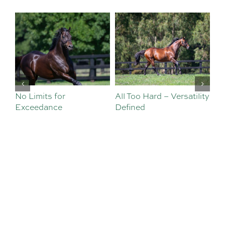
or
All Too Hard – Versatility
Vinery Welcomes
e
Defined
Sebastian Angelil
Sales and Nomina
Team