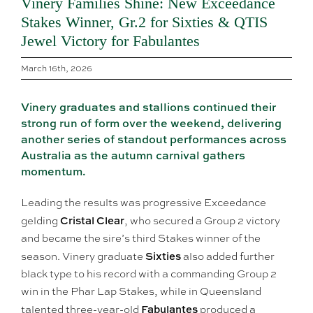
Vinery Families Shine: New Exceedance
Stakes Winner, Gr.2 for Sixties & QTIS
Jewel Victory for Fabulantes
March 16th, 2026
Vinery graduates and stallions continued their
strong run of form over the weekend, delivering
another series of standout performances across
Australia as the autumn carnival gathers
momentum.
Leading the results was progressive Exceedance
Cristal Clear
gelding
, who secured a Group 2 victory
and became the sire’s third Stakes winner of the
Sixties
season. Vinery graduate
also added further
black type to his record with a commanding Group 2
win in the Phar Lap Stakes, while in Queensland
Fabulantes
talented three-year-old
produced a