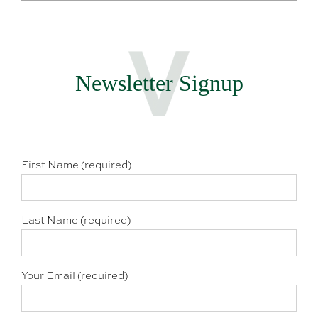
Newsletter Signup
First Name (required)
Last Name (required)
Your Email (required)