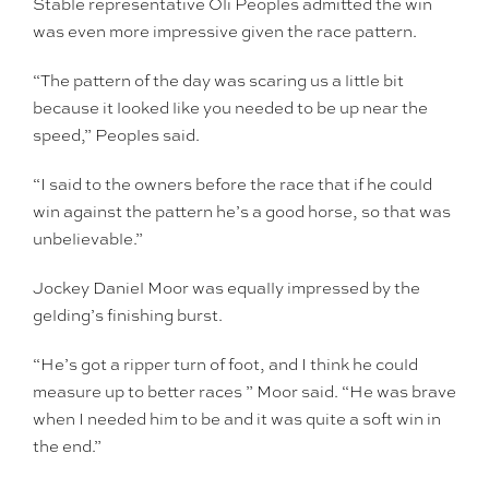
Stable representative Oli Peoples admitted the win
was even more impressive given the race pattern.
“The pattern of the day was scaring us a little bit
because it looked like you needed to be up near the
speed,” Peoples said.
“I said to the owners before the race that if he could
win against the pattern he’s a good horse, so that was
unbelievable.”
Jockey Daniel Moor was equally impressed by the
gelding’s finishing burst.
“He’s got a ripper turn of foot, and I think he could
measure up to better races ” Moor said. “He was brave
when I needed him to be and it was quite a soft win in
the end.”