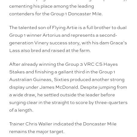
cementing his place among the leading
contenders for the Group 1 Doncaster Mile.
The talented son of Flying Artie is a full brother to dual
Group 1 winner Artorius and represents a second-
generation Vinery success story, with his dam Grace’s
Lass also bred and raised at the farm.
After already winning the Group 3 VRC CS Hayes
Stakes and finishing a gallant third in the Group 1
Australian Guineas, Sixties produced another strong
display under James McDonald. Despite jumping from
a wide draw, he settled outside the leader before
surging clear in the straight to score by three-quarters
of a length.
Trainer Chris Waller indicated the Doncaster Mile
remains the major target.