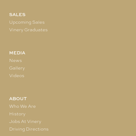
SALES
Upcoming Sales
Vinery Graduates
MEDIA
News
Gallery
Videos
ABOUT
Who We Are
History
Jobs At Vinery
Driving Directions