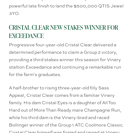
powerful late finish to land the $500,000 QTIS Jewel
3YO.
CRISTAL CLEAR NEW STAKES WINNER FOR
EXCEEDANCE
Progressive four-year-old Cristal Clear delivered a
determined performance to claim a Group 2 victory,
providing a third stakes winner this season for Vinery
stallion Exceedance and continuing a remarkable run
for the farm’s graduates.
A half-brother to rising three-year-old filly Sass
Appeal, Cristal Clear comes from a familiar Vinery
family. His dam Cristal Eyes is a daughter of All Too
Hard out of More Than Ready mare Champagne Run,
while his third dam is the Vinery-bred and raced
Bollinger winner of the Group 1 ATC Coolmore Classic.
Cristal Clear himself was foaled and raised at Vinery.