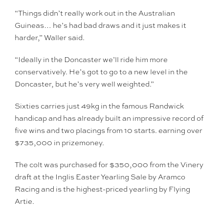
“Things didn’t really work out in the Australian
Guineas… he’s had bad draws and it just makes it
harder,” Waller said.
“Ideally in the Doncaster we’ll ride him more
conservatively. He’s got to go to a new level in the
Doncaster, but he’s very well weighted.”
Sixties carries just 49kg in the famous Randwick
handicap and has already built an impressive record of
five wins and two placings from 10 starts. earning over
$735,000 in prizemoney.
The colt was purchased for $350,000 from the Vinery
draft at the Inglis Easter Yearling Sale by Aramco
Racing and is the highest-priced yearling by Flying
Artie.