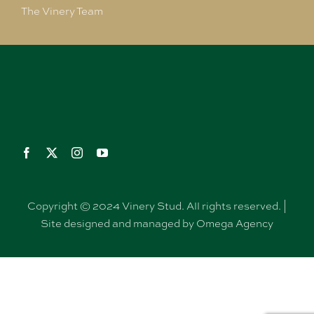
The Vinery Team
Copyright © 2024 Vinery Stud. All rights reserved. |
Site designed and managed by Omega Agency