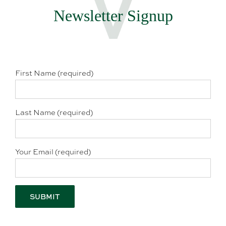
Newsletter Signup
First Name (required)
Last Name (required)
Your Email (required)