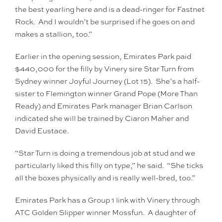
the best yearling here and is a dead-ringer for Fastnet
Rock. And I wouldn’t be surprised if he goes on and
makes a stallion, too.”
Earlier in the opening session, Emirates Park paid
$440,000 for the filly by Vinery sire Star Turn from
Sydney winner Joyful Journey (Lot 15). She’s a half-
sister to Flemington winner Grand Pope (More Than
Ready) and Emirates Park manager Brian Carlson
indicated she will be trained by Ciaron Maher and
David Eustace.
“Star Turn is doing a tremendous job at stud and we
particularly liked this filly on type,” he said. “She ticks
all the boxes physically and is really well-bred, too.”
Emirates Park has a Group 1 link with Vinery through
ATC Golden Slipper winner Mossfun. A daughter of