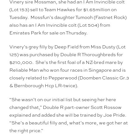
Vinery sire Mossman, she had an I Am Invincible colt
(Lot 153) sell to Team Hawkes for $1.65million on
Tuesday. Mossfun’s daughter Tumooh (Fastnet Rock)
also has an I Am Invincible colt (Lot 504) from
Emirates Park for sale on Thursday.
Vinery’s grey filly by Deep Field from Miss Dusty (Lot
125) was purchased by Double R Thoroughbreds for
$210,000. She’s the first foal of a NZ-bred mare by
Reliable Man who won four races in Singapore and is
closely related to Pepperwood (Doomben Classic Gr.3
& Bernborough Hcp LR-twice).
“She wasn’t on our initial list but seeing her here
changed that,” Double R part-owner Scott Rossow
explained and added she will be trained by Joe Pride.
“She’s a beautiful filly and, what’s more, we got her at
the right price.”