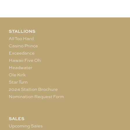
STALLIONS
All Too Hard
Casino Prince
Exceedance
Hawaii Five Oh
Headwater
Ole Kirk
Star Turn
2024 Stallion Brochure
Nomination Request Form
SALES
Upcoming Sales