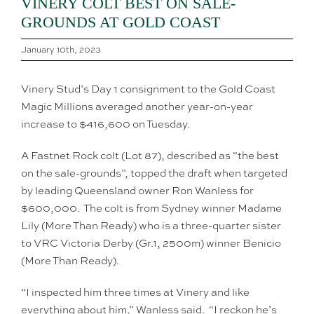
VINERY COLT BEST ON SALE-
GROUNDS AT GOLD COAST
January 10th, 2023
Vinery Stud’s Day 1 consignment to the Gold Coast
Magic Millions averaged another year-on-year
increase to $416,600 on Tuesday.
A Fastnet Rock colt (Lot 87), described as “the best
on the sale-grounds”, topped the draft when targeted
by leading Queensland owner Ron Wanless for
$600,000. The colt is from Sydney winner Madame
Lily (More Than Ready) who is a three-quarter sister
to VRC Victoria Derby (Gr.1, 2500m) winner Benicio
(More Than Ready).
“I inspected him three times at Vinery and like
everything about him,” Wanless said. “I reckon he’s