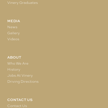
Vinery Graduates
MEDIA
News
Gallery
Videos
ABOUT
Who We Are
History
Jobs At Vinery
Driving Directions
CONTACT US
Contact Us