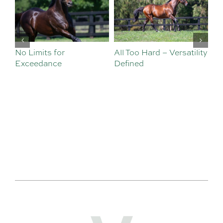
No Limits for
All Too Hard – Versatility
Vi
Exceedance
Defined
Se
Sa
Te