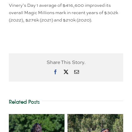
Vinery’s Day 1 average of $416,600 improved its
overall Magic Millions mark in recent years of $302k
(2022), $276k (2021) and $210k (2020).
Share This Story.
Facebook
X
Email
Related Posts