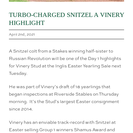
TURBO-CHARGED SNITZEL A VINERY
HIGHLIGHT
April 2nd, 2021
A Snitzel colt from a Stakes winning half-sister to
Russian Revolution will be one of the Day 1 highlights
for Vinery Stud at the Inglis Easter Yearling Sale next
Tuesday.
He was part of Vinery’s draft of 18 yearlings that
began inspections at Riverside Stables on Thursday
morning. It’s the Stud’s largest Easter consignment
since 2014.
Vinery has an enviable track-record with Snitzel at
Easter selling Group 1 winners Shamus Award and