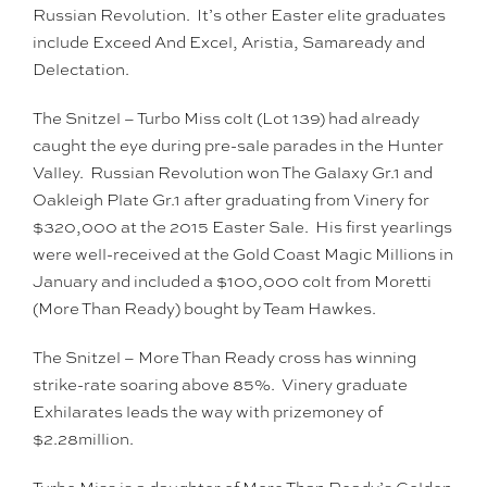
Russian Revolution. It’s other Easter elite graduates
include Exceed And Excel, Aristia, Samaready and
Delectation.
The Snitzel – Turbo Miss colt (Lot 139) had already
caught the eye during pre-sale parades in the Hunter
Valley. Russian Revolution won The Galaxy Gr.1 and
Oakleigh Plate Gr.1 after graduating from Vinery for
$320,000 at the 2015 Easter Sale. His first yearlings
were well-received at the Gold Coast Magic Millions in
January and included a $100,000 colt from Moretti
(More Than Ready) bought by Team Hawkes.
The Snitzel – More Than Ready cross has winning
strike-rate soaring above 85%. Vinery graduate
Exhilarates leads the way with prizemoney of
$2.28million.