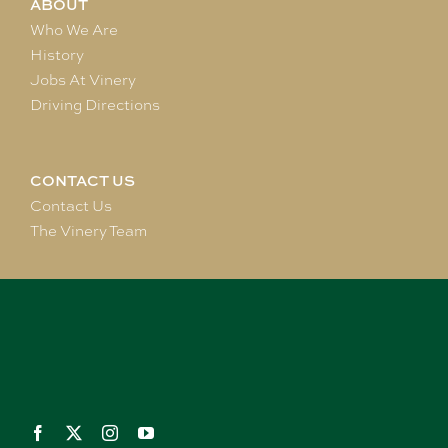
ABOUT
Who We Are
History
Jobs At Vinery
Driving Directions
CONTACT US
Contact Us
The Vinery Team