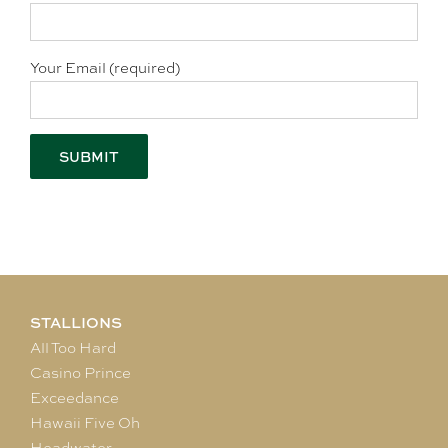
Your Email (required)
STALLIONS
All Too Hard
Casino Prince
Exceedance
Hawaii Five Oh
Headwater