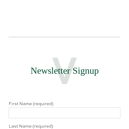
Newsletter Signup
First Name (required)
Last Name (required)