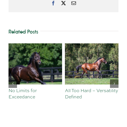
Facebook
X
Email
Related Posts
No Limits for
All Too Hard – Versatility
Vi
Exceedance
Defined
Se
Sa
Te