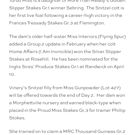
Turbo Miss is a daughter of More Than Ready’s Golden
Slipper Stakes Gr.1 winner Sebring. The Snitzel colt is
her first live foal following a career-high victory in the
Frances Tressady Stakes Gr.3 at Flemington.
The dam’s older half-sister Miss Interiors (Flying Spur)
added a Group 2 update in February when her colt
Home Affairs (I Am Invincible) won the Silver Slipper
Stakes at Rosehill. He has been nominated for the
Inglis Sires’ Produce Stakes Gr.1 at Randwick on April
10.
Vinery’s Snitzel filly from Miss Gunpowder (Lot 427)
will be offered towards the end of Day 2. Her dam won
a Morphettville nursery and earned black-type when
placed in the Proud Miss Stakes Gr.3 for trainer Phillip
Stokes.
She trained on to claim a MRC Thousand Guineas Gr.2