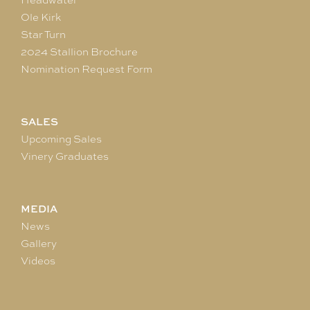
Ole Kirk
Star Turn
2024 Stallion Brochure
Nomination Request Form
SALES
Upcoming Sales
Vinery Graduates
MEDIA
News
Gallery
Videos