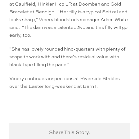
at Caulfield, Hinkler Hcp LR at Doomben and Gold
Bracelet at Bendigo. “Her filly is a typical Snitzel and
looks sharp,” Vinery bloodstock manager Adam White
said. “The dam was a talented 2yo and this filly will go
early, too.
“She has lovely rounded hind-quarters with plenty of
scope to work with and there’s residual value with
black-type filling the page.”
Vinery continues inspections at Riverside Stables
over the Easter long-weekend at Barn I.
Share This Story.