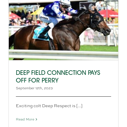
DEEP FIELD CONNECTION PAYS
OFF FOR PERRY
September 12th, 2023
Exciting colt Deep Respect is [...]
Read More