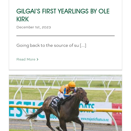
GILGAI’S FIRST YEARLINGS BY OLE
KIRK
December 1st, 2023
Going back to the source of su [...]
Read More