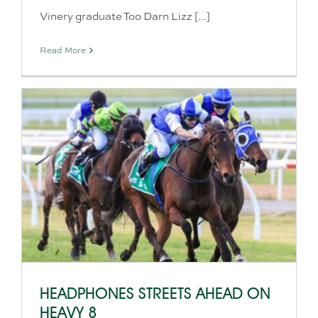
Vinery graduate Too Darn Lizz [...]
Read More
HEADPHONES STREETS AHEAD ON
HEAVY 8