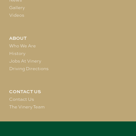
News
Gallery
Videos
ABOUT
Who We Are
History
Jobs At Vinery
Driving Directions
CONTACT US
Contact Us
The Vinery Team