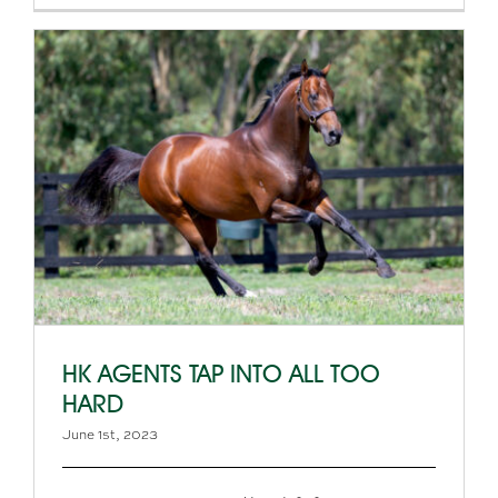
HK AGENTS TAP INTO ALL TOO
HARD
June 1st, 2023