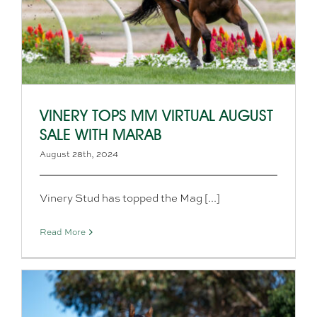
VINERY TOPS MM VIRTUAL AUGUST
SALE WITH MARAB
August 28th, 2024
Vinery Stud has topped the Mag [...]
Read More