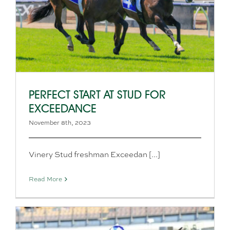
PERFECT START AT STUD FOR
EXCEEDANCE
November 8th, 2023
Vinery Stud freshman Exceedan [...]
Read More