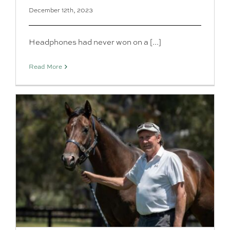
December 12th, 2023
Headphones had never won on a [...]
Read More