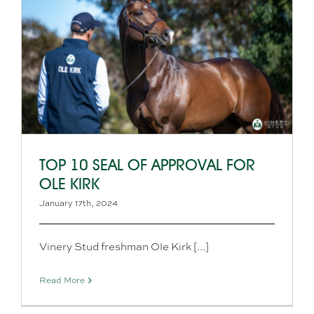
TOP 10 SEAL OF APPROVAL FOR
OLE KIRK
January 17th, 2024
Vinery Stud freshman Ole Kirk [...]
Read More