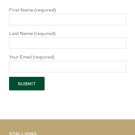
First Name (required)
Last Name (required)
Your Email (required)
STALLIONS