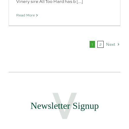
Vinery sire All Too Hard has b [...]
Read More
1
2
Next
Newsletter Signup