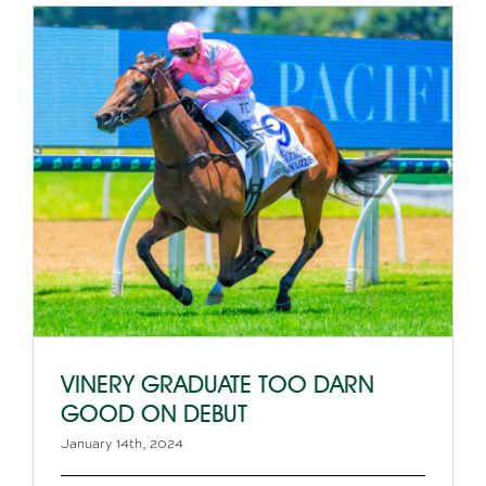
VINERY GRADUATE TOO DARN
GOOD ON DEBUT
January 14th, 2024