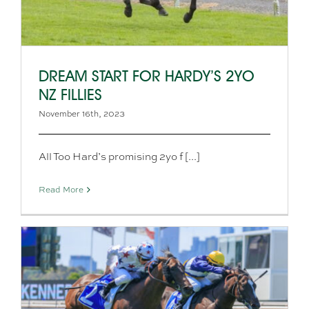
DREAM START FOR HARDY’S 2YO
NZ FILLIES
November 16th, 2023
All Too Hard’s promising 2yo f [...]
Read More