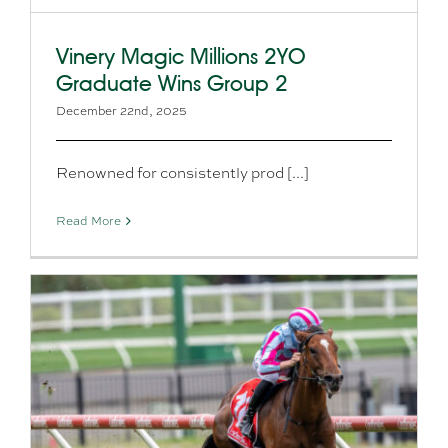
Vinery Magic Millions 2YO
Graduate Wins Group 2
December 22nd, 2025
Renowned for consistently prod [...]
Read More