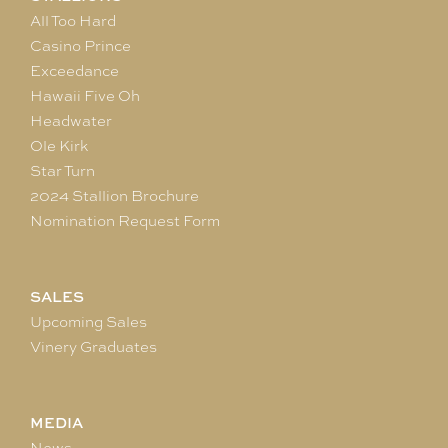
All Too Hard
Casino Prince
Exceedance
Hawaii Five Oh
Headwater
Ole Kirk
Star Turn
2024 Stallion Brochure
Nomination Request Form
SALES
Upcoming Sales
Vinery Graduates
MEDIA