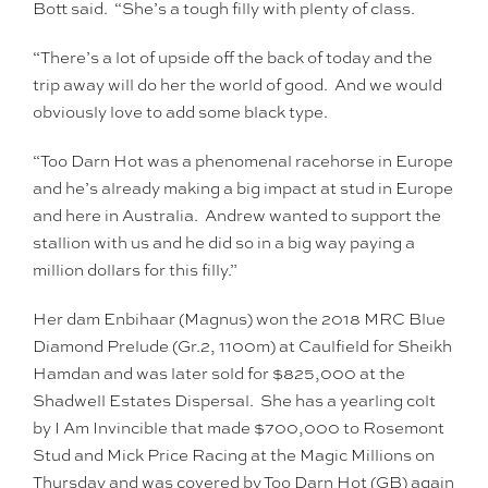
Bott said. “She’s a tough filly with plenty of class.
“There’s a lot of upside off the back of today and the
trip away will do her the world of good. And we would
obviously love to add some black type.
“Too Darn Hot was a phenomenal racehorse in Europe
and he’s already making a big impact at stud in Europe
and here in Australia. Andrew wanted to support the
stallion with us and he did so in a big way paying a
million dollars for this filly.”
Her dam Enbihaar (Magnus) won the 2018 MRC Blue
Diamond Prelude (Gr.2, 1100m) at Caulfield for Sheikh
Hamdan and was later sold for $825,000 at the
Shadwell Estates Dispersal. She has a yearling colt
by I Am Invincible that made $700,000 to Rosemont
Stud and Mick Price Racing at the Magic Millions on
Thursday and was covered by Too Darn Hot (GB) again