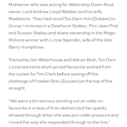
McKeever who was acting for Watership Down Stud
owner Lord Andrew Lloyd Webber and his wife
Madeleine. They had raced Too Darn Hot (Dubawi) to
Group 1 victories in a Dewhurst Stakes, Prix Jean Prat
and Sussex Stakes and share ownership in the Magic
Millions winner with Lizzie Spender, wife of the late
Barry Humphries.
Trained by Gai Waterhouse and Adrian Bott, Too Darn
Lizzie started a short-priced favourite and led from
the outset for Tim Clark before seeing off the
challenge of Froebel Star (Zousain) at the top of the
straight.
“We were a bit nervous sending out an odds-on
favourite in a race of first-starters but her quality
showed through when she was put under pressure and
I loved the way she responded through to the line,”