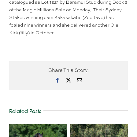
catalogued as Lot 1221 by Baramul Stud during Book 2
of the Magic Millions Sale on Monday, Their Sydney
Stakes winning dam Kakakakatie (Zeditave) has
foaled nine winners and she delivered another Ole
Kirk (filly) in October.
Share This Story.
Facebook
X
Email
Related Posts