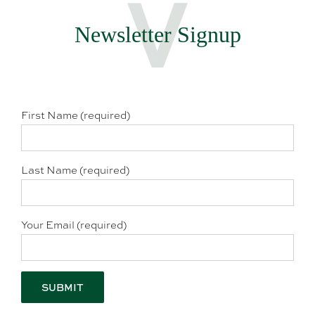
Newsletter Signup
First Name (required)
Last Name (required)
Your Email (required)