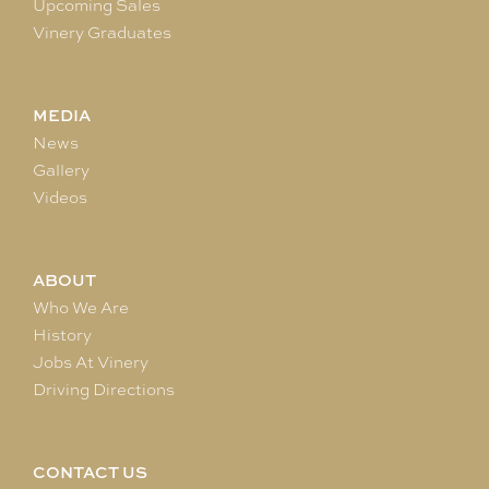
Upcoming Sales
Vinery Graduates
MEDIA
News
Gallery
Videos
ABOUT
Who We Are
History
Jobs At Vinery
Driving Directions
CONTACT US