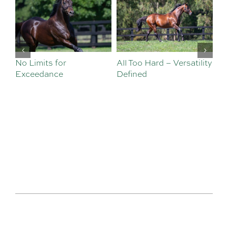
No Limits for
All Too Hard – Versatility
Vi
Exceedance
Defined
Se
Sa
Te