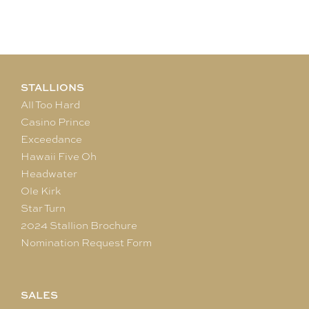
STALLIONS
All Too Hard
Casino Prince
Exceedance
Hawaii Five Oh
Headwater
Ole Kirk
Star Turn
2024 Stallion Brochure
Nomination Request Form
SALES