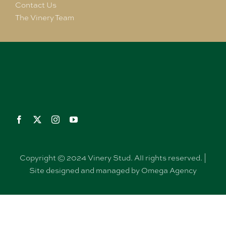
Contact Us
The Vinery Team
Copyright © 2024 Vinery Stud. All rights reserved. |
Site designed and managed by Omega Agency