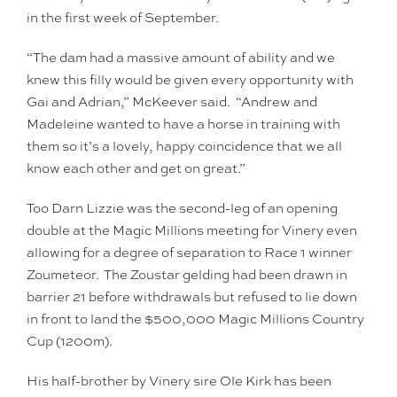
in the first week of September.
“The dam had a massive amount of ability and we
knew this filly would be given every opportunity with
Gai and Adrian,” McKeever said. “Andrew and
Madeleine wanted to have a horse in training with
them so it’s a lovely, happy coincidence that we all
know each other and get on great.”
Too Darn Lizzie was the second-leg of an opening
double at the Magic Millions meeting for Vinery even
allowing for a degree of separation to Race 1 winner
Zoumeteor. The Zoustar gelding had been drawn in
barrier 21 before withdrawals but refused to lie down
in front to land the $500,000 Magic Millions Country
Cup (1200m).
His half-brother by Vinery sire Ole Kirk has been