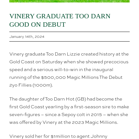
VINERY GRADUATE TOO DARN
GOOD ON DEBUT
January 14th, 2024
Vinery graduate Too Darn Lizzie created history at the
Gold Coast on Saturday when she showed precocious
speed and a serious will-to-win in the inaugural
running of the $500,000 Magic Millions The Debut
2yo Fillies (1000m).
The daughter of Too Darn Hot (GB) had become the
first Gold Coast yearling by a first-season sire to make
seven-figures – since a Sepoy colt in 2015 – when she
was offered by Vinery at the 2023 Magic Millions.
Vinery sold her for $1million to agent Johnny