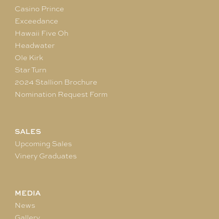
Casino Prince
Exceedance
Hawaii Five Oh
Headwater
Ole Kirk
Star Turn
2024 Stallion Brochure
Nomination Request Form
SALES
Upcoming Sales
Vinery Graduates
MEDIA
News
Gallery