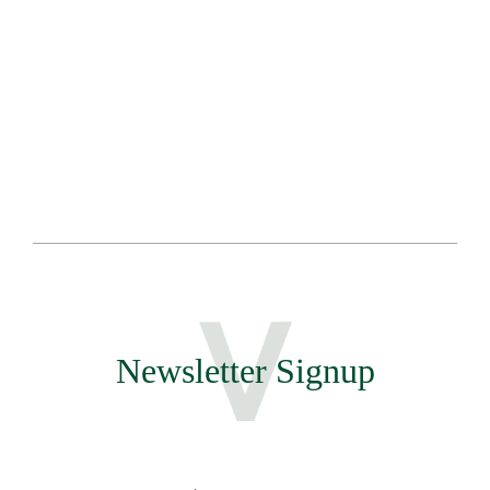
Sa
Te
Newsletter Signup