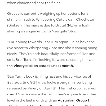
when challenged near the finish.”
Grouse is currently weighing up her options for a
stallion match to Whispering Cate’s dam Chuchoter
(Snitzel). The mare is due to Brutal (NZ) in a foal-
sharing arrangement with Newgate Stud.
“I’m leaning towards Star Turn again. I also have the
2yo sister to Whispering Cate and she’s coming along
nicely. They’re both beautifully-conformed fillies and
so is Star Turn. I’m looking forward to seeing him at
Vinery stallion parades next month.
the
”
Star Turn’s book is filling fast and his service fee of
$27,500 (inc GST) now looks a bargain after being
released by Vinery on April 21. His first crop have won
over 20 races since then and they’ve gone to another
Australian Group 1
level in the last month with an