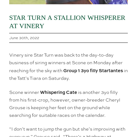
STAR TURN A STALLION WHISPERER
AT VINERY
June 30th, 2022
Vinery sire Star Turn was back to the day-to-day
business of siring winners at Scone on Monday after
Group 1 3yo filly Startantes
reaching for the sky with
in
the Tatt’s Tiara on Saturday.
Whispering Cate
Scone winner
is another 3yo filly
from his first-crop, however, owner-breeder Cheryl
Grouse is keeping her feet on the ground while
searching for suitable races on the calendar.
“I don’t want to jump the gun but she’s improving with
every run,” Grouse said. “There’s a Highway at