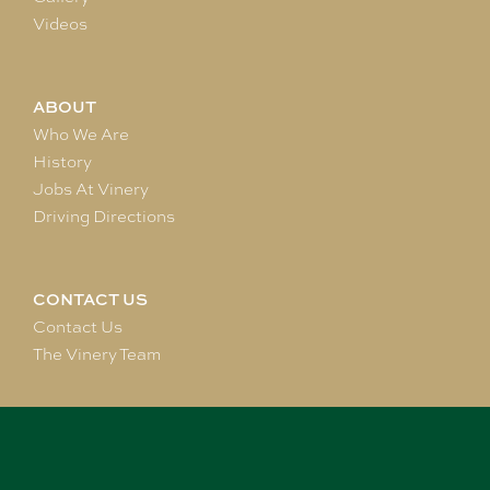
Videos
ABOUT
Who We Are
History
Jobs At Vinery
Driving Directions
CONTACT US
Contact Us
The Vinery Team