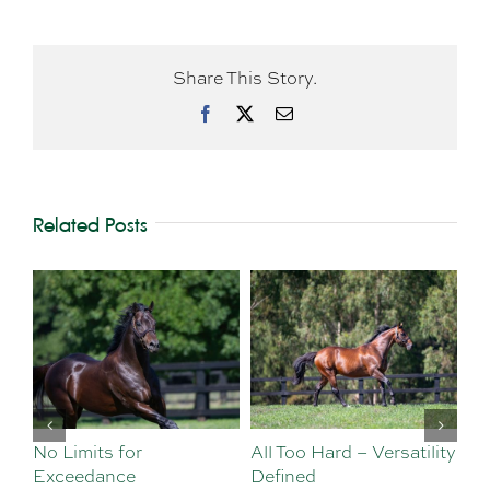
Share This Story.
Facebook
X
Email
Related Posts
No Limits for
All Too Hard – Versatility
Vi
Exceedance
Defined
Se