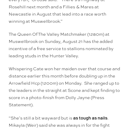
Rosehill next month and a Fillies & Mares at
Newcastle in August that lead into a race worth
winning at Muswellbrook.”
The Queen Of The Valley Matchmaker (1280m) at
Muswellbrook on Sunday, August 21 has the added
incentive of a free service to stallions nominated by
leading studs in the Hunter Valley.
Whispering Cate won her maiden over that course and
distance earlier this month before doubling up in the
Arrowfield Hcp (1200m) on Monday. She ranged up to
the leaders in the straight at Scone and kept finding to
score in a photo-finish from Dolly Jayne (Press
Statement).
as tough as nails
“She’s still a bit wayward but is
.
Mikayla (Weir) said she was always in for the fight