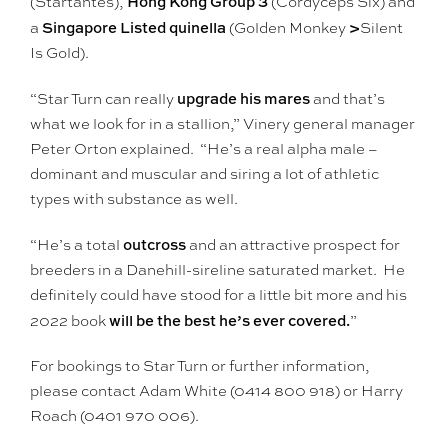
Hong Kong Group 3
(Startantes),
(Cordyceps Six) and
Singapore Listed quinella
>
a
(Golden Monkey
Silent
Is Gold).
upgrade his mares
“Star Turn can really
and that’s
what we look for in a stallion,” Vinery general manager
Peter Orton explained. “He’s a real alpha male –
dominant and muscular and siring a lot of athletic
types with substance as well.
outcross
“He’s a total
and an attractive prospect for
breeders in a Danehill-sireline saturated market. He
definitely could have stood for a little bit more and his
will be the best he’s ever covered.
2022 book
”
For bookings to Star Turn or further information,
please contact Adam White (0414 800 918) or Harry
Roach (0401 970 006).