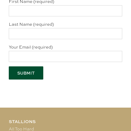
First Name (required)
Last Name (required)
Your Email (required)
STALLIONS
All Too Hard