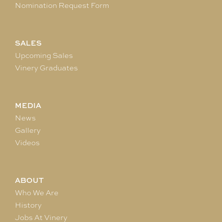
Nomination Request Form
SALES
Upcoming Sales
Vinery Graduates
MEDIA
News
Gallery
Videos
ABOUT
Who We Are
History
Jobs At Vinery