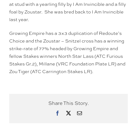
at stud with a yearling filly by I Am Invincible and a filly
foal by Zoustar. She was bred back to I Am Invincible
last year.
Growing Empire has a 3×3 duplication of Redoute’s
Choice and the Zoustar – Snitzel cross has a winning
strike-rate of 77% headed by Growing Empire and
fellow Stakes winners North Star Lass (ATC Furious
Stakes Gr.2), Millane (VRC Foundation Plate LR) and
Zou Tiger (ATC Carrington Stakes LR).
Share This Story.
Facebook
X
Email