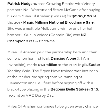
Patrick Hodgens
bred Growing Empire with Vinery
partners Neil Werrett and Steve McCann after buying
$500,000
his dam Miles Of Krishan (Snitzel) for
at
Magic Millions National Broodmare Sale
the 2017
.
She was a multiple Melbourne winner and her half-
NZ
brother Il Quello Veloce (Captain Rio) was
Champion 2Y
O in 2007-08.
Miles Of Krishan paid the partnership back and then
Dancing Alone
some when her first foal,
(f. I Am
$1.4million
Inglis Easter
Invincible), made
at the 2021
Yearling Sale. The Bryce Heys trainee was last seen
at the Melbourne spring carnival winning at
Flemington and Caulfield before signing off with a
Begonia Belle Stakes
Gr.3
black-type placing in the
(
,
1100m) on VRC Derby Day.
Miles Of Krishan continues to be given every chance