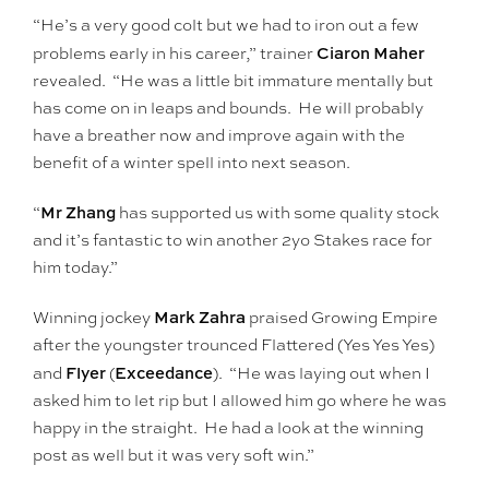
“He’s a very good colt but we had to iron out a few
Ciaron Maher
problems early in his career,” trainer
revealed. “He was a little bit immature mentally but
has come on in leaps and bounds. He will probably
have a breather now and improve again with the
benefit of a winter spell into next season.
Mr Zhang
“
has supported us with some quality stock
and it’s fantastic to win another 2yo Stakes race for
him today.”
Mark Zahra
Winning jockey
praised Growing Empire
after the youngster trounced Flattered (Yes Yes Yes)
Flyer
Exceedance
and
(
). “He was laying out when I
asked him to let rip but I allowed him go where he was
happy in the straight. He had a look at the winning
post as well but it was very soft win.”