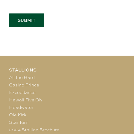
STALLIONS
All Too Hard
Casino Prince
Exceedance
Hawaii Five Oh
Headwater
Ole Kirk
Star Turn
2024 Stallion Brochure