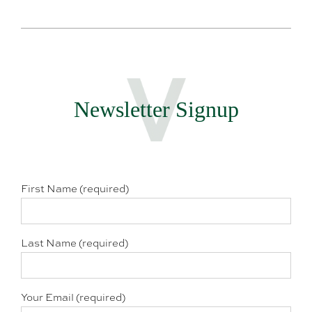
Newsletter Signup
First Name (required)
Last Name (required)
Your Email (required)