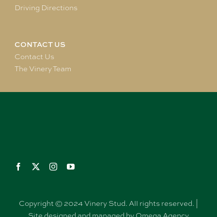
Driving Directions
CONTACT US
Contact Us
The Vinery Team
Copyright © 2024 Vinery Stud. All rights reserved. |
Site designed and managed by Omega Agency