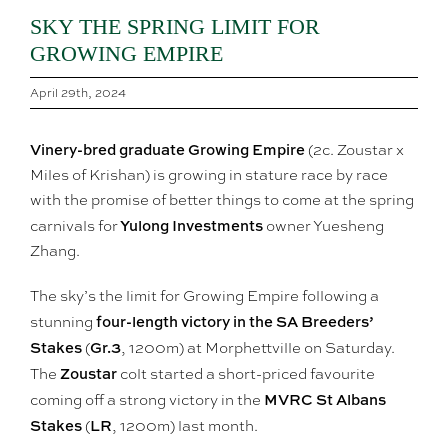
SKY THE SPRING LIMIT FOR
GROWING EMPIRE
April 29th, 2024
Vinery-bred graduate Growing Empire
(2c. Zoustar x
Miles of Krishan) is growing in stature race by race
with the promise of better things to come at the spring
Yulong Investments
carnivals for
owner Yuesheng
Zhang.
The sky’s the limit for Growing Empire following a
four-length victory in the SA Breeders’
stunning
Stakes
Gr.3
(
, 1200m) at Morphettville on Saturday.
Zoustar
The
colt started a short-priced favourite
MVRC St Albans
coming off a strong victory in the
Stakes
LR
(
, 1200m) last month.