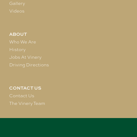
Gallery
Videos
ABOUT
Who We Are
History
Jobs At Vinery
Driving Directions
CONTACT US
Contact Us
The Vinery Team