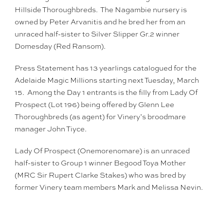
Hillside Thoroughbreds. The Nagambie nursery is
owned by Peter Arvanitis and he bred her from an
unraced half-sister to Silver Slipper Gr.2 winner
Domesday (Red Ransom).
Press Statement has 13 yearlings catalogued for the
Adelaide Magic Millions starting next Tuesday, March
15. Among the Day 1 entrants is the filly from Lady Of
Prospect (Lot 196) being offered by Glenn Lee
Thoroughbreds (as agent) for Vinery’s broodmare
manager John Tiyce.
Lady Of Prospect (Onemorenomare) is an unraced
half-sister to Group 1 winner Begood Toya Mother
(MRC Sir Rupert Clarke Stakes) who was bred by
former Vinery team members Mark and Melissa Nevin.