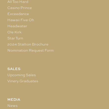
All Too Hard
Casino Prince
Exceedance
Hawaii Five Oh
Headwater
Ole Kirk
Star Turn
2024 Stallion Brochure
Nomination Request Form
SALES
Upcoming Sales
Vinery Graduates
MEDIA
News