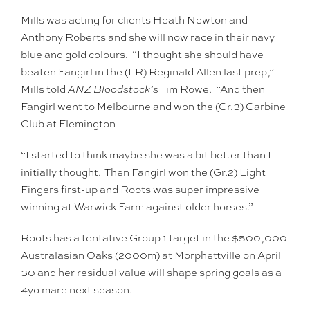
Mills was acting for clients Heath Newton and
Anthony Roberts and she will now race in their navy
blue and gold colours. “I thought she should have
beaten Fangirl in the (LR) Reginald Allen last prep,”
Mills told
ANZ Bloodstock’s
Tim Rowe. “And then
Fangirl went to Melbourne and won the (Gr.3) Carbine
Club at Flemington
“I started to think maybe she was a bit better than I
initially thought. Then Fangirl won the (Gr.2) Light
Fingers first-up and Roots was super impressive
winning at Warwick Farm against older horses.”
Roots has a tentative Group 1 target in the $500,000
Australasian Oaks (2000m) at Morphettville on April
30 and her residual value will shape spring goals as a
4yo mare next season.