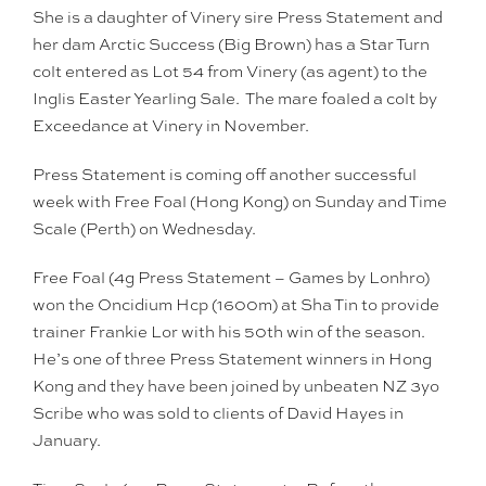
She is a daughter of Vinery sire Press Statement and
her dam Arctic Success (Big Brown) has a Star Turn
colt entered as Lot 54 from Vinery (as agent) to the
Inglis Easter Yearling Sale. The mare foaled a colt by
Exceedance at Vinery in November.
Press Statement is coming off another successful
week with Free Foal (Hong Kong) on Sunday and Time
Scale (Perth) on Wednesday.
Free Foal (4g Press Statement – Games by Lonhro)
won the Oncidium Hcp (1600m) at Sha Tin to provide
trainer Frankie Lor with his 50th win of the season.
He’s one of three Press Statement winners in Hong
Kong and they have been joined by unbeaten NZ 3yo
Scribe who was sold to clients of David Hayes in
January.