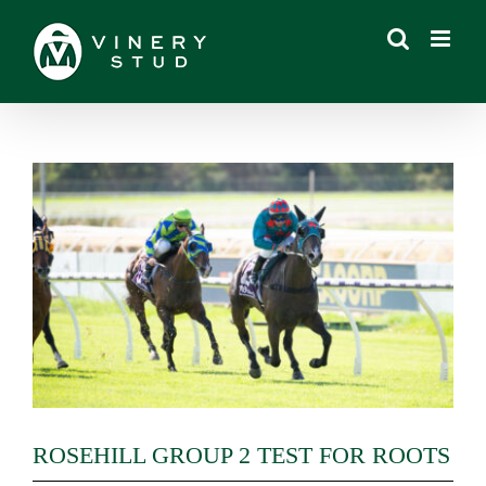
Skip
to
content
View
Larger
Image
ROSEHILL GROUP 2 TEST FOR ROOTS