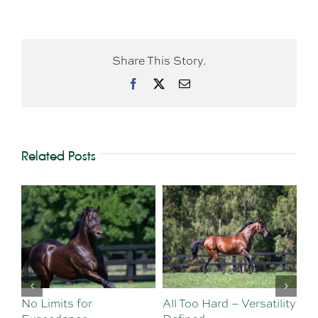
Share This Story.
Facebook
X
Email
Related Posts
No Limits for
All Too Hard – Versatility
Vi