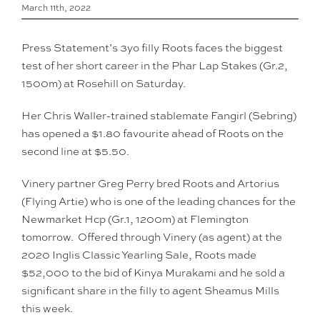
March 11th, 2022
Press Statement’s 3yo filly Roots faces the biggest
test of her short career in the Phar Lap Stakes (Gr.2,
1500m) at Rosehill on Saturday.
Her Chris Waller-trained stablemate Fangirl (Sebring)
has opened a $1.80 favourite ahead of Roots on the
second line at $5.50.
Vinery partner Greg Perry bred Roots and Artorius
(Flying Artie) who is one of the leading chances for the
Newmarket Hcp (Gr.1, 1200m) at Flemington
tomorrow. Offered through Vinery (as agent) at the
2020 Inglis Classic Yearling Sale, Roots made
$52,000 to the bid of Kinya Murakami and he sold a
significant share in the filly to agent Sheamus Mills
this week.