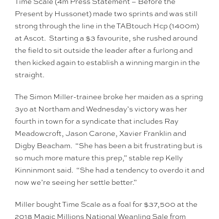
Time Scale (4m Press Statement – Before the
Present by Hussonet) made two sprints and was still
strong through the line in the TABtouch Hcp (1400m)
at Ascot. Starting a $3 favourite, she rushed around
the field to sit outside the leader after a furlong and
then kicked again to establish a winning margin in the
straight.
The Simon Miller-trainee broke her maiden as a spring
3yo at Northam and Wednesday’s victory was her
fourth in town for a syndicate that includes Ray
Meadowcroft, Jason Carone, Xavier Franklin and
Digby Beacham. “She has been a bit frustrating but is
so much more mature this prep,” stable rep Kelly
Kinninmont said. “She had a tendency to overdo it and
now we’re seeing her settle better.”
Miller bought Time Scale as a foal for $37,500 at the
2018 Magic Millions National Weanling Sale from