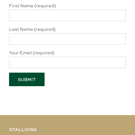
First Name (required)
Last Name (required)
Your Email (required)
STALLIONS