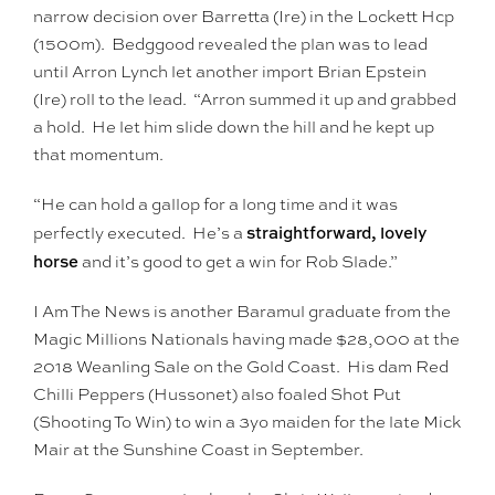
narrow decision over Barretta (Ire) in the Lockett Hcp
(1500m). Bedggood revealed the plan was to lead
until Arron Lynch let another import Brian Epstein
(Ire) roll to the lead. “Arron summed it up and grabbed
a hold. He let him slide down the hill and he kept up
that momentum.
“He can hold a gallop for a long time and it was
straightforward, lovely
perfectly executed. He’s a
horse
and it’s good to get a win for Rob Slade.”
I Am The News is another Baramul graduate from the
Magic Millions Nationals having made $28,000 at the
2018 Weanling Sale on the Gold Coast. His dam Red
Chilli Peppers (Hussonet) also foaled Shot Put
(Shooting To Win) to win a 3yo maiden for the late Mick
Mair at the Sunshine Coast in September.