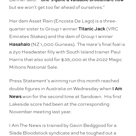
but we won’t get too far ahead of ourselves.”
Her dam Asset Rain (Encosta De Lago) is a three-
Titanic Jack
quarter sister to Group 1 winner
(VRC
Emirates Stakes) and the dam of Group 1 winner
Hasahalo
(NZ 1,000 Guineas). The mare’s final foal is
a 2yo Headwater filly with South Island trainer Paul
Harris that also sold for $35,000 at the 2022 Magic
Millions National Sale.
Press Statement’s winning run this month reached
I Am
double figures in Australia on Wednesday when
News
won for the second time at Sandown. His first
Lakeside score had been at the corresponding
November meeting last year.
I Am The News is trained by Gavin Bedggood for a
Slade Bloodstock syndicate and he toughed out a