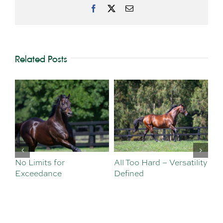
Facebook
X
Email
Related Posts
No Limits for
All Too Hard – Versatility
Vi
Exceedance
Defined
Se
Sa
Te