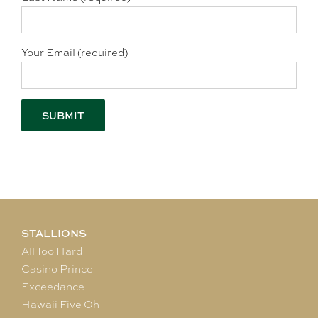
Your Email (required)
STALLIONS
All Too Hard
Casino Prince
Exceedance
Hawaii Five Oh