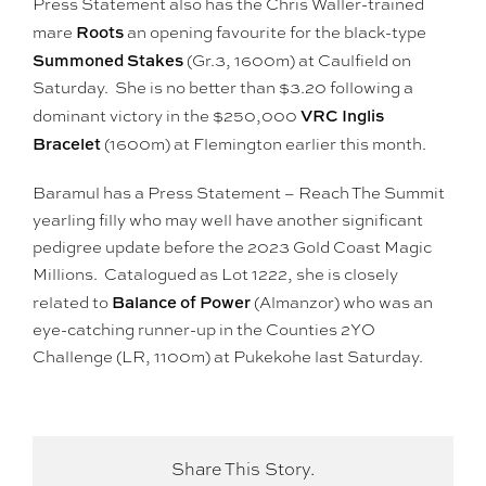
Press Statement also has the Chris Waller-trained
Roots
mare
an opening favourite for the black-type
Summoned Stakes
(Gr.3, 1600m) at Caulfield on
Saturday. She is no better than $3.20 following a
VRC Inglis
dominant victory in the $250,000
Bracelet
(1600m) at Flemington earlier this month.
Baramul has a Press Statement – Reach The Summit
yearling filly who may well have another significant
pedigree update before the 2023 Gold Coast Magic
Millions. Catalogued as Lot 1222, she is closely
Balance of Power
related to
(Almanzor) who was an
eye-catching runner-up in the Counties 2YO
Challenge (LR, 1100m) at Pukekohe last Saturday.
Share This Story.