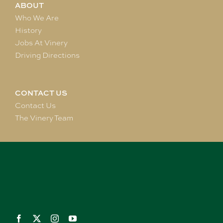
ABOUT
Who We Are
History
Jobs At Vinery
Driving Directions
CONTACT US
Contact Us
The Vinery Team