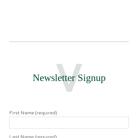
Newsletter Signup
First Name (required)
Last Name (required)