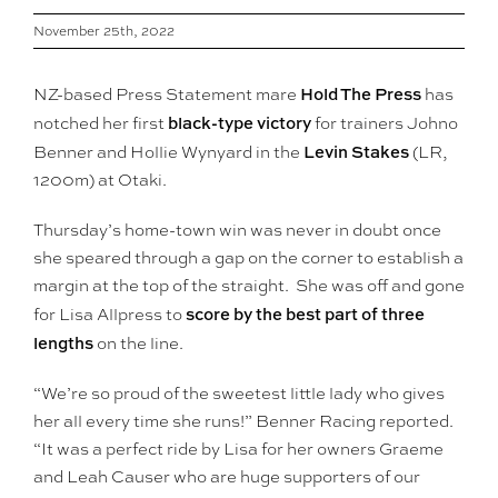
November 25th, 2022
Hold The Press
NZ-based Press Statement mare
has
black-type victory
notched her first
for trainers Johno
Levin Stakes
Benner and Hollie Wynyard in the
(LR,
1200m) at Otaki.
Thursday’s home-town win was never in doubt once
she speared through a gap on the corner to establish a
margin at the top of the straight. She was off and gone
score by the best part of three
for Lisa Allpress to
lengths
on the line.
“We’re so proud of the sweetest little lady who gives
her all every time she runs!” Benner Racing reported.
“It was a perfect ride by Lisa for her owners Graeme
and Leah Causer who are huge supporters of our