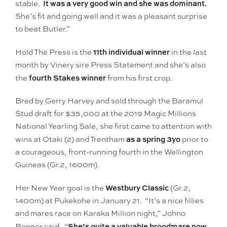
It was a very good win and she was dominant.
stable.
She’s fit and going well and it was a pleasant surprise
to beat Butler.”
11th individual winner
Hold The Press is the
in the last
month by Vinery sire Press Statement and she’s also
fourth Stakes winner
the
from his first crop.
Bred by Gerry Harvey and sold through the Baramul
Stud draft for $35,000 at the 2019 Magic Millions
National Yearling Sale, she first came to attention with
as a spring 3yo
wins at Otaki (2) and Trentham
prior to
a courageous, front-running fourth in the Wellington
Guineas (Gr.2, 1600m).
Westbury Classic
Her New Year goal is the
(Gr.2,
1400m) at Pukekohe in January 21. “It’s a nice fillies
and mares race on Karaka Million night,” Johno
She’s quite a valuable broodmare now
Benner said. “