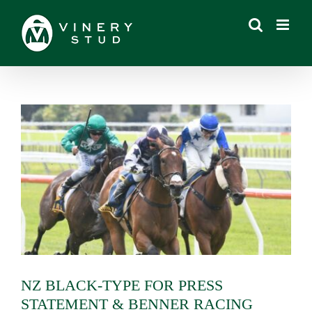
Skip
to
content
View
Larger
Image
NZ BLACK-TYPE FOR PRESS
STATEMENT & BENNER RACING