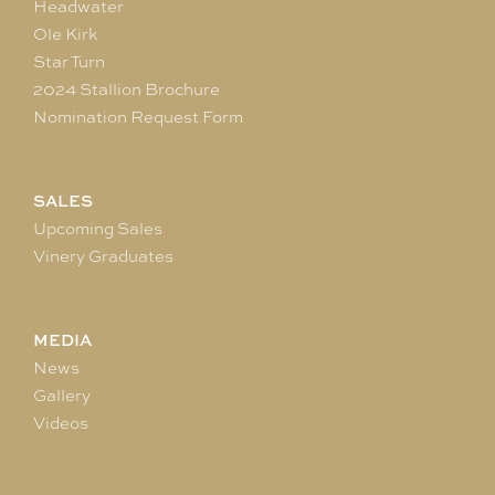
Headwater
Ole Kirk
Star Turn
2024 Stallion Brochure
Nomination Request Form
SALES
Upcoming Sales
Vinery Graduates
MEDIA
News
Gallery
Videos