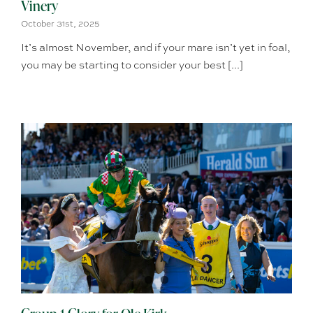
Vinery
October 31st, 2025
It’s almost November, and if your mare isn’t yet in foal,
you may be starting to consider your best [...]