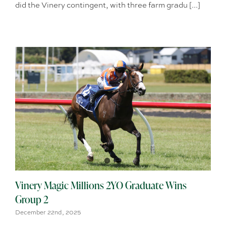
did the Vinery contingent, with three farm gradu [...]
Vinery Magic Millions 2YO Graduate Wins
Group 2
December 22nd, 2025