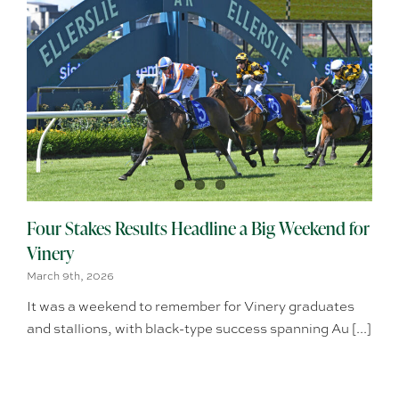
Four Stakes Results Headline a Big Weekend for
Vinery
March 9th, 2026
It was a weekend to remember for Vinery graduates
and stallions, with black-type success spanning Au [...]