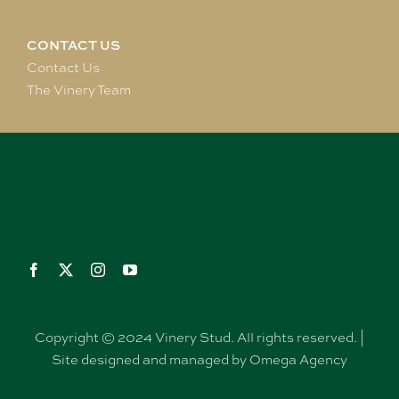
CONTACT US
Contact Us
The Vinery Team
Copyright © 2024 Vinery Stud. All rights reserved. |
Site designed and managed by Omega Agency