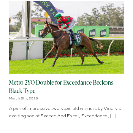
Metro 2YO Double for Exceedance Beckons
Black Type
March 5th, 2026
A pair of impressive two-year-old winners by Vinery's
exciting son of Exceed And Excel, Exceedance, [...]