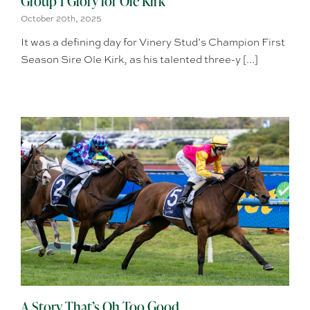
Group 1 Glory for Ole Kirk
October 20th, 2025
It was a defining day for Vinery Stud’s Champion First
Season Sire Ole Kirk, as his talented three-y [...]
A Story That’s Oh Too Good