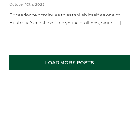
October 10th, 2025
Exceedance continues to establish itself as one of
Australia’s most exciting young stallions, siring [...]
LOAD MORE POSTS