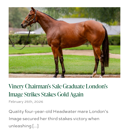
Vinery Chairman’s Sale Graduate London’s
Image Strikes Stakes Gold Again
February 25th, 2026
Quality four-year-old Headwater mare London’s
Image secured her third stakes victory when
unleashing [...]