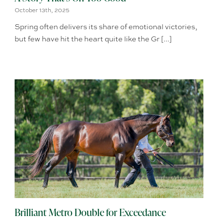
October 13th, 2025
Spring often delivers its share of emotional victories,
but few have hit the heart quite like the Gr [...]
Brilliant Metro Double for Exceedance