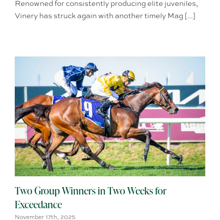
Renowned for consistently producing elite juveniles,
Vinery has struck again with another timely Mag [...]
Two Group Winners in Two Weeks for
Exceedance
November 17th, 2025