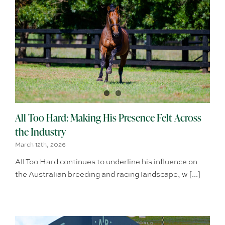
All Too Hard: Making His Presence Felt Across
the Industry
March 12th, 2026
All Too Hard continues to underline his influence on
the Australian breeding and racing landscape, w [...]