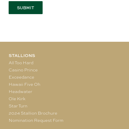
STALLIONS
All Too Hard
Casino Prince
Exceedance
Hawaii Five Oh
Headwater
Ole Kirk
Star Turn
2024 Stallion Brochure
Nomination Request Form