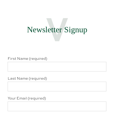
Newsletter Signup
First Name (required)
Last Name (required)
Your Email (required)