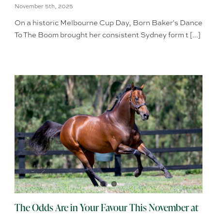
November 5th, 2025
On a historic Melbourne Cup Day, Born Baker's Dance
To The Boom brought her consistent Sydney form t [...]
The Odds Are in Your Favour This November at