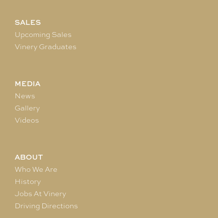
SALES
Upcoming Sales
Vinery Graduates
MEDIA
News
Gallery
Videos
ABOUT
Who We Are
History
Jobs At Vinery
Driving Directions