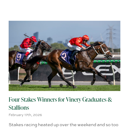
Four Stakes Winners for Vinery Graduates &
Stallions
February 17th, 2026
Stakes racing heated up over the weekend and so too