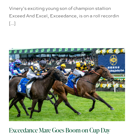
Vinery’s exciting young son of champion stallion
Exceed And Excel, Exceedance, is on a roll recordin
[...]
Exceedance Mare Goes Boom on Cup Day