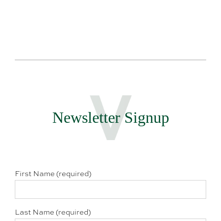
Newsletter Signup
First Name (required)
Last Name (required)