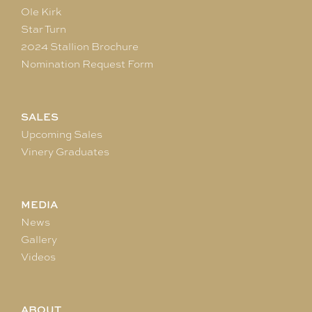
Ole Kirk
Star Turn
2024 Stallion Brochure
Nomination Request Form
SALES
Upcoming Sales
Vinery Graduates
MEDIA
News
Gallery
Videos
ABOUT