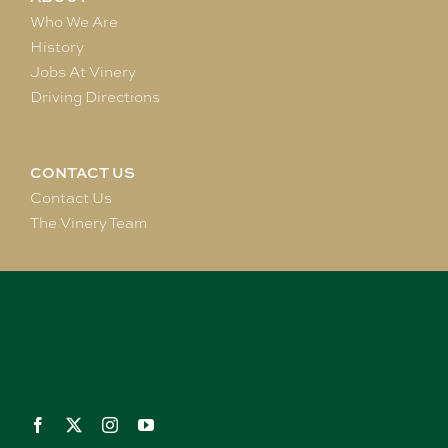
Who We Are
History
Jobs At Vinery
Driving Directions
CONTACT US
Contact Us
The Vinery Team