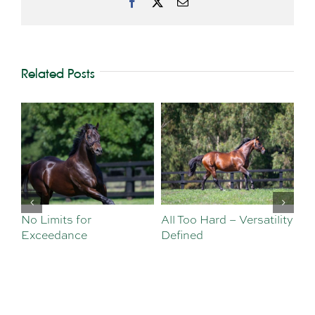
Facebook
X
Email
Related Posts
No Limits for
All Too Hard – Versatility
Vi
Exceedance
Defined
Se
Sa
Te