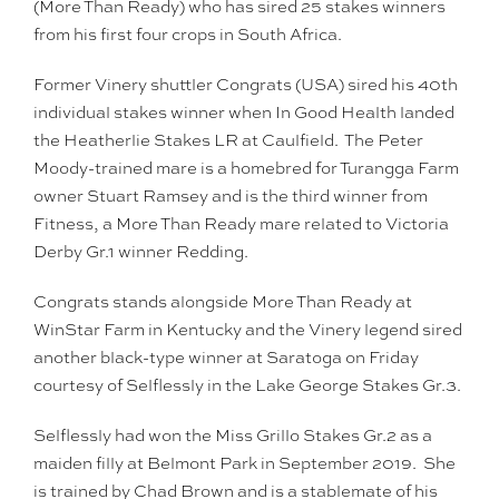
(More Than Ready) who has sired 25 stakes winners
from his first four crops in South Africa.
Former Vinery shuttler Congrats (USA) sired his 40th
individual stakes winner when In Good Health landed
the Heatherlie Stakes LR at Caulfield. The Peter
Moody-trained mare is a homebred for Turangga Farm
owner Stuart Ramsey and is the third winner from
Fitness, a More Than Ready mare related to Victoria
Derby Gr.1 winner Redding.
Congrats stands alongside More Than Ready at
WinStar Farm in Kentucky and the Vinery legend sired
another black-type winner at Saratoga on Friday
courtesy of Selflessly in the Lake George Stakes Gr.3.
Selflessly had won the Miss Grillo Stakes Gr.2 as a
maiden filly at Belmont Park in September 2019. She
is trained by Chad Brown and is a stablemate of his