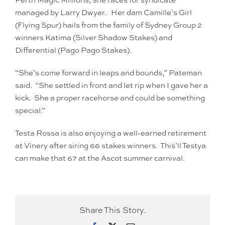
managed by Larry Dwyer. Her dam Camille’s Girl
(Flying Spur) hails from the family of Sydney Group 2
winners Katima (Silver Shadow Stakes) and
Differential (Pago Pago Stakes).
“She’s come forward in leaps and bounds,” Pateman
said. “She settled in front and let rip when I gave her a
kick. She a proper racehorse and could be something
special.”
Testa Rossa is also enjoying a well-earned retirement
at Vinery after siring 66 stakes winners. This’ll Testya
can make that 67 at the Ascot summer carnival.
Share This Story.