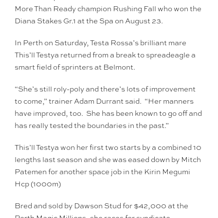
More Than Ready champion Rushing Fall who won the
Diana Stakes Gr.1 at the Spa on August 23.
In Perth on Saturday, Testa Rossa’s brilliant mare
This’ll Testya returned from a break to spreadeagle a
smart field of sprinters at Belmont.
“She’s still roly-poly and there’s lots of improvement
to come,” trainer Adam Durrant said. “Her manners
have improved, too. She has been known to go off and
has really tested the boundaries in the past.”
This’ll Testya won her first two starts by a combined 10
lengths last season and she was eased down by Mitch
Patemen for another space job in the Kirin Megumi
Hcp (1000m)
Bred and sold by Dawson Stud for $42,000 at the
Perth Magic Millions, she races for syndicate