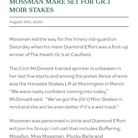
MOSSMAN MARE SET FOR GR.1
MOIR STAKES
August 31st, 2020
Mossman led the way for the Vinery old-guard on
Saturday when his mare Diamond Effort was a first-up
winner of The Heath Gr.3 at Caulfield.
The Clint McDonald-trained sprinter is unbeaten in
her last five starts and among the picket-fence of wins
was the Hareeba Stakes LR at Mornington in March.
“We were really confident coming into today,”
McDonald said. “We’ve got the (Gr.1) Moir Stakes in
mind and she will be even better if it’s a wet track.”
Mossman was pensioned in 2018 and Diamond Effort
will join his Group 1 roll-call that includes Buffering,
Mossfun, Miss Mossman, Plucky Belle and