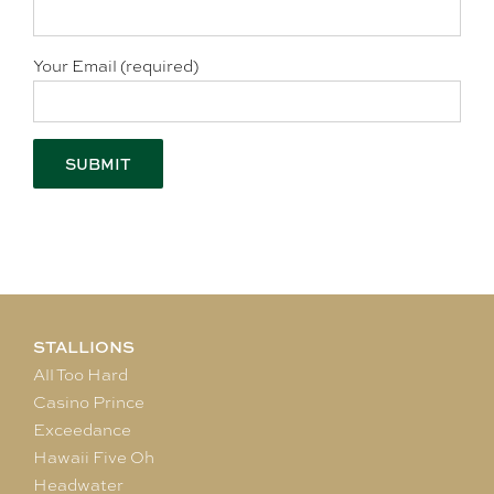
Your Email (required)
STALLIONS
All Too Hard
Casino Prince
Exceedance
Hawaii Five Oh
Headwater