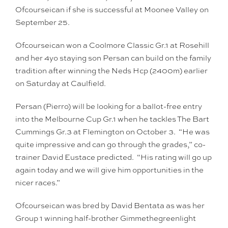
Ofcourseican if she is successful at Moonee Valley on
September 25.
Ofcourseican won a Coolmore Classic Gr.1 at Rosehill
and her 4yo staying son Persan can build on the family
tradition after winning the Neds Hcp (2400m) earlier
on Saturday at Caulfield.
Persan (Pierro) will be looking for a ballot-free entry
into the Melbourne Cup Gr.1 when he tackles The Bart
Cummings Gr.3 at Flemington on October 3. “He was
quite impressive and can go through the grades,” co-
trainer David Eustace predicted. “His rating will go up
again today and we will give him opportunities in the
nicer races.”
Ofcourseican was bred by David Bentata as was her
Group 1 winning half-brother Gimmethegreenlight