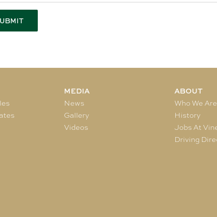
MEDIA
ABOUT
les
News
Who We Ar
ates
Gallery
History
Videos
Jobs At Vin
Driving Dire