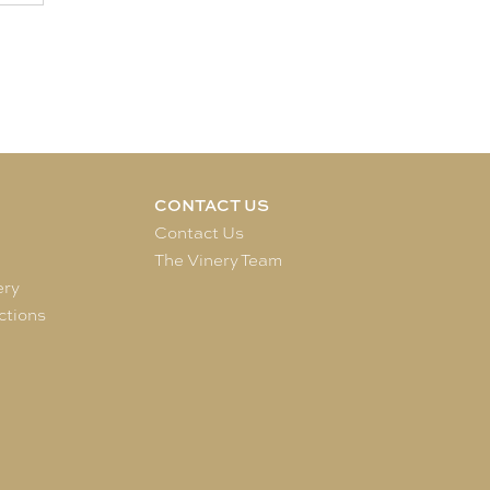
CONTACT US
e
Contact Us
The Vinery Team
ery
ctions