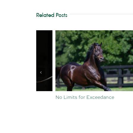
Related Posts
st Crop
No Limits for Exceedance
All To