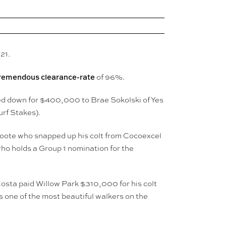
21.
remendous clearance-rate
of 96%.
ked down for $400,000 to Brae Sokolski of Yes
urf Stakes).
Foote who snapped up his colt from Cocoexcel
ho holds a Group 1 nomination for the
Costa paid Willow Park $310,000 for his colt
 one of the most beautiful walkers on the