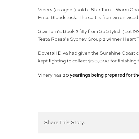
Vinery (as agent) sold a Star Turn – Warm Ch
Price Bloodstock. The colt is from an unrac
Star Turn’s Book 2 filly from So Stylish (Lot 
Testa Rossa’s Sydney Group 3 winner Heart T
Dovetail Diva had given the Sunshine Coast co
kept fighting to collect $50,000 for finishing f
30 yearlings being prepared for the
Vinery has
Share This Story.