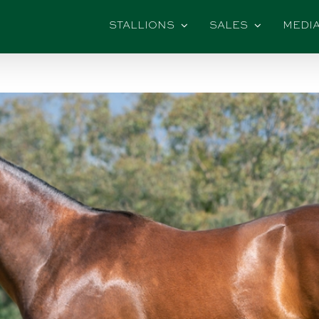
STALLIONS
SALES
MEDI