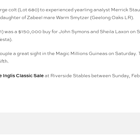
arge colt (Lot 680) to experienced yearling analyst Merrick St
ed daughter of Zabeel mare Warm Smytzer (Geelong Oaks LR).
991) was a $150,000 buy for John Symons and Sheila Laxon on Sund
esta).
uple a great sight in the Magic Millions Guineas on Saturday. T
ifth.
 Inglis Classic Sale
at Riverside Stables between Sunday, Febr