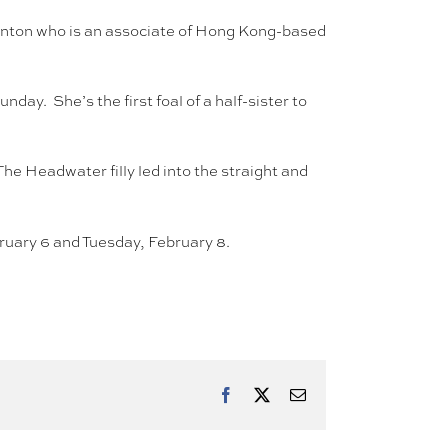
aunton who is an associate of Hong Kong-based
ay. She’s the first foal of a half-sister to
he Headwater filly led into the straight and
uary 6 and Tuesday, February 8.
Facebook
X
Email