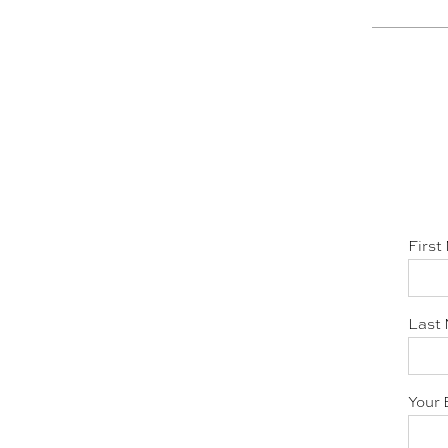
First
Last 
Your 