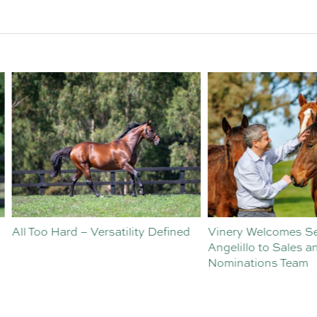
o Hard – Versatility Defined
Vinery Welcomes Sebastian
Angelillo to Sales and
Nominations Team