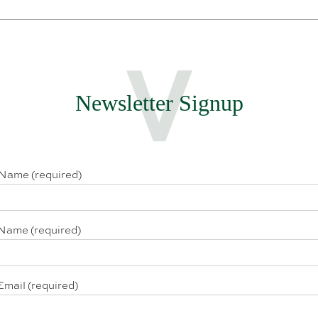
Newsletter Signup
 Name (required)
Name (required)
Email (required)