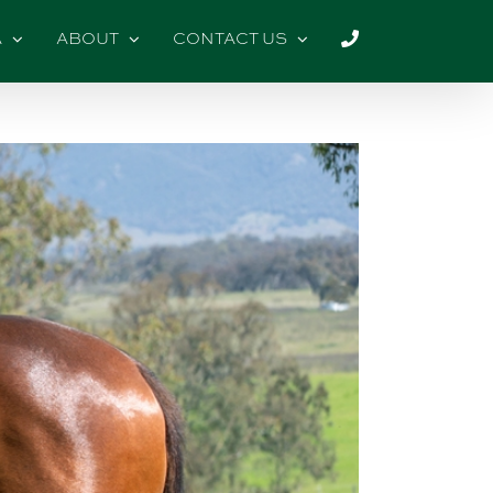
A
ABOUT
CONTACT US