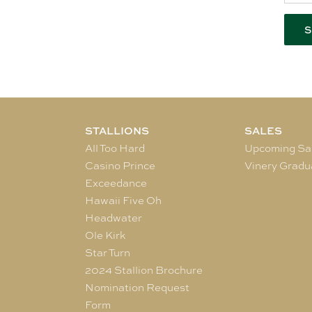
STALLIONS
SALES
All Too Hard
Upcoming Sa
Casino Prince
Vinery Gradu
Exceedance
Hawaii Five Oh
Headwater
Ole Kirk
Star Turn
2024 Stallion Brochure
Nomination Request
Form