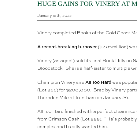
HUGE GAINS FOR VINERY AT 
January 18th, 2022
Vinery completed Book 1 of the Gold Coast Mag
A
record-breaking turnover
($7.85million) w
Vinery (as agent) sold its final Book 1 fill
Bloodstock. She is a half-sister to multiple 
All Too Hard
Champion Vinery sire
was popular
(Lot 866) for $200,000. Bred by Vinery partn
Thornden Mile at Trentham on January 29.
All Too Hard finished with a perfect clearanc
from Crimson Cash (Lot 888). “He’s probably t
complex and I really wanted him.