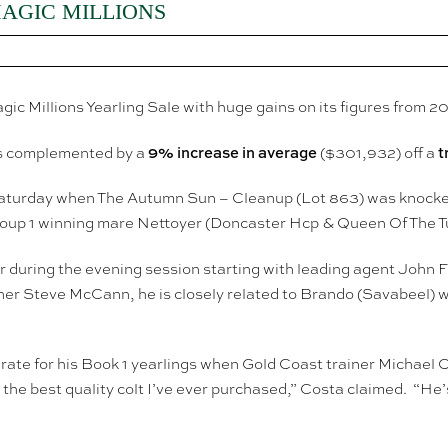
MAGIC MILLIONS
ic Millions Yearling Sale with huge gains on its figures from 20
9% increase in average
t
as complemented by a
($301,932) off a
y on Saturday when The Autumn Sun – Cleanup (Lot 863) was knoc
Group 1 winning mare Nettoyer (Doncaster Hcp & Queen Of The T
 during the evening session starting with leading agent John 
er Steve McCann, he is closely related to Brando (Savabeel) w
e-rate for his Book 1 yearlings when Gold Coast trainer Michael 
he best quality colt I’ve ever purchased,” Costa claimed. “He’s