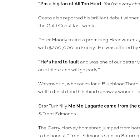
I’m a big fan of All Too Hard
“
. You’re every cha
Costa also reported his brilliant debut winne
the Gold Coast last week.
Peter Moody trains a promising Headwater 2yo
with $200,000 on Friday. He was offered by C
He’s hard to fault
“
and was one of our better y
an athlete and will go early.”
Waterworld, who races for a Blueblood Thorou
well to finish fourth behind runaway winner Lo
Me Me Lagarde came from the 
Star Turn filly
& Trent Edmonds.
The Gerry Harvey homebred jumped from barrie
to be honest,” Trent Edmonds said on Saturday. 