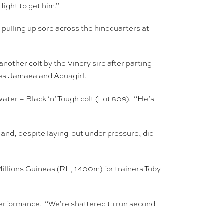
fight to get him.”
 pulling up sore across the hindquarters at
ther colt by the Vinery sire after parting
ies Jamaea and Aquagirl.
ter – Black ‘n’ Tough colt (Lot 809). “He’s
nd, despite laying-out under pressure, did
 Millions Guineas (RL, 1400m) for trainers Toby
performance. “We’re shattered to run second