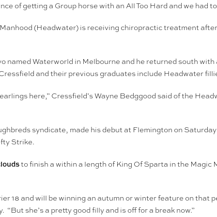
nce of getting a Group horse with an All Too Hard and we had to 
r Manhood (Headwater) is receiving chiropractic treatment after
 named Waterworld in Melbourne and he returned south with ano
ressfield and their previous graduates include Headwater fill
earlings here,” Cressfield’s Wayne Bedggood said of the Headwa
ghbreds syndicate, made his debut at Flemington on Saturday a
fty Strike.
clouds
to finish a within a length of King Of Sparta in the Magic
r 18 and will be winning an autumn or winter feature on that 
“But she’s a pretty good filly and is off for a break now.”