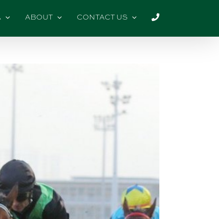
A
ABOUT
CONTACT US