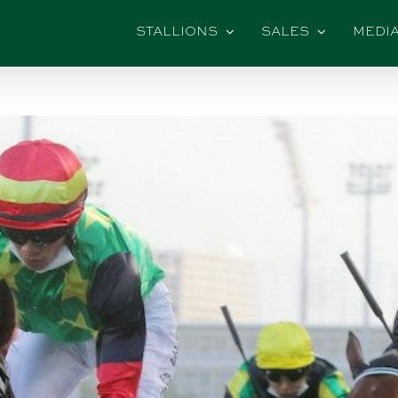
STALLIONS
SALES
MEDI