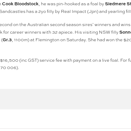
Cook Bloodstock
Sledmere S
h
, he was pin-hooked as a foal by
andcastles has a 2yo filly by Real Impact (Jpn) and yearling fi
second on the Australian second season sires’ winners and wins t
Sonne
k for career winners with 32 apiece. His visiting NSW filly
Gr.3
 (
, 1100m) at Flemington on Saturday. She had won the $2
 a $16,500 (inc GST) service fee with payment on a live foal. Fo
970 006).