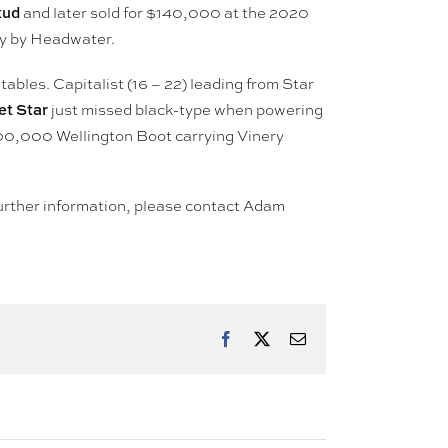
tud
and later sold for $140,000 at the 2020
lly by Headwater.
ables. Capitalist (16 – 22) leading from Star
t Star
just missed black-type when powering
00,000 Wellington Boot carrying Vinery
r further information, please contact Adam
Facebook
X
Email