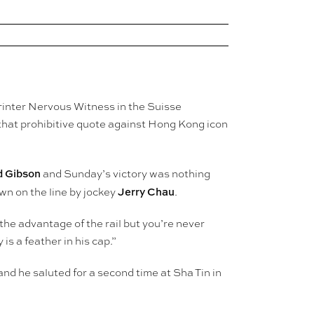
rinter Nervous Witness in the Suisse
hat prohibitive quote against Hong Kong icon
d Gibson
and Sunday’s victory was nothing
Jerry Chau
wn on the line by jockey
.
 the advantage of the rail but you’re never
s a feather in his cap.”
nd he saluted for a second time at Sha Tin in