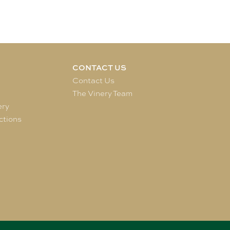
CONTACT US
e
Contact Us
The Vinery Team
ery
ctions