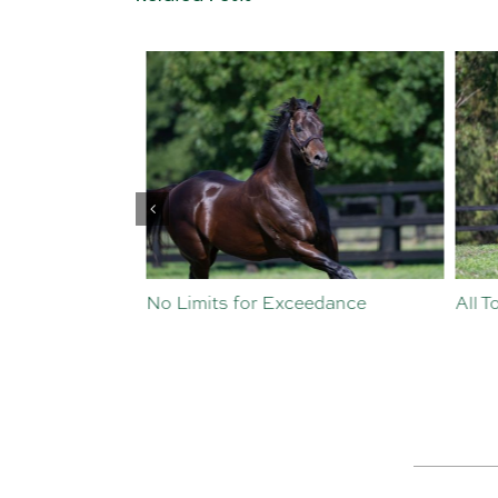
st Crop
No Limits for Exceedance
All To