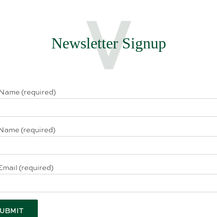
Newsletter Signup
 Name (required)
Name (required)
Email (required)