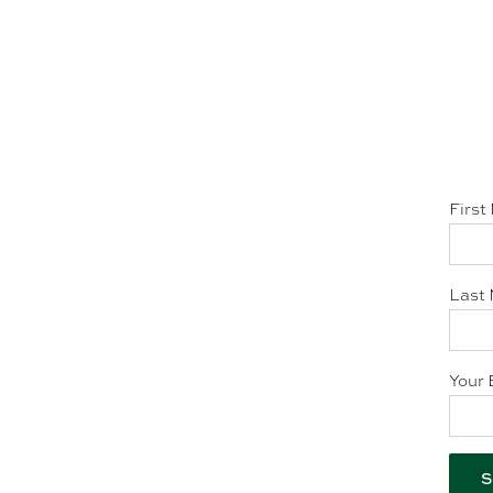
First
Last 
Your 