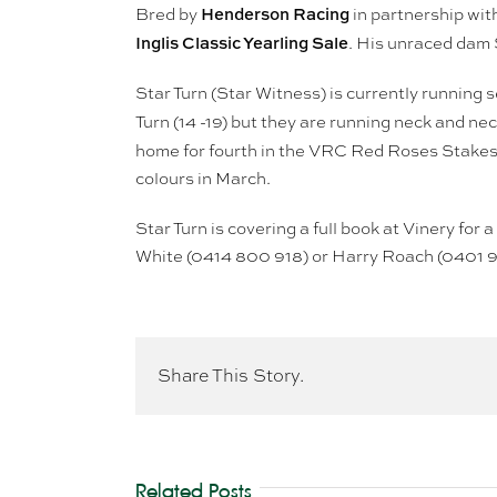
Henderson Racing
Bred by
in partnership wit
Inglis Classic Yearling Sale
. His unraced dam S
Star Turn (Star Witness) is currently running 
Turn (14 -19) but they are running neck and nec
home for fourth in the VRC Red Roses Stakes
colours in March.
Star Turn is covering a full book at Vinery for
White (0414 800 918) or Harry Roach (0401 
Share This Story.
Related Posts