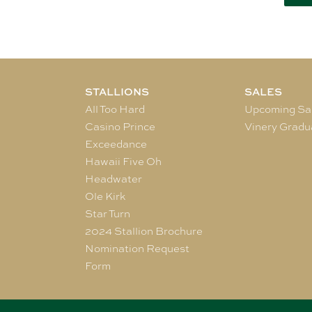
STALLIONS
SALES
All Too Hard
Upcoming Sa
Casino Prince
Vinery Gradu
Exceedance
Hawaii Five Oh
Headwater
Ole Kirk
Star Turn
2024 Stallion Brochure
Nomination Request
Form