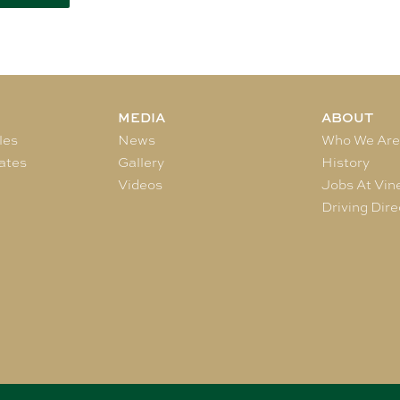
MEDIA
ABOUT
les
News
Who We Ar
ates
Gallery
History
Videos
Jobs At Vin
Driving Dire