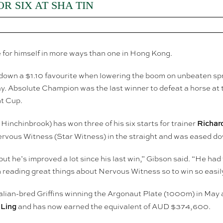
R SIX AT SHA TIN
 for himself in more ways than one in Hong Kong.
down a $1.10 favourite when lowering the boom on unbeaten sp
 Absolute Champion was the last winner to defeat a horse at t
t Cup.
Richar
Hinchinbrook) has won three of his six starts for trainer
ervous Witness (Star Witness) in the straight and was eased do
 but he’s improved a lot since his last win,” Gibson said. “He had
 reading great things about Nervous Witness so to win so easily i
alian-bred Griffins winning the Argonaut Plate (1000m) in May a
 Ling
and has now earned the equivalent of AUD $374,600.