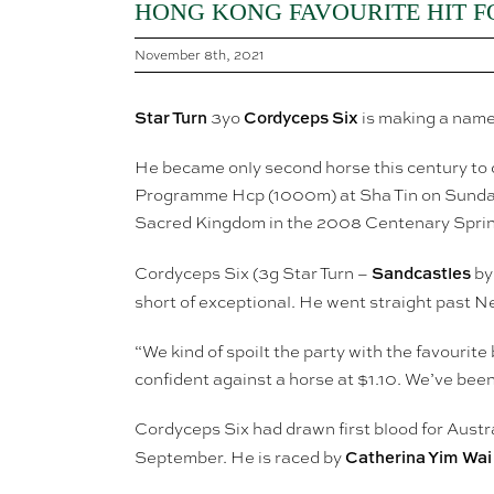
HONG KONG FAVOURITE HIT FO
November 8th, 2021
Star Turn
Cordyceps Six
3yo
is making a name
He became only second horse this century to 
Programme Hcp (1000m) at Sha Tin on Sunday.
Sacred Kingdom in the 2008 Centenary Sprin
Sandcastles
Cordyceps Six (3g Star Turn –
by 
short of exceptional. He went straight past N
“We kind of spoilt the party with the favourite
confident against a horse at $1.10. We’ve been
Cordyceps Six had drawn first blood for Austr
Catherina Yim Wai
September. He is raced by