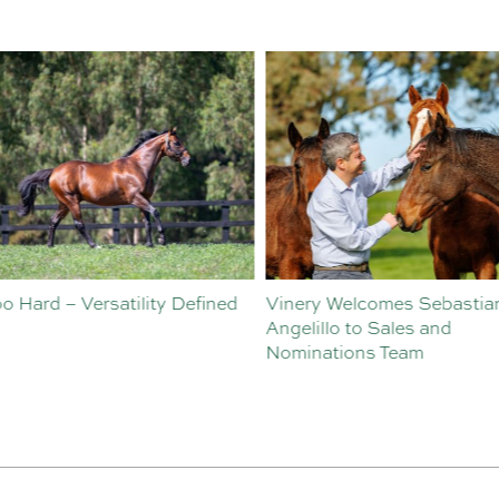
o Hard – Versatility Defined
Vinery Welcomes Sebastian
Angelillo to Sales and
Nominations Team