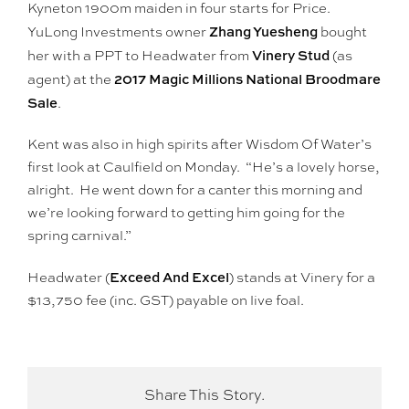
Kyneton 1900m maiden in four starts for Price.
Zhang Yuesheng
YuLong Investments owner
bought
Vinery Stud
her with a PPT to Headwater from
(as
2017 Magic Millions National Broodmare
agent) at the
Sale
.
Kent was also in high spirits after Wisdom Of Water’s
first look at Caulfield on Monday. “He’s a lovely horse,
alright. He went down for a canter this morning and
we’re looking forward to getting him going for the
spring carnival.”
Exceed And Excel
Headwater (
) stands at Vinery for a
$13,750 fee (inc. GST) payable on live foal.
Share This Story.