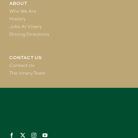
ABOUT
Who We Are
History
Jobs At Vinery
Driving Directions
CONTACT US
Contact Us
The Vinery Team