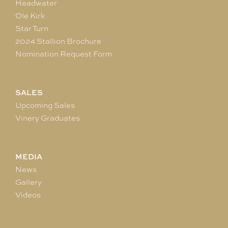
Headwater
Ole Kirk
Star Turn
2024 Stallion Brochure
Nomination Request Form
SALES
Upcoming Sales
Vinery Graduates
MEDIA
News
Gallery
Videos