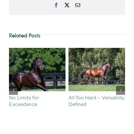
Facebook
X
Email
Related Posts
No Limits for
All Too Hard – Versatility
Vi
Exceedance
Defined
Se
Sa
Te