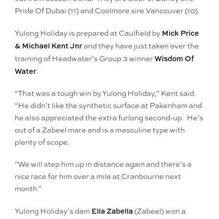
Pride Of Dubai (11) and Coolmore sire Vancouver (10).
Mick Price
Yulong Holiday is prepared at Caulfield by
& Michael Kent Jnr
and they have just taken over the
Wisdom Of
training of Headwater’s Group 3 winner
Water
.
“That was a tough win by Yulong Holiday,” Kent said.
“He didn’t like the synthetic surface at Pakenham and
he also appreciated the extra furlong second-up. He’s
out of a Zabeel mare and is a masculine type with
plenty of scope.
“We will step him up in distance again and there’s a
nice race for him over a mile at Cranbourne next
month.”
Ella Zabella
Yulong Holiday’s dam
(Zabeel) won a