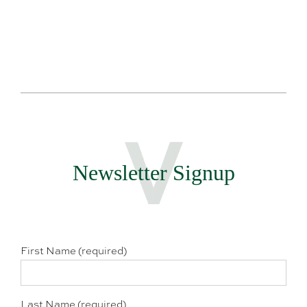
Newsletter Signup
First Name (required)
Last Name (required)