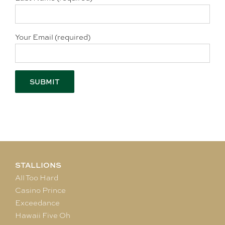
Your Email (required)
STALLIONS
All Too Hard
Casino Prince
Exceedance
Hawaii Five Oh