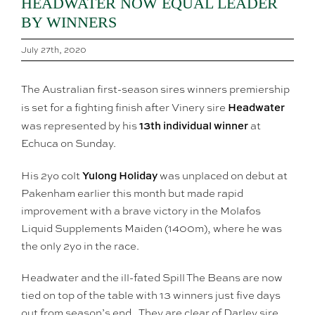
HEADWATER NOW EQUAL LEADER
BY WINNERS
July 27th, 2020
The Australian first-season sires winners premiership
Headwater
is set for a fighting finish after Vinery sire
13th individual winner
was represented by his
at
Echuca on Sunday.
Yulong Holiday
His 2yo colt
was unplaced on debut at
Pakenham earlier this month but made rapid
improvement with a brave victory in the Molafos
Liquid Supplements Maiden (1400m), where he was
the only 2yo in the race.
Headwater and the ill-fated Spill The Beans are now
tied on top of the table with 13 winners just five days
out from season’s end. They are clear of Darley sire