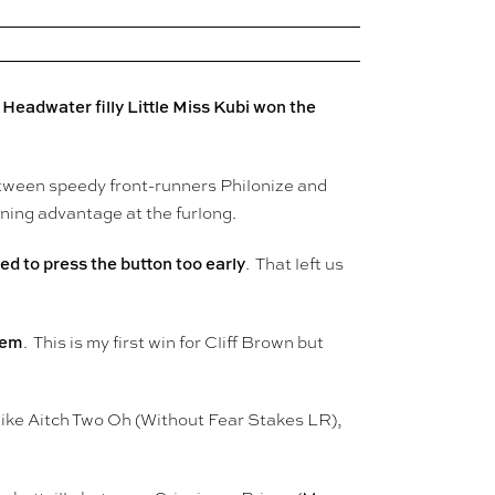
Headwater filly
Little Miss Kubi won the
s
etween speedy front-runners Philonize and
nning advantage at the furlong.
ed to press the button too early
. That left us
hem
. This is my first win for Cliff Brown but
like Aitch Two Oh (Without Fear Stakes LR),