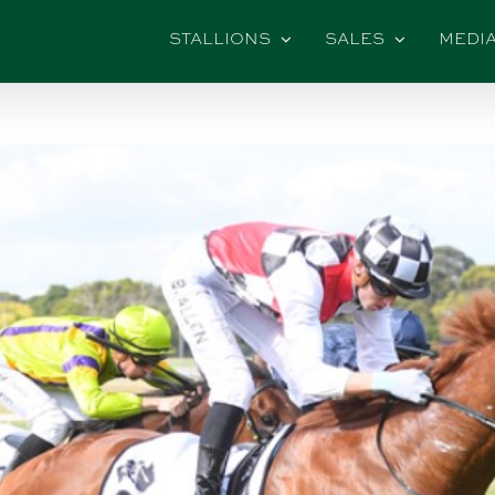
STALLIONS
SALES
MEDI