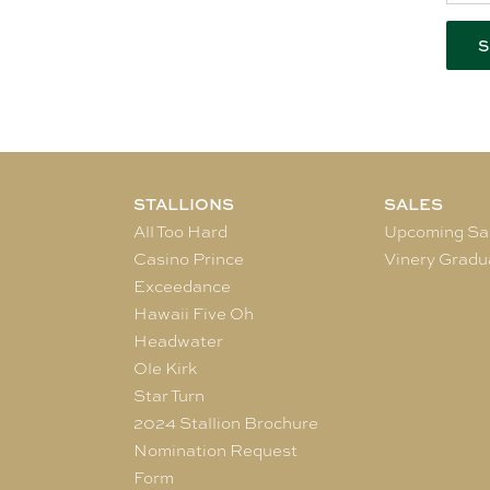
STALLIONS
SALES
All Too Hard
Upcoming Sa
Casino Prince
Vinery Gradu
Exceedance
Hawaii Five Oh
Headwater
Ole Kirk
Star Turn
2024 Stallion Brochure
Nomination Request
Form