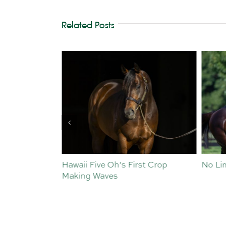
Related Posts
st Crop
No Limits for Exceedance
All To