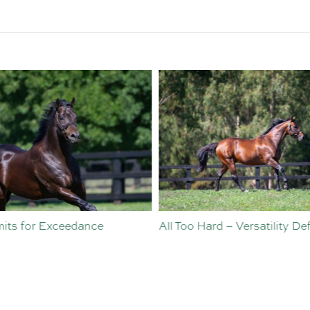
o Hard – Versatility Defined
Vinery Welcomes Sebastian
Angelillo to Sales and
Nominations Team