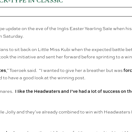
K-TYPE IN CLASSIC
pe update on the eve of the Inglis Easter Yearling Sale when hi
n Saturday.
ans to sit back on Little Miss Kubi when the expected battle b
ok the initiative and sent her forward before sprinting to a wi
tes
forc
,” Toeroek said. “I wanted to give her a breather but was
 to have a good look at the winning post.
I like the Headwaters and I’ve had a lot of success on t
r mares.
lle Jolly and they’ve already combined to win with Headwaters 