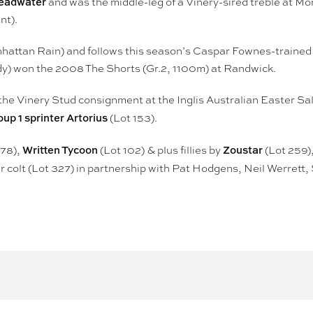
 Headwater
and was the middle-leg of a Vinery-sired treble at M
nt).
nhattan Rain) and follows this season’s Caspar Fownes-trained 
y) won the 2008 The Shorts (Gr.2, 1100m) at Randwick.
the Vinery Stud consignment at the Inglis Australian Easter Sal
oup 1 sprinter Artorius
(Lot 153).
Written Tycoon
Zoustar
 78),
(Lot 102) & plus fillies by
(Lot 259)
 colt (Lot 327) in partnership with Pat Hodgens, Neil Werret