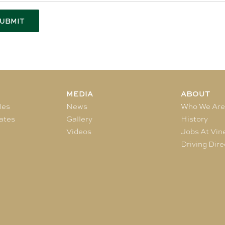
MEDIA
ABOUT
les
News
Who We Ar
ates
Gallery
History
Videos
Jobs At Vin
Driving Dire