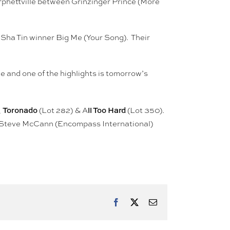
orphettville between Grinzinger Prince (More
Sha Tin winner Big Me (Your Song). Their
e and one of the highlights is tomorrow’s
Toronado
ll Too Hard
,
(Lot 282) & A
(Lot 350).
t, Steve McCann (Encompass International)
Facebook
X
Email