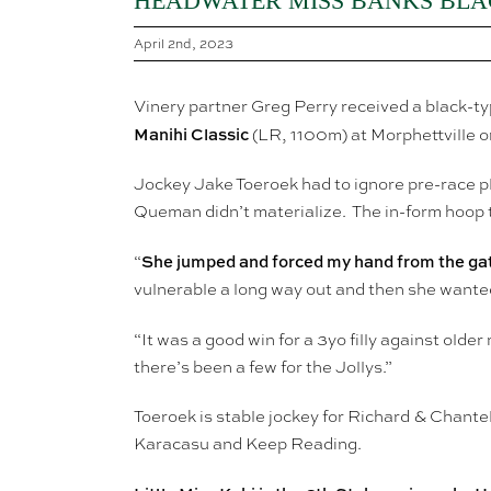
HEADWATER MISS BANKS BLAC
April 2nd, 2023
Vinery partner Greg Perry received a black-ty
Manihi Classic
(LR, 1100m) at Morphettville o
Jockey Jake Toeroek had to ignore pre-race pl
Queman didn’t materialize. The in-form hoop to
She jumped and forced my hand from the ga
“
vulnerable a long way out and then she wanted
“It was a good win for a 3yo filly against olde
there’s been a few for the Jollys.”
Toeroek is stable jockey for Richard & Chante
Karacasu and Keep Reading.