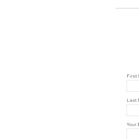
First
Last 
Your 