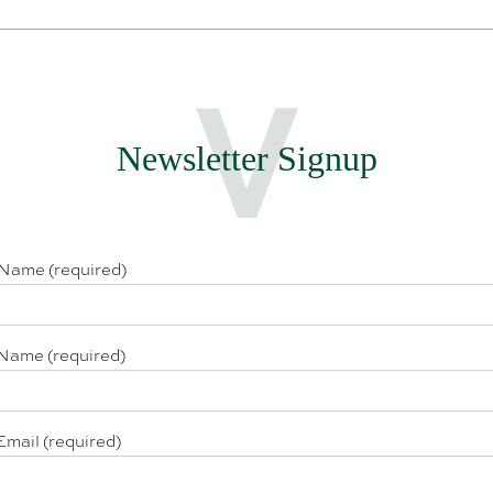
Newsletter Signup
 Name (required)
Name (required)
Email (required)