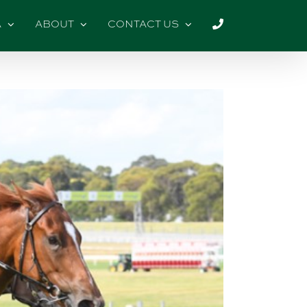
A
ABOUT
CONTACT US