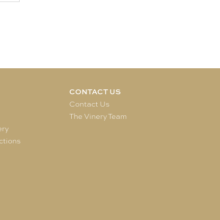
CONTACT US
e
Contact Us
The Vinery Team
ery
ctions