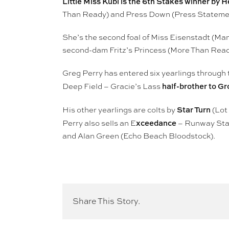
Little Miss Kubi is the 6th Stakes winner by
Than Ready) and Press Down (Press Stateme
She’s the second foal of Miss Eisenstadt (Ma
second-dam Fritz’s Princess (More Than Read
Greg Perry has entered six yearlings through 
half-brother to Gr
Deep Field – Gracie’s Lass
Star Turn
His other yearlings are colts by
(Lot
xceedance
Perry also sells an E
– Runway Star
and Alan Green (Echo Beach Bloodstock).
Share This Story.