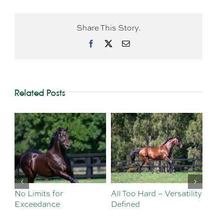
Share This Story.
Facebook
X
Email
Related Posts
No Limits for
All Too Hard – Versatility
Vi
Exceedance
Defined
Se
Sa