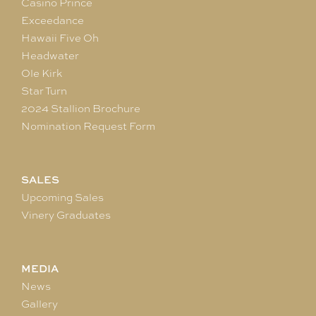
Casino Prince
Exceedance
Hawaii Five Oh
Headwater
Ole Kirk
Star Turn
2024 Stallion Brochure
Nomination Request Form
SALES
Upcoming Sales
Vinery Graduates
MEDIA
News
Gallery