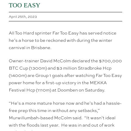
TOO EASY
April 25th, 2023
All Too Hard sprinter Far Too Easy has served notice
he’s a horse to be reckoned with during the winter
carnival in Brisbane.
Owner-trainer David McColm declared the $700,000
BTC Cup (1300m) and $3 million Stradbroke Hcp
(1400m) are Group 1 goals after watching Far Too Easy
power home for a first-up victory in the MEKKA
Festival Hcp (1110m) at Doomben on Saturday.
“He’s a more mature horse now and he’s had a hassle-
free prep this time in without any setbacks,”
Murwillumbah-based McColm said. “It wasn’t ideal
with the floods last year. He was in and out of work