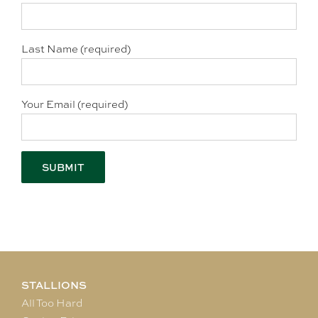
Last Name (required)
Your Email (required)
STALLIONS
All Too Hard