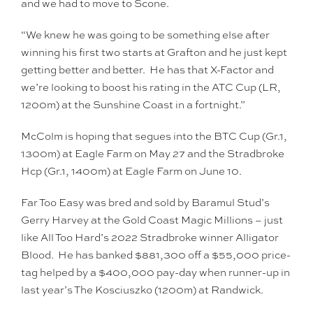
and we had to move to Scone.
“We knew he was going to be something else after
winning his first two starts at Grafton and he just kept
getting better and better. He has that X-Factor and
we’re looking to boost his rating in the ATC Cup (LR,
1200m) at the Sunshine Coast in a fortnight.”
McColm is hoping that segues into the BTC Cup (Gr.1,
1300m) at Eagle Farm on May 27 and the Stradbroke
Hcp (Gr.1, 1400m) at Eagle Farm on June 10.
Far Too Easy was bred and sold by Baramul Stud’s
Gerry Harvey at the Gold Coast Magic Millions – just
like All Too Hard’s 2022 Stradbroke winner Alligator
Blood. He has banked $881,300 off a $55,000 price-
tag helped by a $400,000 pay-day when runner-up in
last year’s The Kosciuszko (1200m) at Randwick.