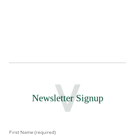
Te
Newsletter Signup
First Name (required)