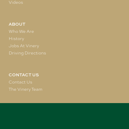
Videos
ABOUT
Who We Are
History
Jobs At Vinery
Driving Directions
CONTACT US
Contact Us
The Vinery Team