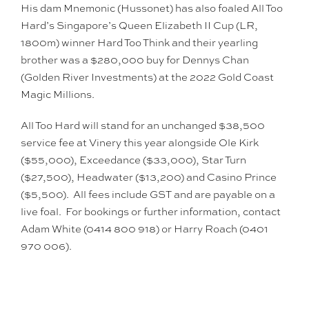
His dam Mnemonic (Hussonet) has also foaled All Too
Hard’s Singapore’s Queen Elizabeth II Cup (LR,
1800m) winner Hard Too Think and their yearling
brother was a $280,000 buy for Dennys Chan
(Golden River Investments) at the 2022 Gold Coast
Magic Millions.
All Too Hard will stand for an unchanged $38,500
service fee at Vinery this year alongside Ole Kirk
($55,000), Exceedance ($33,000), Star Turn
($27,500), Headwater ($13,200) and Casino Prince
($5,500). All fees include GST and are payable on a
live foal. For bookings or further information, contact
Adam White (0414 800 918) or Harry Roach (0401
970 006).