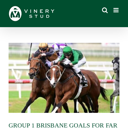
Skip
to
content
View
Larger
Image
GROUP 1 BRISBANE GOALS FOR FAR