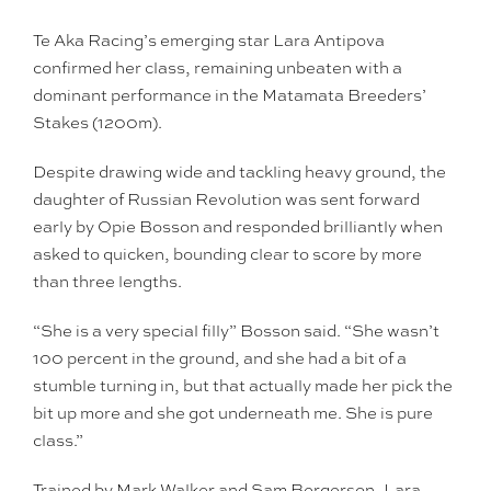
Te Aka Racing’s emerging star Lara Antipova
confirmed her class, remaining unbeaten with a
dominant performance in the Matamata Breeders’
Stakes (1200m).
Despite drawing wide and tackling heavy ground, the
daughter of Russian Revolution was sent forward
early by Opie Bosson and responded brilliantly when
asked to quicken, bounding clear to score by more
than three lengths.
“She is a very special filly” Bosson said. “She wasn’t
100 percent in the ground, and she had a bit of a
stumble turning in, but that actually made her pick the
bit up more and she got underneath me. She is pure
class.”
Trained by Mark Walker and Sam Bergerson, Lara