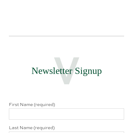
Newsletter Signup
First Name (required)
Last Name (required)