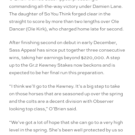
commanding all-the-way victory under Damien Lane.
The daughter of So You Think forged clear in the
straight to score by more than two lengths over Ole
Dancer (Ole Kirk), who charged home late for second.
After finishing second on debut in early December,
Sass Appeal has since put together three consecutive
wins, taking her earnings beyond $220,000. A step
up to the Gr.2 Kewney Stakes now beckons and is
expected to be her final run this preparation.
“I think we’ll go to the Kewney. It’s a big step to take
on those horses that are seasoned up over the spring
and the colts are a decent division with Observer
looking top class,” O’Brien said.
“We’ve got a lot of hope that she can go to a very high
level in the spring. She’s been well protected by us so