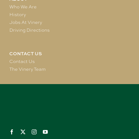
Who We Are
History
Jobs At Vinery
Driving Directions
CONTACT US
Contact Us
The Vinery Team