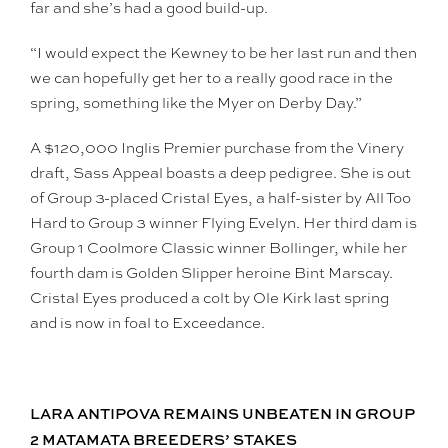
far and she’s had a good build-up.
“I would expect the Kewney to be her last run and then
we can hopefully get her to a really good race in the
spring, something like the Myer on Derby Day.”
A $120,000 Inglis Premier purchase from the Vinery
draft, Sass Appeal boasts a deep pedigree. She is out
of Group 3-placed Cristal Eyes, a half-sister by All Too
Hard to Group 3 winner Flying Evelyn. Her third dam is
Group 1 Coolmore Classic winner Bollinger, while her
fourth dam is Golden Slipper heroine Bint Marscay.
Cristal Eyes produced a colt by Ole Kirk last spring
and is now in foal to Exceedance.
LARA ANTIPOVA REMAINS UNBEATEN IN GROUP
2 MATAMATA BREEDERS’ STAKES