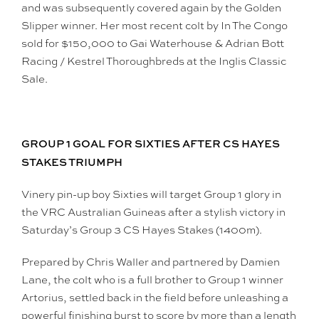
and was subsequently covered again by the Golden
Slipper winner. Her most recent colt by In The Congo
sold for $150,000 to Gai Waterhouse & Adrian Bott
Racing / Kestrel Thoroughbreds at the Inglis Classic
Sale.
GROUP 1 GOAL FOR SIXTIES AFTER CS HAYES
STAKES TRIUMPH
Vinery pin-up boy Sixties will target Group 1 glory in
the VRC Australian Guineas after a stylish victory in
Saturday’s Group 3 CS Hayes Stakes (1400m).
Prepared by Chris Waller and partnered by Damien
Lane, the colt who is a full brother to Group 1 winner
Artorius, settled back in the field before unleashing a
powerful finishing burst to score by more than a length