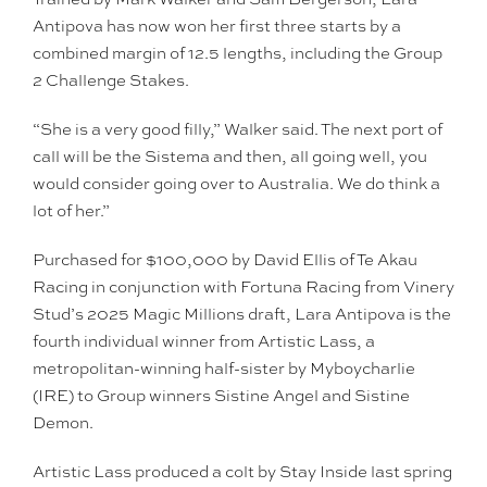
Antipova has now won her first three starts by a
combined margin of 12.5 lengths, including the Group
2 Challenge Stakes.
“She is a very good filly,” Walker said. The next port of
call will be the Sistema and then, all going well, you
would consider going over to Australia. We do think a
lot of her.”
Purchased for $100,000 by David Ellis of Te Akau
Racing in conjunction with Fortuna Racing from Vinery
Stud’s 2025 Magic Millions draft, Lara Antipova is the
fourth individual winner from Artistic Lass, a
metropolitan-winning half-sister by Myboycharlie
(IRE) to Group winners Sistine Angel and Sistine
Demon.
Artistic Lass produced a colt by Stay Inside last spring