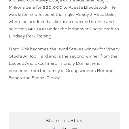
Millions Sale for $30,000 to Avesta Bloodstock. He
was later re-offered at the Inglis Ready 2 Race Sale,
where he produced a slick 10.10-second breeze and
sold for $140,000 under the Hannover Lodge draft to
Lindsay Park Racing.
Hard Kick becomes the 32nd Stakes winner for Vinery
Stud’s All Too Hard and is the second winner from the
Exceed And Excel mare Friendly Donna, who
descends from the family of Group winners Burning
Sands and Skoozi Please.
Share This Story.