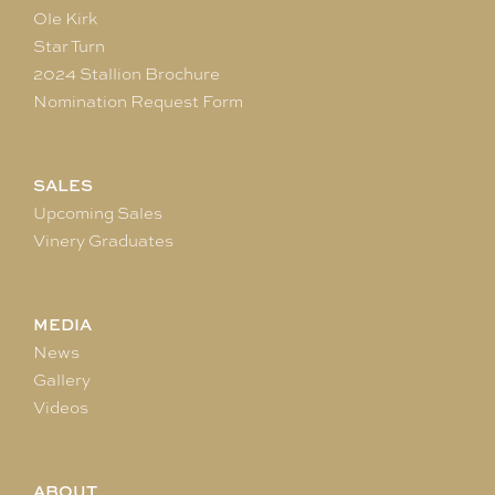
Ole Kirk
Star Turn
2024 Stallion Brochure
Nomination Request Form
SALES
Upcoming Sales
Vinery Graduates
MEDIA
News
Gallery
Videos
ABOUT