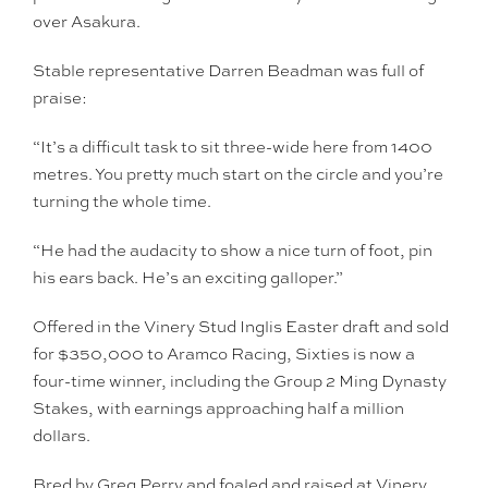
over Asakura.
Stable representative Darren Beadman was full of
praise:
“It’s a difficult task to sit three-wide here from 1400
metres. You pretty much start on the circle and you’re
turning the whole time.
“He had the audacity to show a nice turn of foot, pin
his ears back. He’s an exciting galloper.”
Offered in the Vinery Stud Inglis Easter draft and sold
for $350,000 to Aramco Racing, Sixties is now a
four-time winner, including the Group 2 Ming Dynasty
Stakes, with earnings approaching half a million
dollars.
Bred by Greg Perry and foaled and raised at Vinery,