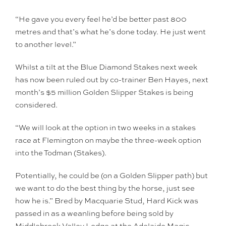
“He gave you every feel he’d be better past 800
metres and that’s what he’s done today. He just went
to another level.”
Whilst a tilt at the Blue Diamond Stakes next week
has now been ruled out by co-trainer Ben Hayes, next
month’s $5 million Golden Slipper Stakes is being
considered.
“We will look at the option in two weeks in a stakes
race at Flemington on maybe the three-week option
into the Todman (Stakes).
Potentially, he could be (on a Golden Slipper path) but
we want to do the best thing by the horse, just see
how he is.” Bred by Macquarie Stud, Hard Kick was
passed in as a weanling before being sold by
Middlebrook Valley Lodge at the Adelaide Magic