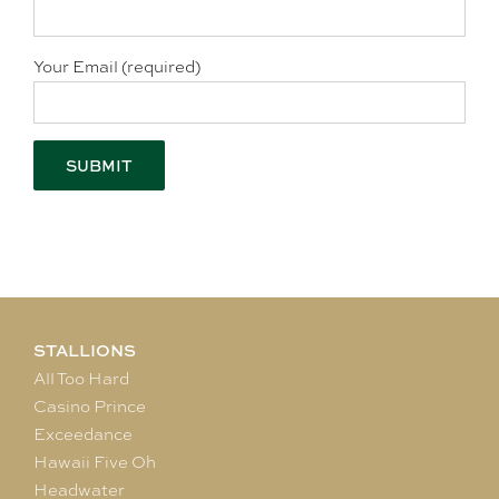
Your Email (required)
STALLIONS
All Too Hard
Casino Prince
Exceedance
Hawaii Five Oh
Headwater