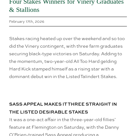
Four Stakes Winners for Vinery Graduates
& Stallions
February 17th, 2026
Stakes racing heated up over the weekend and so too
did the Vinery contingent, with three farm graduates
securing black-type victories on Saturday. Adding to
the momentum, two-year-old All Too Hard gelding
Hard Kick stamped himself as a rising star with a
dominant debut win in the Listed Talindert Stakes.
SASS APPEAL MAKES IT THREE STRAIGHT IN
THE LISTED DESIRABLE STAKES
It was a one-act affair in the three-year-old fillies’
feature at Flemington on Saturday, with the Danny
O’Brien-trained Sass Appeal producing a