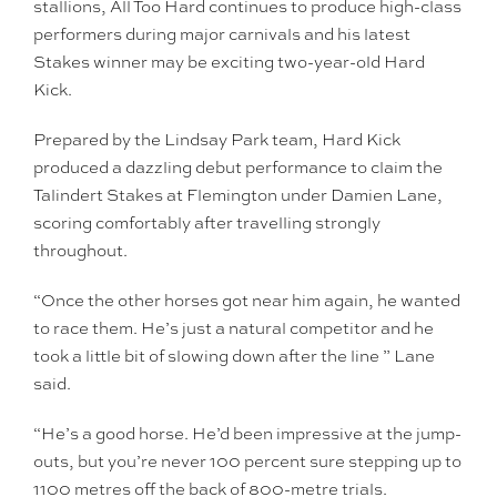
stallions, All Too Hard continues to produce high-class
performers during major carnivals and his latest
Stakes winner may be exciting two-year-old Hard
Kick.
Prepared by the Lindsay Park team, Hard Kick
produced a dazzling debut performance to claim the
Talindert Stakes at Flemington under Damien Lane,
scoring comfortably after travelling strongly
throughout.
“Once the other horses got near him again, he wanted
to race them. He’s just a natural competitor and he
took a little bit of slowing down after the line ” Lane
said.
“He’s a good horse. He’d been impressive at the jump-
outs, but you’re never 100 percent sure stepping up to
1100 metres off the back of 800-metre trials.