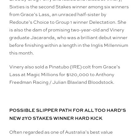
Sixties is the second Stakes winner among six winners
from Grace’s Lass, an unraced half-sister by
Redoute’s Choice to Group 1 winner Delectation. She
is also the dam of promising two-year-old and Vinery
graduate Jacaranda, who was a brilliant debut winner
before finishing within a length in the Inglis Millennium
this month.
Vinery also sold a Pinatubo (IRE) colt from Grace’s
Lass at Magic Millions for $120,000 to Anthony
Freedman Racing / Julian Blaxland Bloodstock.
POSSIBLE SLIPPER PATH FOR ALL TOO HARD’S
NEW 2YO STAKES WINNER HARD KICK
Often regarded as one of Australia’s best value