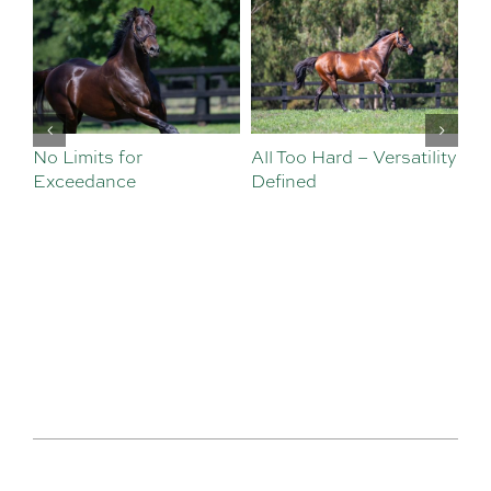
No Limits for
All Too Hard – Versatility
Vi
Exceedance
Defined
Se
Sa
Te