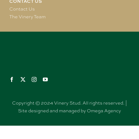
CONTACT US
Contact Us
The Vinery Team
Copyright © 2024 Vinery Stud. All rights reserved. |
Site designed and managed by Omega Agency