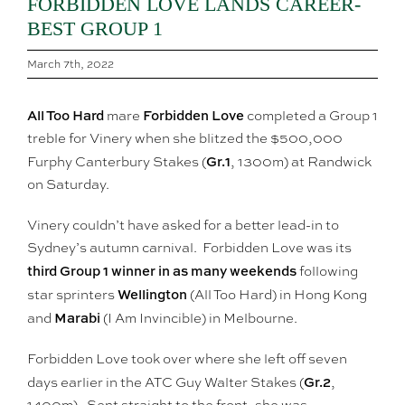
FORBIDDEN LOVE LANDS CAREER-
BEST GROUP 1
March 7th, 2022
All Too Hard
Forbidden Love
mare
completed a Group 1
treble for Vinery when she blitzed the $500,000
Gr.1
Furphy Canterbury Stakes (
, 1300m) at Randwick
on Saturday.
Vinery couldn’t have asked for a better lead-in to
Sydney’s autumn carnival. Forbidden Love was its
third Group 1 winner in as many weekends
following
Wellington
star sprinters
(All Too Hard) in Hong Kong
Marabi
and
(I Am Invincible) in Melbourne.
Forbidden Love took over where she left off seven
Gr.2
days earlier in the ATC Guy Walter Stakes (
,
1400m). Sent straight to the front, she was