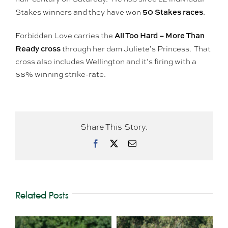
50 Stakes races
Stakes winners and they have won
.
All Too Hard – More Than
Forbidden Love carries the
Ready cross
through her dam Juliete’s Princess. That
cross also includes Wellington and it’s firing with a
68% winning strike-rate.
Share This Story.
Facebook
X
Email
Related Posts