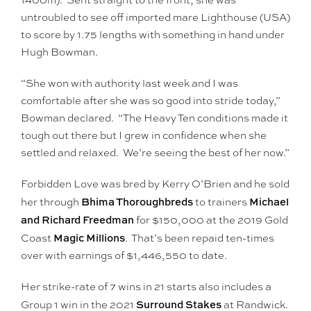
untroubled to see off imported mare Lighthouse (USA)
to score by 1.75 lengths with something in hand under
Hugh Bowman.
“She won with authority last week and I was
comfortable after she was so good into stride today,”
Bowman declared. “The Heavy Ten conditions made it
tough out there but I grew in confidence when she
settled and relaxed. We’re seeing the best of her now.”
Forbidden Love was bred by Kerry O’Brien and he sold
Bhima Thoroughbreds
Michael
her through
to trainers
and Richard Freedman
for $150,000 at the 2019 Gold
Magic Millions
Coast
. That’s been repaid ten-times
over with earnings of $1,446,550 to date.
Her strike-rate of 7 wins in 21 starts also includes a
Surround Stakes
Group 1 win in the 2021
at Randwick.