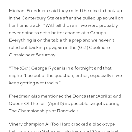
Michael Freedman said they rolled the dice to back-up
in the Canterbury Stakes after she pulled up so well on
her home track. “With all the rain, we were probably
never going to get a better chance at a Group 1.
Everything is on the table this prep and we haven’t
ruled out backing up again in the (Gr.1) Coolmore
Classic next Saturday.
“The (Gr.1) George Ryder is in a fortnight and that
mightn’t be out of the question, either, especially if we
keep getting wet tracks.”
Freedman also mentioned the Doncaster (April 2) and
Queen Of The Turf (April 9) as possible targets during
The Championships at Randwick.
Vinery champion All Too Hard cracked a black-type
half-century on Saturday. He has sired 22 individual