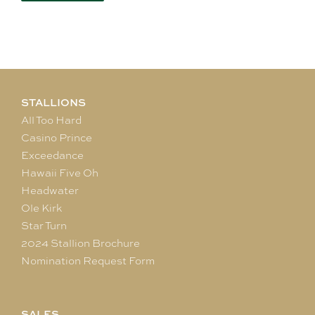
STALLIONS
All Too Hard
Casino Prince
Exceedance
Hawaii Five Oh
Headwater
Ole Kirk
Star Turn
2024 Stallion Brochure
Nomination Request Form
SALES