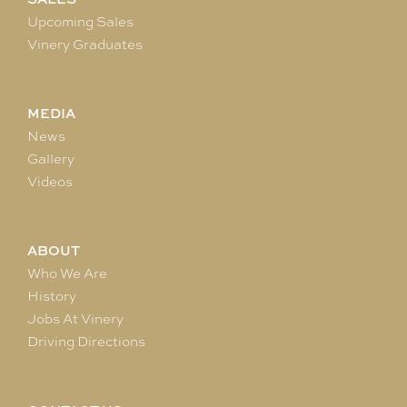
Upcoming Sales
Vinery Graduates
MEDIA
News
Gallery
Videos
ABOUT
Who We Are
History
Jobs At Vinery
Driving Directions