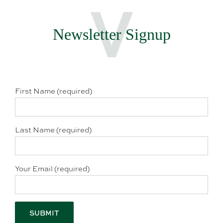
Newsletter Signup
First Name (required)
Last Name (required)
Your Email (required)