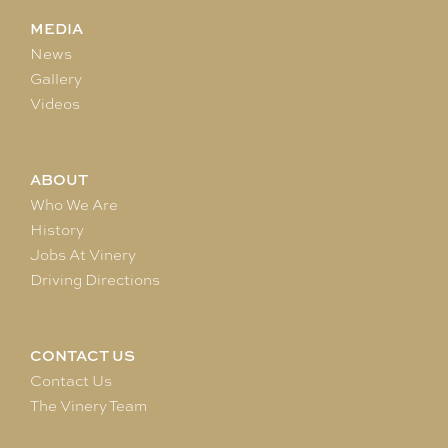
MEDIA
News
Gallery
Videos
ABOUT
Who We Are
History
Jobs At Vinery
Driving Directions
CONTACT US
Contact Us
The Vinery Team