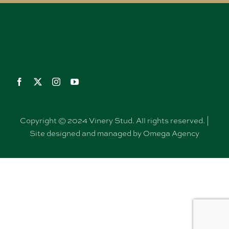
Copyright © 2024 Vinery Stud. All rights reserved. |
Site designed and managed by Omega Agency