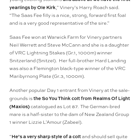
yearlings by Ole Kirk
,” Vinery’s Harry Roach said.
“The Saas Fee filly is a nice, strong, forward first foal
and is a very good representative of the sire.”
Saas Fee won at Warwick Farm for Vinery partners
Neil Werrett and Steve McCann and she is a daughter
of VRC Lightning Stakes (Gr.1, 1000m) winner
Snitzerland (Snitzel). Her full-brother Hard Landing
was also a Flemington black-type winner of the VRC
Maribyrnong Plate (Gr.3, 1000m).
Another popular Day 1 entrant from Vinery at the sale-
the So You Think colt from Realms Of Light
grounds is
(Maxios)
catalogued as Lot 87. The German-bred
mare is a half-sister to the dam of New Zealand Group
1 winner Lizzie L’Amour (Zabeel).
He’s a very sharp style of a colt
“
and should sell quite