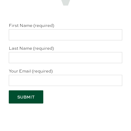
First Name (required)
Last Name (required)
Your Email (required)