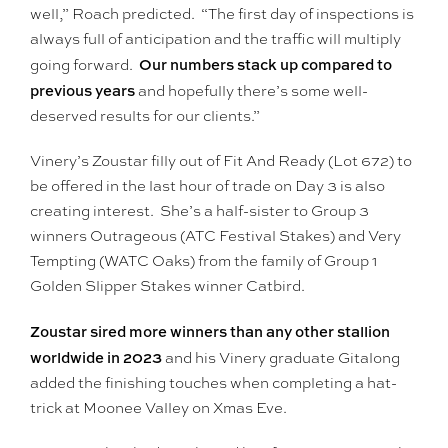
well,” Roach predicted. “The first day of inspections is
always full of anticipation and the traffic will multiply
Our numbers stack up compared to
going forward.
previous years
and hopefully there’s some well-
deserved results for our clients.”
Vinery’s Zoustar filly out of Fit And Ready (Lot 672) to
be offered in the last hour of trade on Day 3 is also
creating interest. She’s a half-sister to Group 3
winners Outrageous (ATC Festival Stakes) and Very
Tempting (WATC Oaks) from the family of Group 1
Golden Slipper Stakes winner Catbird.
Zoustar sired more winners than any other stallion
worldwide in 2023
and his Vinery graduate Gitalong
added the finishing touches when completing a hat-
trick at Moonee Valley on Xmas Eve.