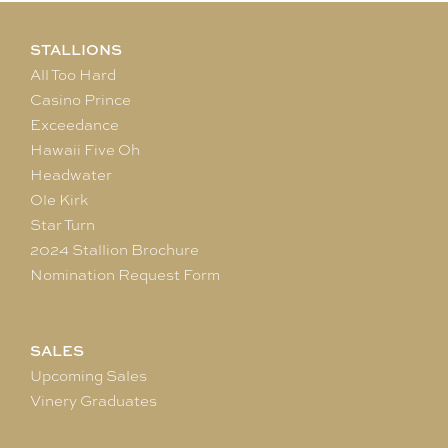
STALLIONS
All Too Hard
Casino Prince
Exceedance
Hawaii Five Oh
Headwater
Ole Kirk
Star Turn
2024 Stallion Brochure
Nomination Request Form
SALES
Upcoming Sales
Vinery Graduates