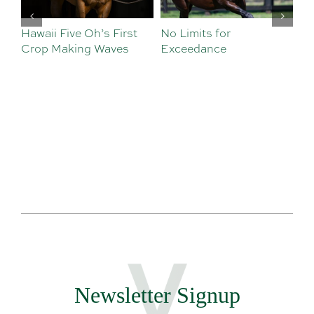
Hawaii Five Oh’s First
No Limits for
Al
Crop Making Waves
Exceedance
De
Newsletter Signup