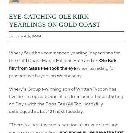
EYE-CATCHING OLE KIRK
YEARLINGS ON GOLD COAST
January 4th, 2024
Vinery Stud has commenced yearling inspections for
Ole Kirk
the Gold Coast Magic Millions Sale and its
filly from Saas Fee took the eye
when parading for
prospective buyers on Wednesday.
Vinery’s Group 1-winning son of Written Tycoon has
five first-crop colts and fillies from home-base starting
on Day 1 with the Saas Fee (All Too Hard) filly
catalogued as Lot 121 next Tuesday.
“There’s a healthy cross-section of proven sires and
and above all we have the first
young exciting stallions