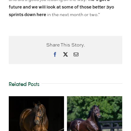
future and we will look at some of those better 3yo
sprints down here
in the next month or two.”
Share This Story.
Facebook
X
Email
Related Posts