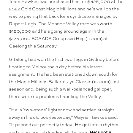
Team Hawkes had purchased him for $425,000 at the
2022 Gold Coast Magic Millions and he’s well on the
way to paying that back for a syndicate managed by
Rupert Legh. The Moonee Valley race was worth
$150,000 and he’s going around again in the
$175,000 SCAADA Group 3yo Hcp (1100m) at
Geelong this Saturday.
Gitalong had won the first two-legs in Sydney before
floating to Melbourne a day before his latest
assignment. He had been stationed down south for
the Magic Millions Ballarat 2yo Classic (1000m) last
season and, being such a well-balanced galloper,
there were no problems handling The Valley.
“He is ‘two-stone’ lighter now and settled straight
away in his old box yesterday,” Wayne Hawkes said.
“It panned out perfectly today. He got into a rhythm
He’s got a
and did a good job leading all the way.