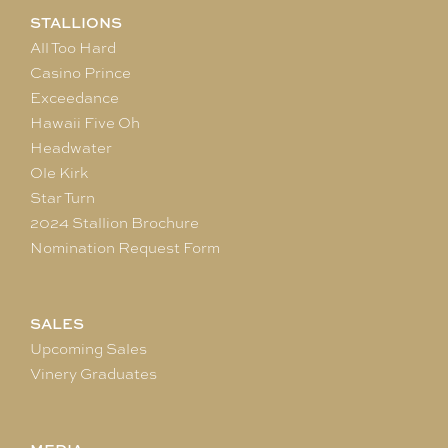
STALLIONS
All Too Hard
Casino Prince
Exceedance
Hawaii Five Oh
Headwater
Ole Kirk
Star Turn
2024 Stallion Brochure
Nomination Request Form
SALES
Upcoming Sales
Vinery Graduates