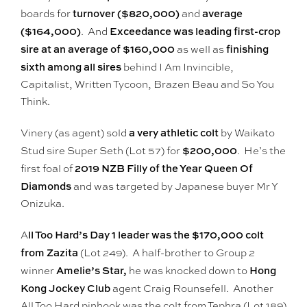
turnover ($820,000)
average
boards for
and
($164,000)
Exceedance was leading first-crop
. And
sire at an average of $160,000
finishing
as well as
sixth among all sires
behind I Am Invincible,
Capitalist, Written Tycoon, Brazen Beau and So You
Think.
a very athletic colt
Vinery (as agent) sold
by Waikato
$200,000
Stud sire Super Seth (Lot 57) for
. He’s the
2019 NZB Filly of the Year Queen Of
first foal of
Diamonds
and was targeted by Japanese buyer Mr Y
Onizuka.
ll Too Hard’s Day 1 leader was the $170,000 colt
A
from Zazita
(Lot 249). A half-brother to Group 2
Amelie’s Star,
Hong
winner
he was knocked down to
Kong Jockey Club
agent Craig Rounsefell. Another
All Too Hard pinhook was the colt from Tephra (Lot 189)