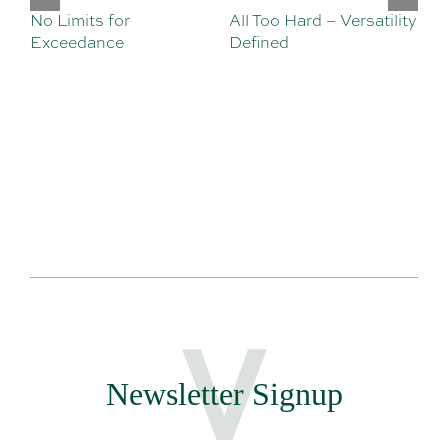
No Limits for
All Too Hard – Versatility
Vi
Exceedance
Defined
Se
Sa
Te
Newsletter Signup