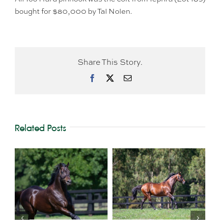
bought for $80,000 by Tal Nolen.
Share This Story.
Facebook
X
Email
Related Posts