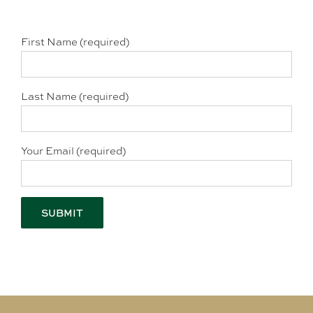
First Name (required)
Last Name (required)
Your Email (required)