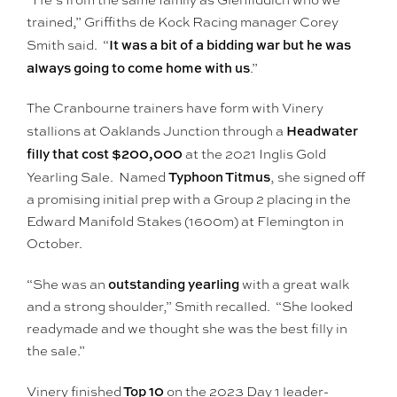
“He’s from the same family as Glenfiddich who we
trained,” Griffiths de Kock Racing manager Corey
It was a bit of a bidding war but he was
Smith said. “
always going to come home with us
.”
The Cranbourne trainers have form with Vinery
Headwater
stallions at Oaklands Junction through a
filly that cost $200,000
at the 2021 Inglis Gold
Typhoon Titmus
Yearling Sale. Named
, she signed off
a promising initial prep with a Group 2 placing in the
Edward Manifold Stakes (1600m) at Flemington in
October.
outstanding yearling
“She was an
with a great walk
and a strong shoulder,” Smith recalled. “She looked
readymade and we thought she was the best filly in
the sale.”
Top 10
Vinery finished
on the 2023 Day 1 leader-