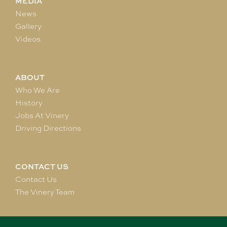
MEDIA
News
Gallery
Videos
ABOUT
Who We Are
History
Jobs At Vinery
Driving Directions
CONTACT US
Contact Us
The Vinery Team