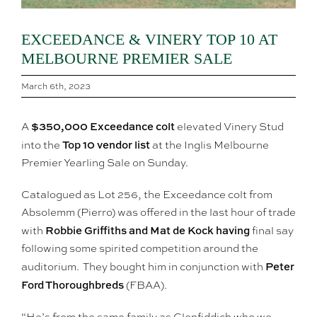
EXCEEDANCE & VINERY TOP 10 AT
MELBOURNE PREMIER SALE
March 6th, 2023
$350,000 Exceedance colt
A
elevated Vinery Stud
Top 10 vendor list
into the
at the Inglis Melbourne
Premier Yearling Sale on Sunday.
Catalogued as Lot 256, the Exceedance colt from
Absolemm (Pierro) was offered in the last hour of trade
Robbie Griffiths and Mat de Kock having
with
final say
following some spirited competition around the
Peter
auditorium. They bought him in conjunction with
Ford Thoroughbreds
(FBAA).