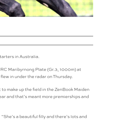
arters in Australia.
 VRC Maribyrnong Plate (Gr.3, 1000m) at
flew in under the radar on Thursday.
 to make up the field in the ZenBook Maiden
year and that’s meant more premierships and
She’s a beautiful filly and there’s lots and