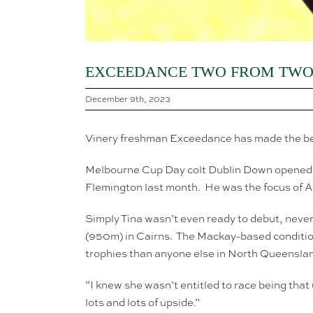
EXCEEDANCE TWO FROM TWO 
December 9th, 2023
Vinery freshman Exceedance has made the best 
Melbourne Cup Day colt Dublin Down opened t
Flemington last month. He was the focus of A
Simply Tina wasn’t even ready to debut, neve
(950m) in Cairns. The Mackay-based condition
trophies than anyone else in North Queensla
”I knew she wasn’t entitled to race being that 
lots and lots of upside.”