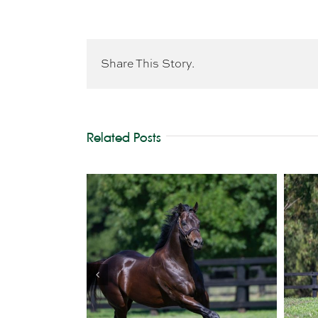
Share This Story.
Related Posts