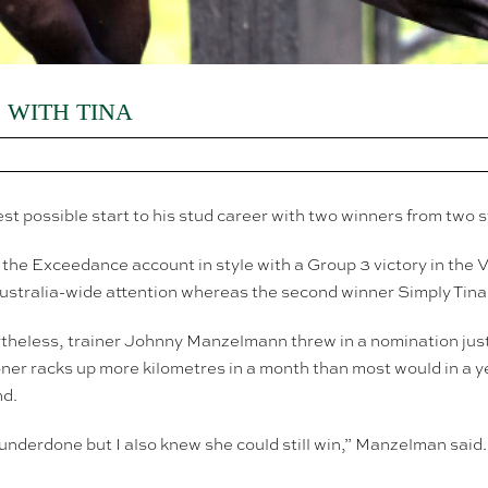
WITH TINA
possible start to his stud career with two winners from two st
he Exceedance account in style with a Group 3 victory in the
ustralia-wide attention whereas the second winner Simply Tina 
rtheless, trainer Johnny Manzelmann threw in a nomination just
er racks up more kilometres in a month than most would in a 
nd.
underdone but I also knew she could still win,” Manzelman said. “