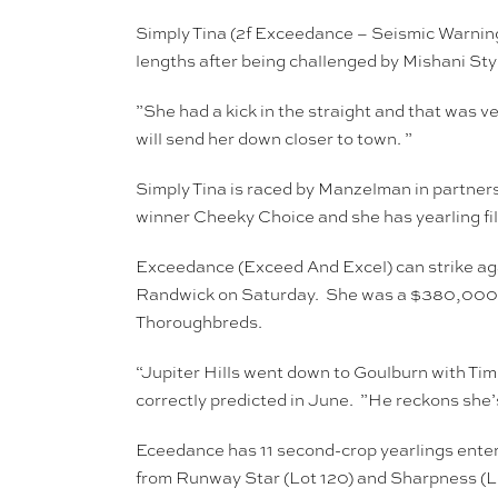
Simply Tina (2f Exceedance – Seismic Warning
lengths after being challenged by Mishani Sty
”She had a kick in the straight and that was
will send her down closer to town. ”
Simply Tina is raced by Manzelman in partner
winner Cheeky Choice and she has yearling fill
Exceedance (Exceed And Excel) can strike aga
Randwick on Saturday. She was a $380,000 buy
Thoroughbreds.
“Jupiter Hills went down to Goulburn with Tim
correctly predicted in June. ”He reckons she’s
Eceedance has 11 second-crop yearlings entered
from Runway Star (Lot 120) and Sharpness (Lo