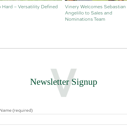
o Hard – Versatility Defined
Vinery Welcomes Sebastian
Angelillo to Sales and
Nominations Team
Newsletter Signup
 Name (required)