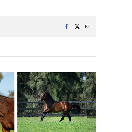
Facebook
X
Email