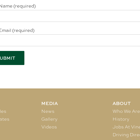
Name (required)
Email (required)
MEDIA
ABOUT
les
News
Who We Ar
ates
Gallery
History
Videos
Jobs At Vin
Driving Dire