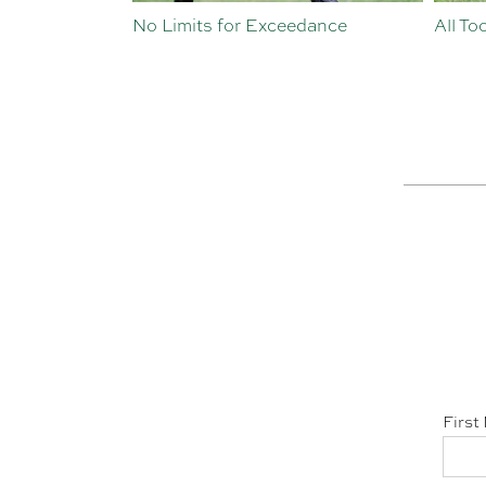
st Crop
No Limits for Exceedance
All To
First