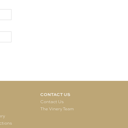
CONTACT US
e
Contact Us
The Vinery Team
ery
ctions