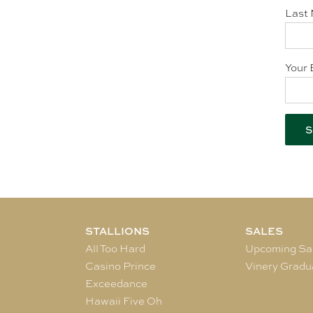
Last 
Your 
STALLIONS
SALES
All Too Hard
Upcoming Sa
Casino Prince
Vinery Gradu
Exceedance
Hawaii Five Oh