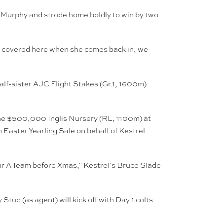
 Murphy and strode home boldly to win by two
em covered here when she comes back in, we
lf-sister AJC Flight Stakes (Gr.1, 1600m)
the $500,000 Inglis Nursery (RL, 1100m) at
Easter Yearling Sale on behalf of Kestrel
our A Team before Xmas,” Kestrel’s Bruce Slade
ud (as agent) will kick off with Day 1 colts