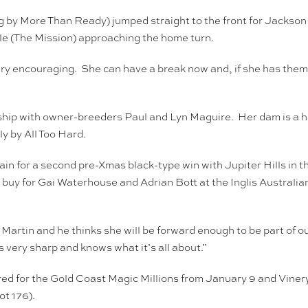
 by More Than Ready) jumped straight to the front for Jackson
le (The Mission) approaching the home turn.
 very encouraging. She can have a break now and, if she has th
ship with owner-breeders Paul and Lyn Maguire. Her dam is a ha
y by All Too Hard.
in for a second pre-Xmas black-type win with Jupiter Hills in 
 for Gai Waterhouse and Adrian Bott at the Inglis Australian 
 Martin and he thinks she will be forward enough to be part of 
 very sharp and knows what it’s all about.”
 for the Gold Coast Magic Millions from January 9 and Vinery St
t 176).