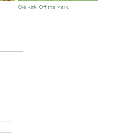
Ole Kirk. Off the Mark.
History in the