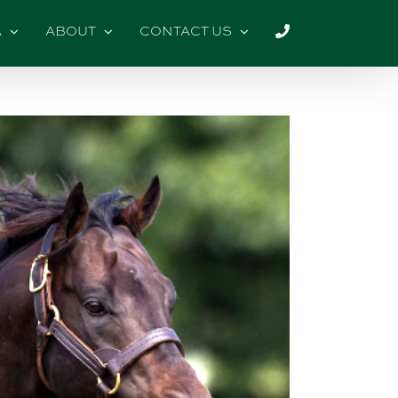
A
ABOUT
CONTACT US