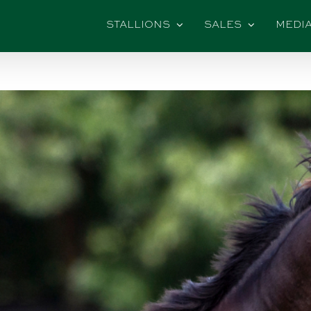
STALLIONS
SALES
MEDI