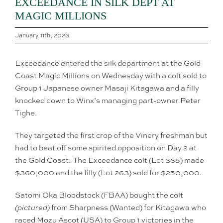
EXCEEDANCE IN SILK DEPT AT
MAGIC MILLIONS
January 11th, 2023
Exceedance entered the silk department at the Gold
Coast Magic Millions on Wednesday with a colt sold to
Group 1 Japanese owner Masaji Kitagawa and a filly
knocked down to Winx’s managing part-owner Peter
Tighe.
They targeted the first crop of the Vinery freshman but
had to beat off some spirited opposition on Day 2 at
the Gold Coast. The Exceedance colt (Lot 365) made
$360,000 and the filly (Lot 263) sold for $250,000.
Satomi Oka Bloodstock (FBAA) bought the colt
(pictured)
from Sharpness (Wanted) for Kitagawa who
raced Mozu Ascot (USA) to Group 1 victories in the