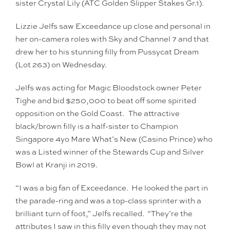
sister Crystal Lily (ATC Golden Slipper Stakes Gr.1).
Lizzie Jelfs saw Exceedance up close and personal in
her on-camera roles with Sky and Channel 7 and that
drew her to his stunning filly from Pussycat Dream
(Lot 263) on Wednesday.
Jelfs was acting for Magic Bloodstock owner Peter
Tighe and bid $250,000 to beat off some spirited
opposition on the Gold Coast. The attractive
black/brown filly is a half-sister to Champion
Singapore 4yo Mare What’s New (Casino Prince) who
was a Listed winner of the Stewards Cup and Silver
Bowl at Kranji in 2019.
“I was a big fan of Exceedance. He looked the part in
the parade-ring and was a top-class sprinter with a
brilliant turn of foot,” Jelfs recalled. “They’re the
attributes I saw in this filly even though they may not