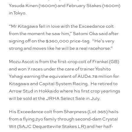
Yasuda Kinen (1600m) and February Stakes (1600m)
in Tokyo.
“Mr Kitagawa fell in love with the Exceedance colt
from the moment he saw him,” Satomi Oka said after
signing off on the $360,000 price-tag. “He’s very
strong and moves like he will be a real racehorse.”
Mozu Ascot is from the first-crop colt of Frankel (GB)
and won 7 races under the care of trainer Yoshito
Yahagi earning the equivalent of AUD4.78 million for
Kitagawa and Capital System Racing. He retired to
Arrow Stud in Hokkaido where his first crop yearlings
will be sold at the JRHA Select Sale in July.
His Exceedance colt from Sharpness (Lot 365) hails
from a flying 2yo family through second-dam Crystal
Wit (SAJC Dequetteville Stakes LR) and her half-