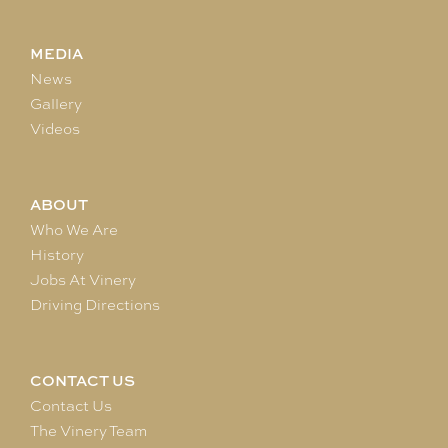
MEDIA
News
Gallery
Videos
ABOUT
Who We Are
History
Jobs At Vinery
Driving Directions
CONTACT US
Contact Us
The Vinery Team