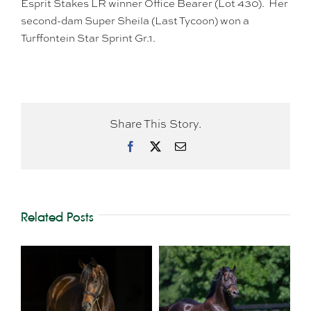
Esprit Stakes LR winner Office Bearer (Lot 430). Her
second-dam Super Sheila (Last Tycoon) won a
Turffontein Star Sprint Gr.1.
Share This Story.
Facebook
X
Email
Related Posts