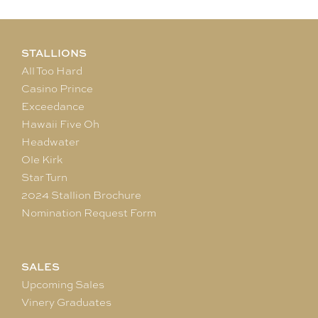
STALLIONS
All Too Hard
Casino Prince
Exceedance
Hawaii Five Oh
Headwater
Ole Kirk
Star Turn
2024 Stallion Brochure
Nomination Request Form
SALES
Upcoming Sales
Vinery Graduates