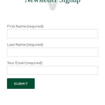
First Name (required)
Last Name (required)
Your Email (required)