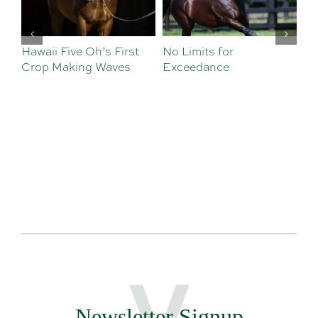
Hawaii Five Oh’s First
No Limits for
Al
Crop Making Waves
Exceedance
De
Newsletter Signup