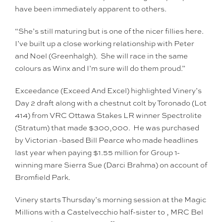
have been immediately apparent to others.
“She’s still maturing but is one of the nicer fillies here.
I’ve built up a close working relationship with Peter
and Noel (Greenhalgh). She will race in the same
colours as Winx and I’m sure will do them proud.”
Exceedance (Exceed And Excel) highlighted Vinery’s
Day 2 draft along with a chestnut colt by Toronado (Lot
414) from VRC Ottawa Stakes LR winner Spectrolite
(Stratum) that made $300,000. He was purchased
by Victorian -based Bill Pearce who made headlines
last year when paying $1.55 million for Group 1-
winning mare Sierra Sue (Darci Brahma) on account of
Bromfield Park.
Vinery starts Thursday’s morning session at the Magic
Millions with a Castelvecchio half-sister to , MRC Bel