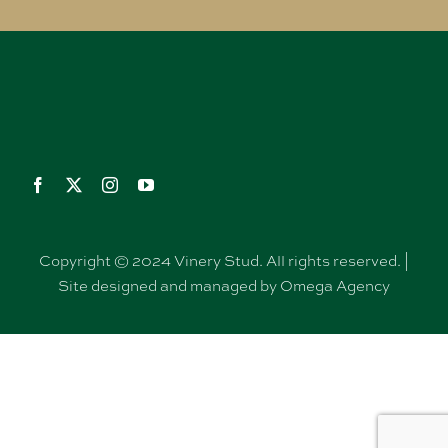
Copyright © 2024 Vinery Stud. All rights reserved. |
Site designed and managed by Omega Agency