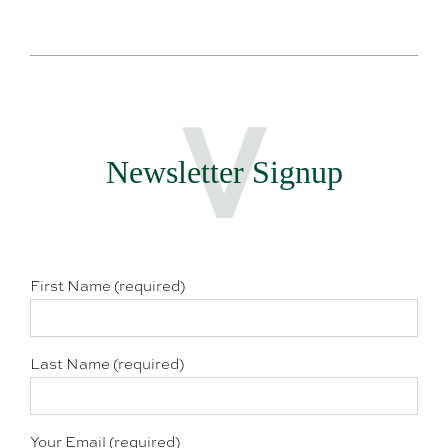
Newsletter Signup
First Name (required)
Last Name (required)
Your Email (required)