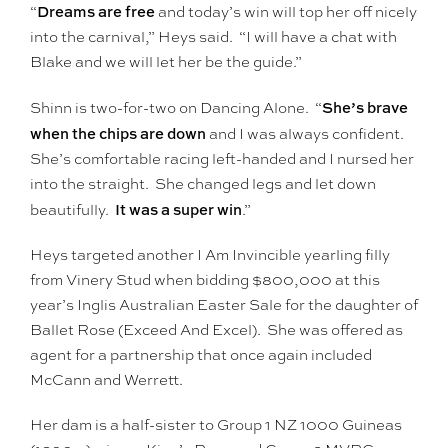
Dreams are free
“
and today’s win will top her off nicely
into the carnival,” Heys said. “I will have a chat with
Blake and we will let her be the guide.”
She’s brave
Shinn is two-for-two on Dancing Alone. “
when the chips are down
and I was always confident.
She’s comfortable racing left-handed and I nursed her
into the straight. She changed legs and let down
It was a super win
beautifully.
.”
Heys targeted another I Am Invincible yearling filly
from Vinery Stud when bidding $800,000 at this
year’s Inglis Australian Easter Sale for the daughter of
Ballet Rose (Exceed And Excel). She was offered as
agent for a partnership that once again included
McCann and Werrett.
Her dam is a half-sister to Group 1 NZ 1000 Guineas