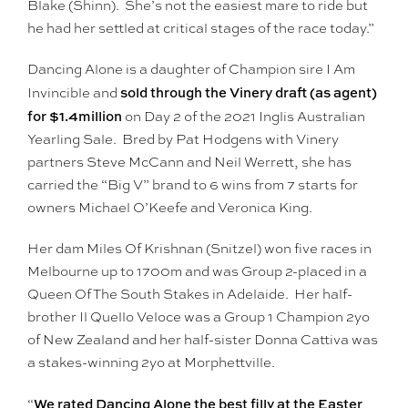
Blake (Shinn). She’s not the easiest mare to ride but
he had her settled at critical stages of the race today.”
Dancing Alone is a daughter of Champion sire I Am
sold through the Vinery draft (as agent)
Invincible and
for $1.4million
on Day 2 of the 2021 Inglis Australian
Yearling Sale. Bred by Pat Hodgens with Vinery
partners Steve McCann and Neil Werrett, she has
carried the “Big V” brand to 6 wins from 7 starts for
owners Michael O’Keefe and Veronica King.
Her dam Miles Of Krishnan (Snitzel) won five races in
Melbourne up to 1700m and was Group 2-placed in a
Queen Of The South Stakes in Adelaide. Her half-
brother Il Quello Veloce was a Group 1 Champion 2yo
of New Zealand and her half-sister Donna Cattiva was
a stakes-winning 2yo at Morphettville.
We rated Dancing Alone the best filly at the Easter
“