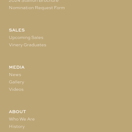
2024 Stallion Brochure
Nomination Request Form
SALES
Upcoming Sales
Vinery Graduates
MEDIA
News
Gallery
Videos
ABOUT
Who We Are
History