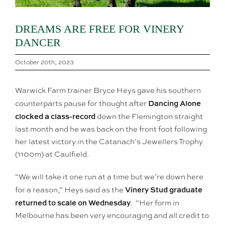
DREAMS ARE FREE FOR VINERY
DANCER
October 20th, 2023
Warwick Farm trainer Bryce Heys gave his southern
Dancing Alone
counterparts pause for thought after
clocked a class-record
down the Flemington straight
last month and he was back on the front foot following
her latest victory in the Catanach’s Jewellers Trophy
(1100m) at Caulfield.
“We will take it one run at a time but we’re down here
Vinery Stud graduate
for a reason,” Heys said as the
returned to scale on Wednesday
. “Her form in
Melbourne has been very encouraging and all credit to