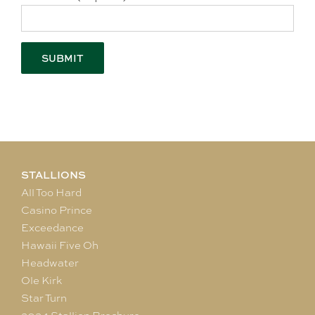
STALLIONS
All Too Hard
Casino Prince
Exceedance
Hawaii Five Oh
Headwater
Ole Kirk
Star Turn