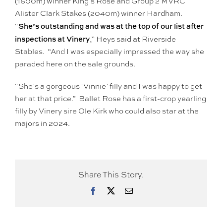
(1600m) winner King’s Rose and Group 2 MVRC
Alister Clark Stakes (2040m) winner Hardham.
She’s outstanding and was at the top of our list after
“
inspections at Vinery
,” Heys said at Riverside
Stables. “And I was especially impressed the way she
paraded here on the sale grounds.
“She’s a gorgeous ‘Vinnie’ filly and I was happy to get
her at that price.” Ballet Rose has a first-crop yearling
filly by Vinery sire Ole Kirk who could also star at the
majors in 2024.
Share This Story.
Facebook
X
Email