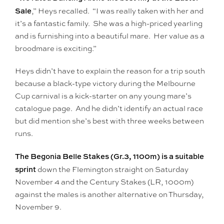
Sale
,” Heys recalled. “I was really taken with her and
it’s a fantastic family. She was a high-priced yearling
and is furnishing into a beautiful mare. Her value as a
broodmare is exciting.”
Heys didn’t have to explain the reason for a trip south
because a black-type victory during the Melbourne
Cup carnival is a kick-starter on any young mare’s
catalogue page. And he didn’t identify an actual race
but did mention she’s best with three weeks between
runs.
The Begonia Belle Stakes (Gr.3, 1100m) is a suitable
sprint
down the Flemington straight on Saturday
November 4 and the Century Stakes (LR, 1000m)
against the males is another alternative on Thursday,
November 9.