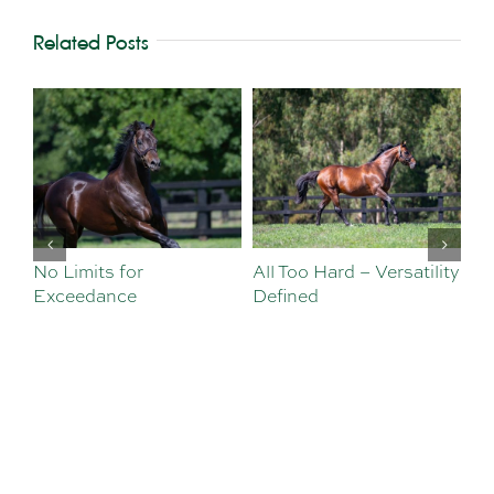
Related Posts
No Limits for
All Too Hard – Versatility
Vi
Exceedance
Defined
Se
Sa
Te