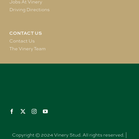
Jobs At Vinery
Driving Directions
CONTACT US
Contact Us
The Vinery Team
Copyright © 2024 Vinery Stud. All rights reserved. |