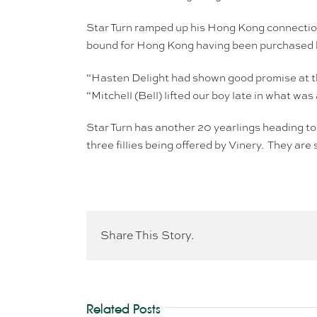
Star Turn ramped up his Hong Kong connect
bound for Hong Kong having been purchased b
“Hasten Delight had shown good promise at t
“Mitchell (Bell) lifted our boy late in what was
Star Turn has another 20 yearlings heading to 
three fillies being offered by Vinery. They ar
Share This Story.
Related Posts