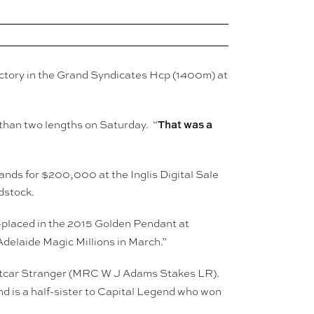
 victory in the Grand Syndicates Hcp (1400m) at
That was a
 than two lengths on Saturday. “
ands for $200,000 at the Inglis Digital Sale
dstock.
2-placed in the 2015 Golden Pendant at
delaide Magic Millions in March.”
reetcar Stranger (MRC W J Adams Stakes LR).
d is a half-sister to Capital Legend who won