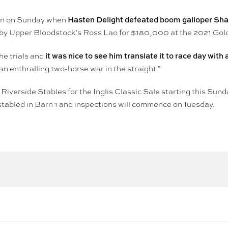
Hasten Delight defeated boom galloper Shal
ion on Sunday when
y Upper Bloodstock’s Ross Lao for $180,000 at the 2021 Gold
it was nice to see him translate it to race day with
he trials and
 an enthralling two-horse war in the straight.”
Riverside Stables for the Inglis Classic Sale starting this Sund
e stabled in Barn 1 and inspections will commence on Tuesday.