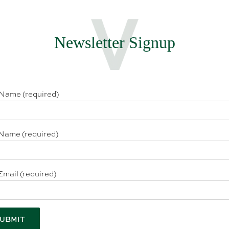
Newsletter Signup
 Name (required)
Name (required)
Email (required)