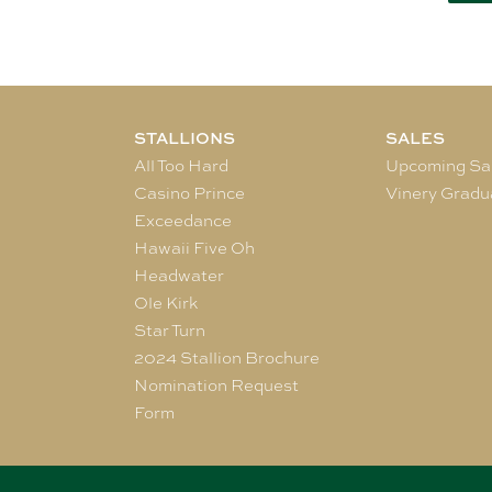
STALLIONS
SALES
All Too Hard
Upcoming Sa
Casino Prince
Vinery Gradu
Exceedance
Hawaii Five Oh
Headwater
Ole Kirk
Star Turn
2024 Stallion Brochure
Nomination Request
Form