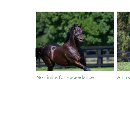
st Crop
No Limits for Exceedance
All To