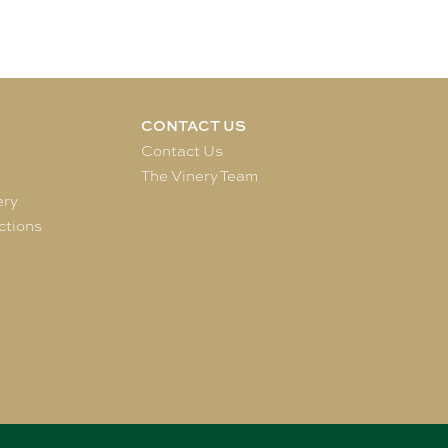
CONTACT US
e
Contact Us
The Vinery Team
ery
ctions