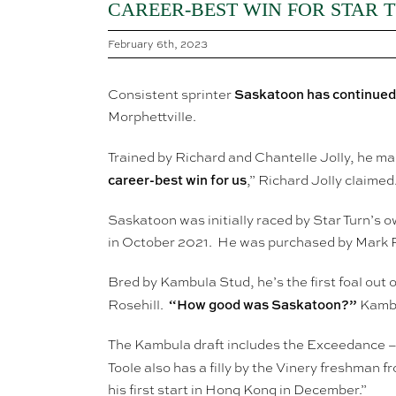
CAREER-BEST WIN FOR STAR 
February 6th, 2023
Saskatoon has continued h
Consistent sprinter
Morphettville.
Trained by Richard and Chantelle Jolly, he mad
career-best win for us
,” Richard Jolly claimed
Saskatoon was initially raced by Star Turn’s 
in October 2021. He was purchased by Mark P
Bred by Kambula Stud, he’s the first foal out
“How good was Saskatoon?”
Rosehill.
Kambul
The Kambula draft includes the Exceedance – 
Toole also has a filly by the Vinery freshman 
his first start in Hong Kong in December.”