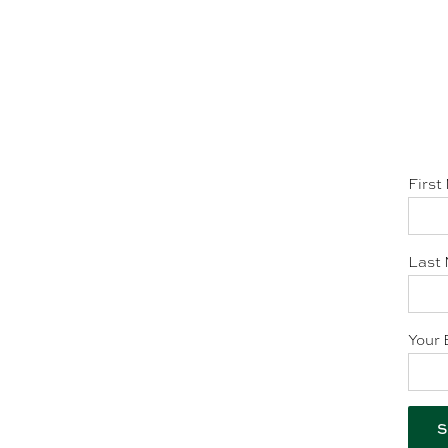
First
Last 
Your 