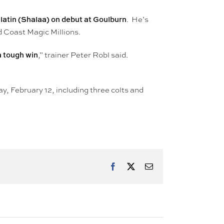
atin (Shalaa) on debut at Goulburn
. He’s
 Coast Magic Millions.
 a tough win
,” trainer Peter Robl said.
ay, February 12, including three colts and
Facebook
X
Email