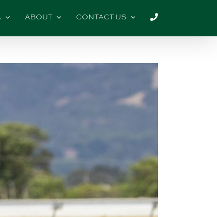
A
ABOUT
CONTACT US