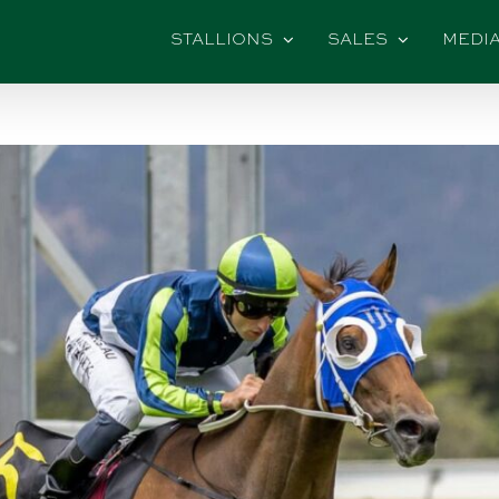
STALLIONS
SALES
MEDI