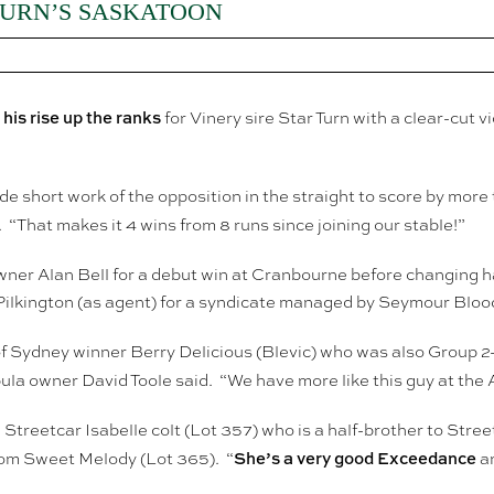
TURN’S SASKATOON
is rise up the ranks
for Vinery sire Star Turn with a clear-cut
e short work of the opposition in the straight to score by more
. “That makes it 4 wins from 8 runs since joining our stable!”
owner Alan Bell for a debut win at Cranbourne before changing h
ilkington (as agent) for a syndicate managed by Seymour Bloo
 of Sydney winner Berry Delicious (Blevic) who was also Group 
a owner David Toole said. “We have more like this guy at the A
Streetcar Isabelle colt (Lot 357) who is a half-brother to St
She’s a very good Exceedance
from Sweet Melody (Lot 365). “
an