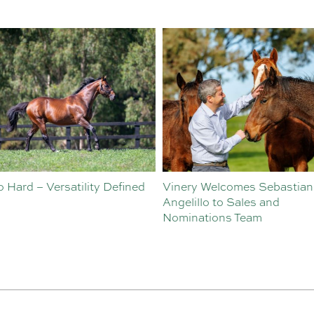
o Hard – Versatility Defined
Vinery Welcomes Sebastian
Angelillo to Sales and
Nominations Team