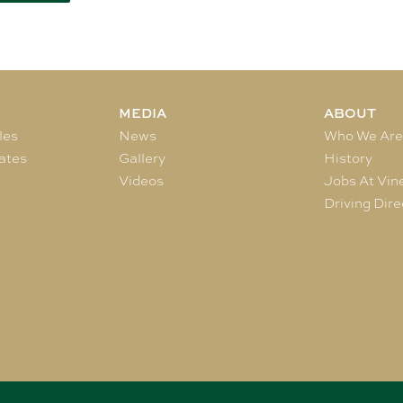
MEDIA
ABOUT
les
News
Who We Ar
ates
Gallery
History
Videos
Jobs At Vin
Driving Dire