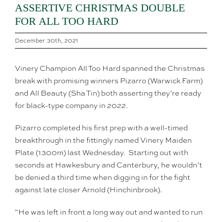
ASSERTIVE CHRISTMAS DOUBLE
FOR ALL TOO HARD
December 30th, 2021
Vinery Champion All Too Hard spanned the Christmas
break with promising winners Pizarro (Warwick Farm)
and All Beauty (Sha Tin) both asserting they’re ready
for black-type company in 2022.
Pizarro completed his first prep with a well-timed
breakthrough in the fittingly named Vinery Maiden
Plate (1300m) last Wednesday. Starting out with
seconds at Hawkesbury and Canterbury, he wouldn’t
be denied a third time when digging in for the fight
against late closer Arnold (Hinchinbrook).
“He was left in front a long way out and wanted to run