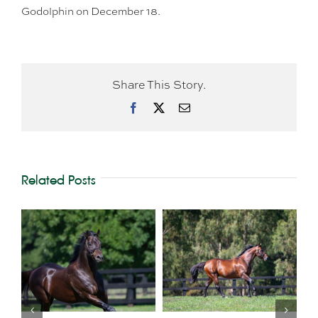
Godolphin on December 18.
Share This Story.
Facebook
X
Email
Related Posts