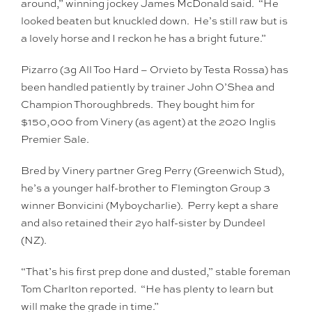
around,” winning jockey James McDonald said. “He
looked beaten but knuckled down. He’s still raw but is
a lovely horse and I reckon he has a bright future.”
Pizarro (3g All Too Hard – Orvieto by Testa Rossa) has
been handled patiently by trainer John O’Shea and
Champion Thoroughbreds. They bought him for
$150,000 from Vinery (as agent) at the 2020 Inglis
Premier Sale.
Bred by Vinery partner Greg Perry (Greenwich Stud),
he’s a younger half-brother to Flemington Group 3
winner Bonvicini (Myboycharlie). Perry kept a share
and also retained their 2yo half-sister by Dundeel
(NZ).
“That’s his first prep done and dusted,” stable foreman
Tom Charlton reported. “He has plenty to learn but
will make the grade in time.”