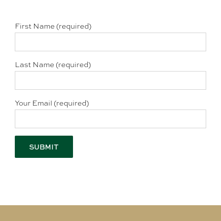
First Name (required)
Last Name (required)
Your Email (required)