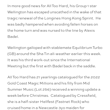
In more good news for All Too Hard, his Group 1 star
Wellington has escaped unscathed in the wake of that
tragic renewal of the Longines Hong Kong Sprint. He
was badly hampered when avoiding fallen horses on
the home turn and was nursed to the line by Alexis
Badel.
Wellington galloped with stablemate Equilibrium Turbo
(GB) around the Sha Tin all-weather earlier this week.
It was his third work-out since the International
Meeting but the first with Badel back in the saddle.
All Too Hard has 21 yearlings catalogued for the 2022
Gold Coast Magic Millions and his filly from Mid
Summer Music (Lot 256) received a winning update a
week before Christmas. Catalogued by Cressfield,
she is a half-sister Hellfest (Fastnet Rock) who
cruised home in a Newcastle 3yo maiden for