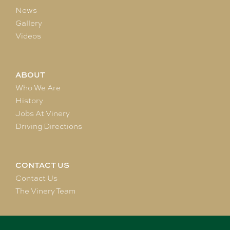
News
Gallery
Videos
ABOUT
Who We Are
History
Jobs At Vinery
Driving Directions
CONTACT US
Contact Us
The Vinery Team