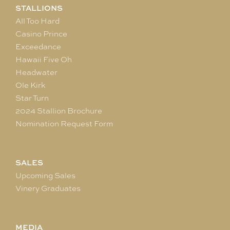
STALLIONS
All Too Hard
Casino Prince
Exceedance
Hawaii Five Oh
Headwater
Ole Kirk
Star Turn
2024 Stallion Brochure
Nomination Request Form
SALES
Upcoming Sales
Vinery Graduates
MEDIA