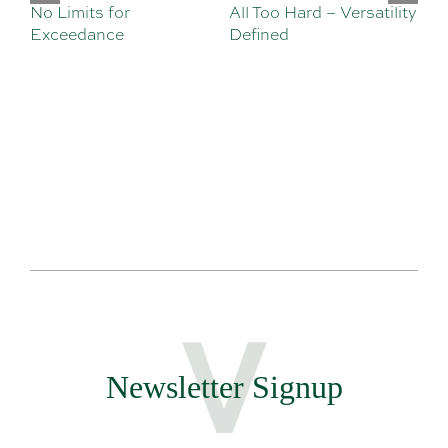
No Limits for
All Too Hard – Versatility
Vi
Exceedance
Defined
Se
Sa
Te
Newsletter Signup