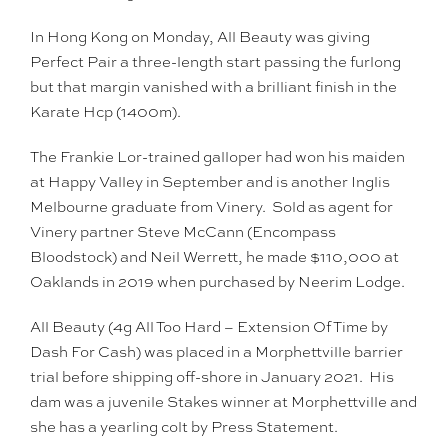
In Hong Kong on Monday, All Beauty was giving
Perfect Pair a three-length start passing the furlong
but that margin vanished with a brilliant finish in the
Karate Hcp (1400m).
The Frankie Lor-trained galloper had won his maiden
at Happy Valley in September and is another Inglis
Melbourne graduate from Vinery. Sold as agent for
Vinery partner Steve McCann (Encompass
Bloodstock) and Neil Werrett, he made $110,000 at
Oaklands in 2019 when purchased by Neerim Lodge.
All Beauty (4g All Too Hard – Extension Of Time by
Dash For Cash) was placed in a Morphettville barrier
trial before shipping off-shore in January 2021. His
dam was a juvenile Stakes winner at Morphettville and
she has a yearling colt by Press Statement.