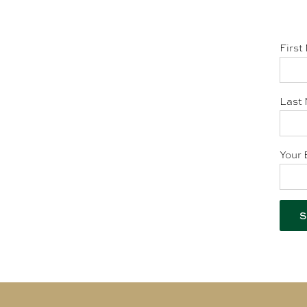
First
Last 
Your 