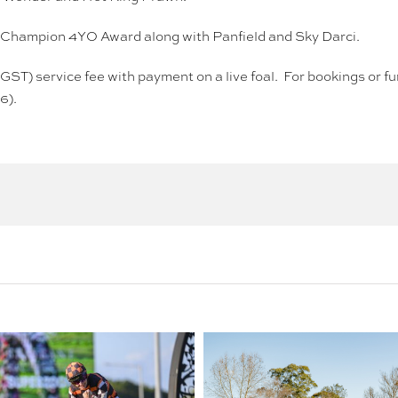
ng Champion 4YO Award along with Panfield and Sky Darci.
 GST) service fee with payment on a live foal. For bookings or 
6).