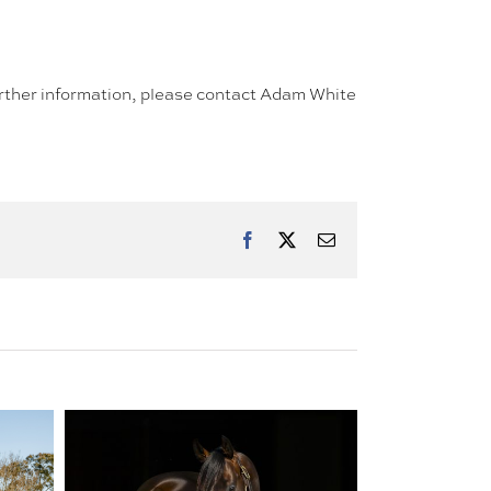
further information, please contact Adam White
Facebook
X
Email