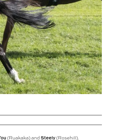
You
Steely
(Ruakaka) and
(Rosehill).