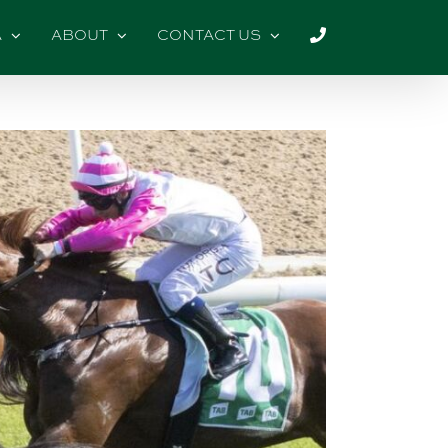
A
ABOUT
CONTACT US