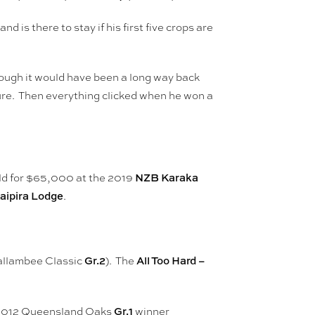
and is there to stay if his first five crops are
hough it would have been a long way back
ture. Then everything clicked when he won a
NZB Karaka
ld for $65,000 at the 2019
aipira Lodge
.
Gr.2
All Too Hard –
Yallambee Classic
). The
Gr.1
m 2012 Queensland Oaks
winner