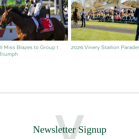
inery Stallion Parades
Hawaii Five Oh’s First Crop
Making Waves
Newsletter Signup