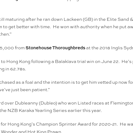
still maturing after he ran down Lackeen (GB) in the Elite Sand 
m to get better with time. He won with authority when he put a
then.”
Stonehouse Thoroughbreds
15,000 from
at the 2018 Inglis Sy
 to Hong Kong following a Balaklava trial win on June 22. He’
ng in 62.78s.
ased as a foal and the intention is to get him vetted up now fo
we’ve just been patient.”
rd over Dubleanny (Dubleo) who won Listed races at Flemington (
he NZB Karaka Yearling Series earlier this year.
st for Hong Kong’s Champion Sprinter Award for 2020-21. He wa
ier Wonder and Hot King Prawn.