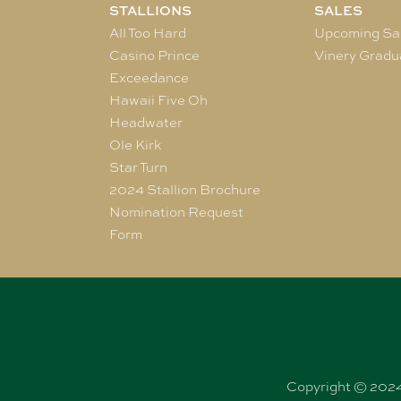
STALLIONS
SALES
All Too Hard
Upcoming Sa
Casino Prince
Vinery Gradu
Exceedance
Hawaii Five Oh
Headwater
Ole Kirk
Star Turn
2024 Stallion Brochure
Nomination Request
Form
Copyright © 2024 