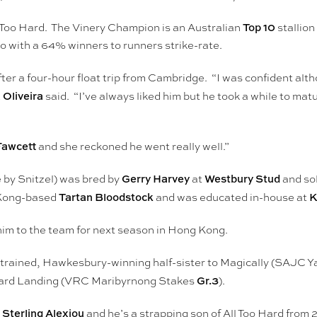
Top 10
 Too Hard. The Vinery Champion is an Australian
stallion 
o with a 64% winners to runners strike-rate.
ter a four-hour float trip from Cambridge. “I was confident alt
 Oliveira
said. “I’ve always liked him but he took a while to ma
Fawcett
and she reckoned he went really well.”
Gerry Harvey
Westbury Stud
 by Snitzel) was bred by
at
and so
Tartan Bloodstock
K
 Kong-based
and was educated in-house at
him to the team for next season in Hong Kong.
yan-trained, Hawkesbury-winning half-sister to Magically (SAJC 
Gr.3
ard Landing (VRC Maribyrnong Stakes
).
Sterling Alexiou
h
and he’s a strapping son of All Too Hard fro