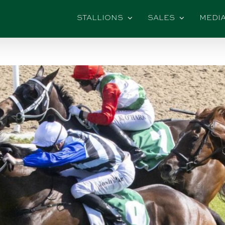
STALLIONS
SALES
MEDI