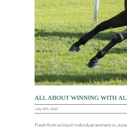
ALL ABOUT WINNING WITH AL
July 4th, 2021
Fresh from siring 21 individual winners in Jun