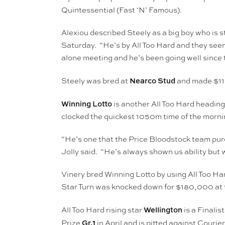
Quintessential (Fast ‘N’ Famous).
Alexiou described Steely as a big boy who is 
Saturday. “He’s by All Too Hard and they see
alone meeting and he’s been going well since 
Nearco Stud
Steely was bred at
and made $1
Winning Lotto
is another All Too Hard heading
clocked the quickest 1050m time of the morni
“He’s one that the Price Bloodstock team purch
Jolly said. “He’s always shown us ability but 
Vinery bred Winning Lotto by using All Too Ha
Star Turn was knocked down for $180,000 at t
Wellington
All Too Hard rising star
is a Finali
Gr.1
Prize
in April and is pitted against Cour