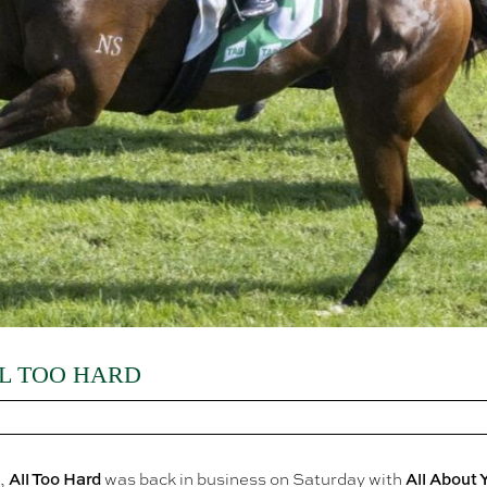
L TOO HARD
All Too Hard
All About 
e,
was back in business on Saturday with