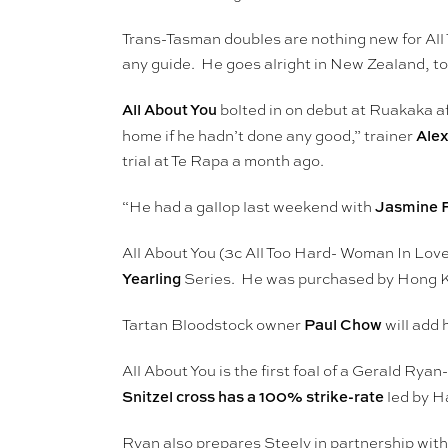
Trans-Tasman doubles are nothing new for All
any guide. He goes alright in New Zealand, to
All About You
bolted in on debut at Ruakaka af
Alex
home if he hadn’t done any good,” trainer
trial at Te Rapa a month ago.
Jasmine 
“He had a gallop last weekend with
All About You (3c All Too Hard- Woman In Love
Yearling
Series. He was purchased by Hong
Paul Chow
Tartan Bloodstock owner
will add 
All About You is the first foal of a Gerald R
Snitzel cross has a 100% strike-rate
led by H
Ryan also prepares Steely in partnership wit