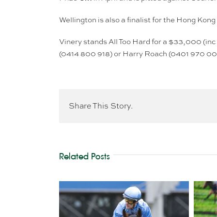
Wellington is also a finalist for the Hong Ko
Vinery stands All Too Hard for a $33,000 (inc
(0414 800 918) or Harry Roach (0401 970 00
Share This Story.
Related Posts