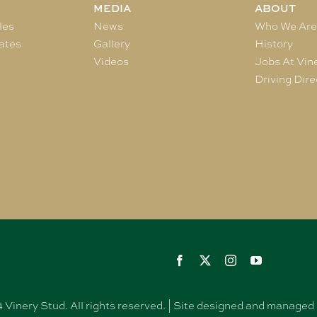
MEDIA
ABOUT
les
News
Who We Ar
ates
Gallery
History
Videos
Jobs At Vin
Driving Dire
Vinery Stud. All rights reserved. | Site designed and manag