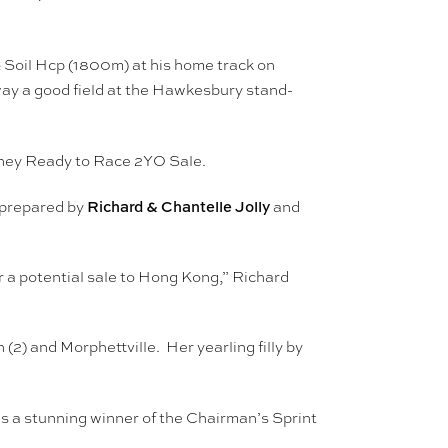
& Soil Hcp (1800m) at his home track on
way a good field at the Hawkesbury stand-
dney Ready to Race 2YO Sale.
Richard & Chantelle Jolly
s prepared by
and
r a potential sale to Hong Kong,” Richard
2) and Morphettville. Her yearling filly by
s a stunning winner of the Chairman’s Sprint