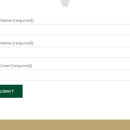
 Name (required)
Name (required)
Email (required)