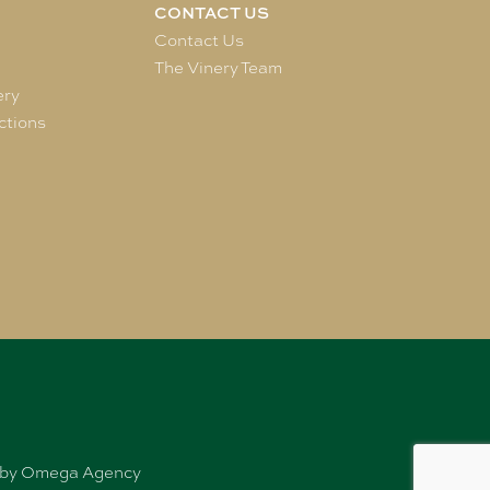
CONTACT US
e
Contact Us
The Vinery Team
ery
ctions
ed by Omega Agency