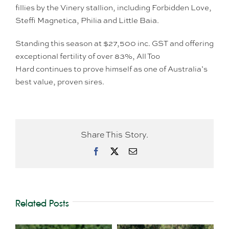
fillies by the Vinery stallion, including Forbidden Love,
Steffi Magnetica, Philia and Little Baia.
Standing this season at $27,500 inc. GST and offering
exceptional fertility of over 83%, All Too
Hard continues to prove himself as one of Australia’s
best value, proven sires.
Share This Story.
Facebook
X
Email
Related Posts