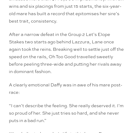
wins and six placings from just 15 starts, the six-year-
old mare has built a record that epitomises her sire’s
best trait, consistency.
After a narrow defeat in the Group 2 Let’s Elope
Stakes two starts ago behind Lazzura, Lane once
again took the reins. Breaking well to settle just off the
speed on the rails, Oh Too Good travelled sweetly
before peeling three-wide and putting her rivals away
in dominant fashion.
A clearly emotional Daffy was in awe of his mare post-
race:
“I can’t describe the feeling. She really deserved it. I’m
so proud of her. She just tries so hard, and she never
puts in a bad run.”