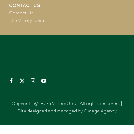
CONTACT US
Contact Us
The Vinery Team
Copyright © 2024 Vinery Stud. All rights reserved. |
Site designed and managed by Omega Agency