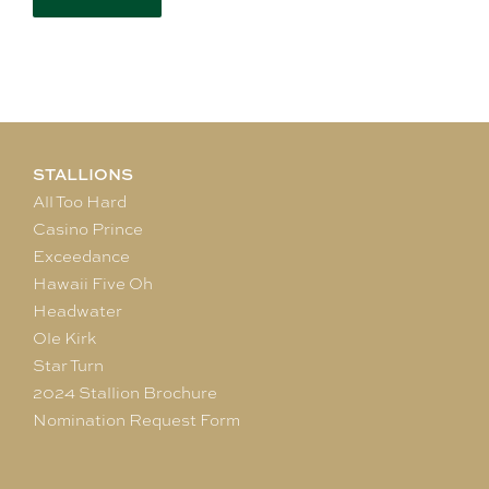
STALLIONS
All Too Hard
Casino Prince
Exceedance
Hawaii Five Oh
Headwater
Ole Kirk
Star Turn
2024 Stallion Brochure
Nomination Request Form