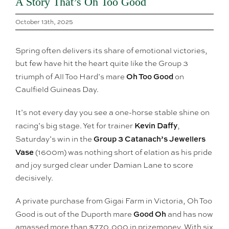
A Story That’s Oh Too Good
October 13th, 2025
Spring often delivers its share of emotional victories,
but few have hit the heart quite like the Group 3
Oh Too Good
triumph of All Too Hard’s mare
on
Caulfield Guineas Day.
It’s not every day you see a one-horse stable shine on
Kevin Daffy
racing’s big stage. Yet for trainer
,
Group 3 Catanach’s Jewellers
Saturday’s win in the
Vase
(1600m) was nothing short of elation as his pride
and joy surged clear under Damian Lane to score
decisively.
A private purchase from Gigai Farm in Victoria, Oh Too
Good Oh
Good is out of the Duporth mare
and has now
amassed more than $770,000 in prizemoney. With six