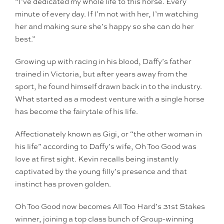
“I’ve dedicated my whole life to this horse. Every
minute of every day. If I’m not with her, I’m watching
her and making sure she’s happy so she can do her
best.”
Growing up with racing in his blood, Daffy’s father
trained in Victoria, but after years away from the
sport, he found himself drawn back in to the industry.
What started as a modest venture with a single horse
has become the fairytale of his life.
Affectionately known as Gigi, or “the other woman in
his life” according to Daffy’s wife, Oh Too Good was
love at first sight. Kevin recalls being instantly
captivated by the young filly’s presence and that
instinct has proven golden.
Oh Too Good now becomes All Too Hard’s 31st Stakes
winner, joining a top class bunch of Group-winning