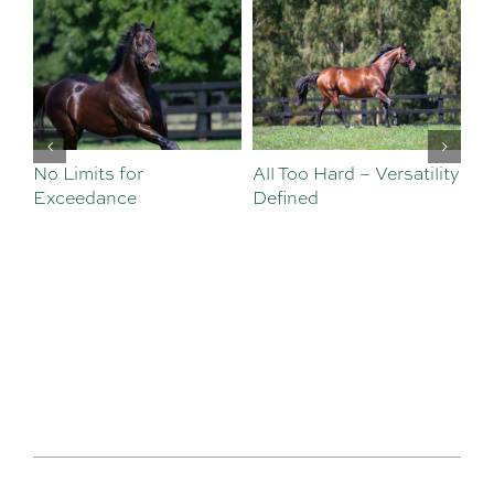
No Limits for
All Too Hard – Versatility
Vi
Exceedance
Defined
Se
Sa
Te