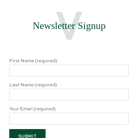
Newsletter Signup
First Name (required)
Last Name (required)
Your Email (required)