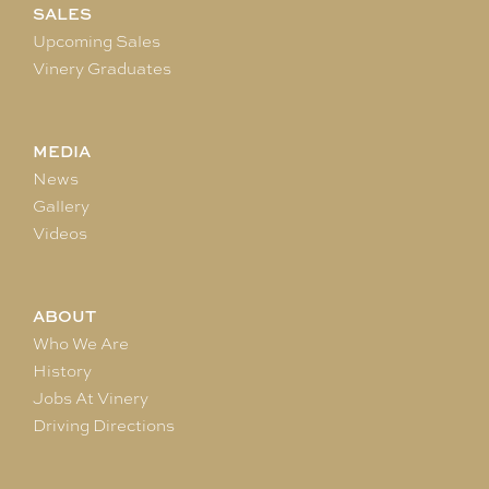
SALES
Upcoming Sales
Vinery Graduates
MEDIA
News
Gallery
Videos
ABOUT
Who We Are
History
Jobs At Vinery
Driving Directions