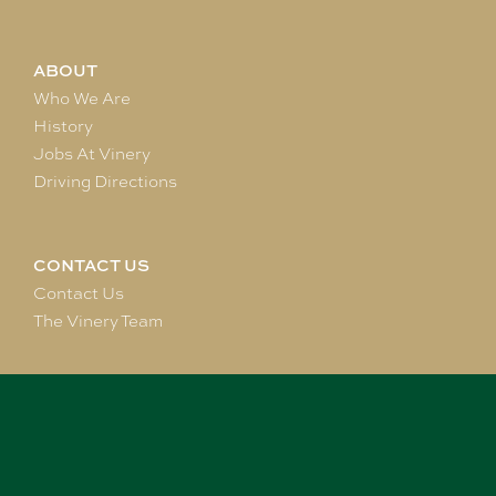
ABOUT
Who We Are
History
Jobs At Vinery
Driving Directions
CONTACT US
Contact Us
The Vinery Team