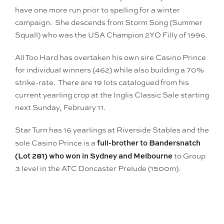
have one more run prior to spelling for a winter
campaign. She descends from Storm Song (Summer
Squall) who was the USA Champion 2YO Filly of 1996.
All Too Hard has overtaken his own sire Casino Prince
for individual winners (462) while also building a 70%
strike-rate. There are 19 lots catalogued from his
current yearling crop at the Inglis Classic Sale starting
next Sunday, February 11.
Star Turn has 16 yearlings at Riverside Stables and the
full-brother to Bandersnatch
sole Casino Prince is a
(Lot 281) who won in Sydney and Melbourne
to Group
3 level in the ATC Doncaster Prelude (1500m).