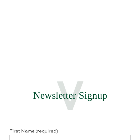
Newsletter Signup
First Name (required)