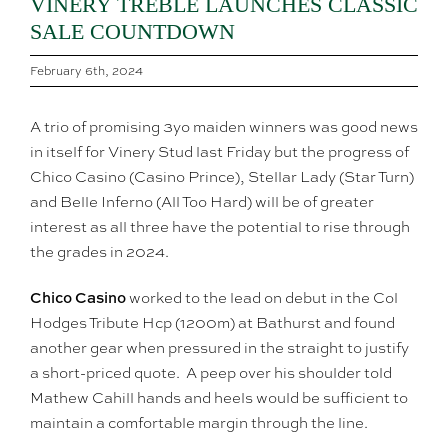
VINERY TREBLE LAUNCHES CLASSIC
SALE COUNTDOWN
February 6th, 2024
A trio of promising 3yo maiden winners was good news
in itself for Vinery Stud last Friday but the progress of
Chico Casino (Casino Prince), Stellar Lady (Star Turn)
and Belle Inferno (All Too Hard) will be of greater
interest as all three have the potential to rise through
the grades in 2024.
Chico Casino
worked to the lead on debut in the Col
Hodges Tribute Hcp (1200m) at Bathurst and found
another gear when pressured in the straight to justify
a short-priced quote. A peep over his shoulder told
Mathew Cahill hands and heels would be sufficient to
maintain a comfortable margin through the line.