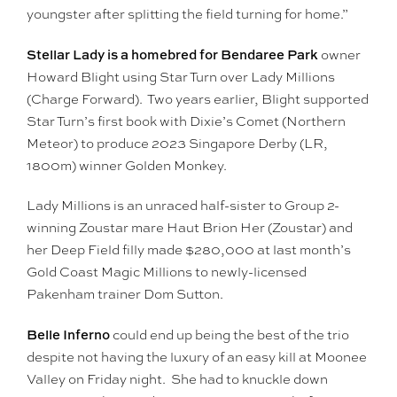
youngster after splitting the field turning for home.”
Stellar Lady is a homebred for Bendaree Park
owner
Howard Blight using Star Turn over Lady Millions
(Charge Forward). Two years earlier, Blight supported
Star Turn’s first book with Dixie’s Comet (Northern
Meteor) to produce 2023 Singapore Derby (LR,
1800m) winner Golden Monkey.
Lady Millions is an unraced half-sister to Group 2-
winning Zoustar mare Haut Brion Her (Zoustar) and
her Deep Field filly made $280,000 at last month’s
Gold Coast Magic Millions to newly-licensed
Pakenham trainer Dom Sutton.
Belle Inferno
could end up being the best of the trio
despite not having the luxury of an easy kill at Moonee
Valley on Friday night. She had to knuckle down