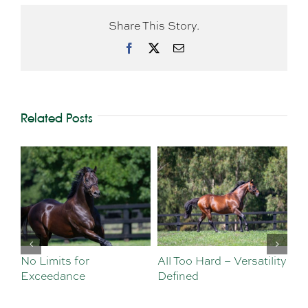
Share This Story.
Facebook
X
Email
Related Posts
No Limits for
All Too Hard – Versatility
Vi
Exceedance
Defined
Se
Sa
Te