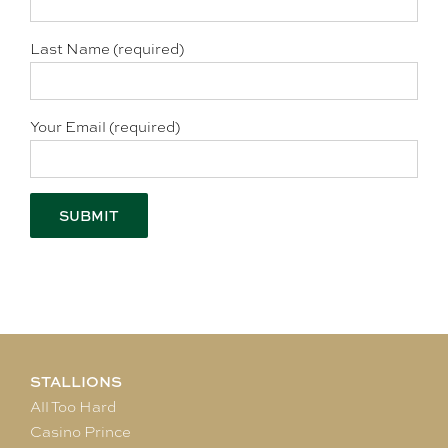
Last Name (required)
Your Email (required)
STALLIONS
All Too Hard
Casino Prince