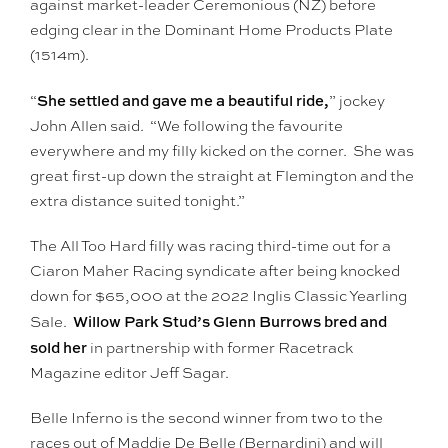
against market-leader Ceremonious (NZ) before
edging clear in the Dominant Home Products Plate
(1514m).
She settled and gave me a beautiful ride,
“
” jockey
John Allen said. “We following the favourite
everywhere and my filly kicked on the corner. She was
great first-up down the straight at Flemington and the
extra distance suited tonight.”
The All Too Hard filly was racing third-time out for a
Ciaron Maher Racing syndicate after being knocked
down for $65,000 at the 2022 Inglis Classic Yearling
Willow Park Stud’s Glenn Burrows bred and
Sale.
sold her
in partnership with former Racetrack
Magazine editor Jeff Sagar.
Belle Inferno is the second winner from two to the
races out of Maddie De Belle (Bernardini) and will