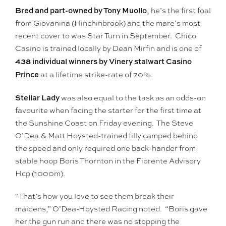
Bred and part-owned by Tony Muollo
, he’s the first foal
from Giovanina (Hinchinbrook) and the mare’s most
recent cover to was Star Turn in September. Chico
Casino is trained locally by Dean Mirfin and is one of
438 individual winners by Vinery stalwart Casino
Prince
at a lifetime strike-rate of 70%.
Stellar Lady
was also equal to the task as an odds-on
favourite when facing the starter for the first time at
the Sunshine Coast on Friday evening. The Steve
O’Dea & Matt Hoysted-trained filly camped behind
the speed and only required one back-hander from
stable hoop Boris Thornton in the Fiorente Advisory
Hcp (1000m).
“That’s how you love to see them break their
maidens,” O’Dea-Hoysted Racing noted. “Boris gave
her the gun run and there was no stopping the