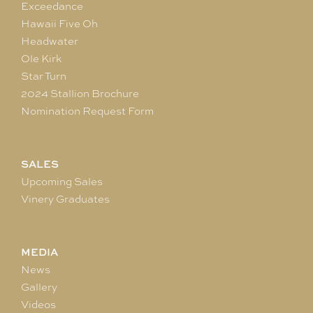
Exceedance
Hawaii Five Oh
Headwater
Ole Kirk
Star Turn
2024 Stallion Brochure
Nomination Request Form
SALES
Upcoming Sales
Vinery Graduates
MEDIA
News
Gallery
Videos