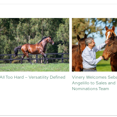
o Hard – Versatility Defined
Vinery Welcomes Sebastian
Angelillo to Sales and
Nominations Team