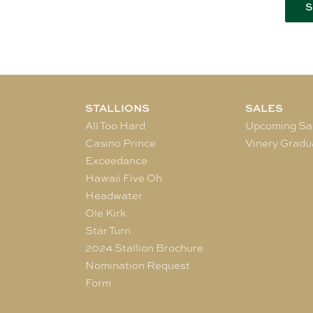
STALLIONS
SALES
All Too Hard
Upcoming Sa
Casino Prince
Vinery Gradu
Exceedance
Hawaii Five Oh
Headwater
Ole Kirk
Star Turn
2024 Stallion Brochure
Nomination Request
Form