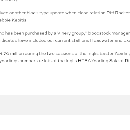
ived another black-type update when close relation Riff Rock
bbie Kepitis.
and has been purchased by a Vinery group,” bloodstock manager 
syndicates have included our current stallions Headwater and E
$4.70 million during the two sessions of the Inglis Easter Year
yearlings numbers 12 lots at the Inglis HTBA Yearling Sale at R