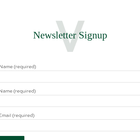
Newsletter Signup
 Name (required)
Name (required)
Email (required)