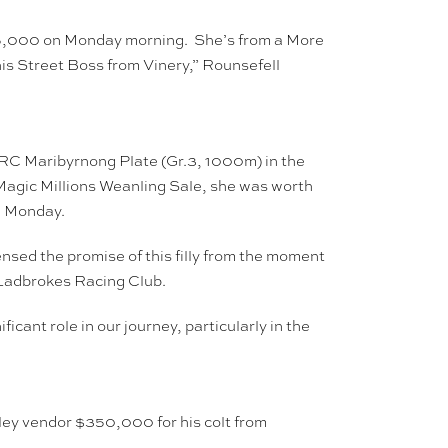
575,000 on Monday morning. She’s from a More
is Street Boss from Vinery,” Rounsefell
 VRC Maribyrnong Plate (Gr.3, 1000m) in the
Magic Millions Weanling Sale, she was worth
n Monday.
nsed the promise of this filly from the moment
th Ladbrokes Racing Club.
ant role in our journey, particularly in the
ley vendor $350,000 for his colt from