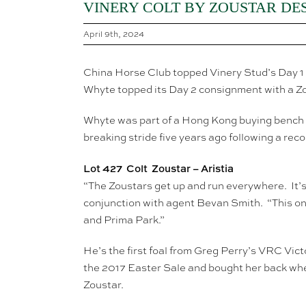
VINERY COLT BY ZOUSTAR DE
April 9th, 2024
China Horse Club topped Vinery Stud’s Day 1 
Whyte topped its Day 2 consignment with a Z
Whyte was part of a Hong Kong buying bench t
breaking stride five years ago following a rec
Lot 427 Colt Zoustar – Aristia
“The Zoustars get up and run everywhere. It’s
conjunction with agent Bevan Smith. “This one
and Prima Park.”
He’s the first foal from Greg Perry’s VRC Vict
the 2017 Easter Sale and bought her back when 
Zoustar.