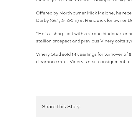
Offered by North owner Mick Malone, he rece
Derby (Gr.1, 2400m) at Randwick for owner De
“He’s a sharp colt with a strong hindquarter 
stallion prospect and previous Vinery colts 
Vinery Stud sold 14 yearlings for turnover of 
clearance rate. Vinery’s next consignment of 
Share This Story.