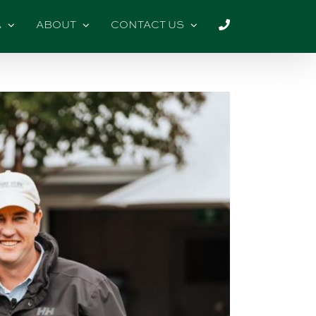
A
ABOUT
CONTACT US