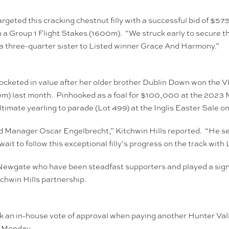
geted this cracking chestnut filly with a successful bid of $
 Group 1 Flight Stakes (1600m). “We struck early to secure th
s a three-quarter sister to Listed winner Grace And Harmony.”
rocketed in value after her older brother Dublin Down won the
m) last month. Pinhooked as a foal for $100,000 at the 2023 
imate yearling to parade (Lot 499) at the Inglis Easter Sale o
Stud Manager Oscar Engelbrecht,” Kitchwin Hills reported. “He se
wait to follow this exceptional filly’s progress on the track wi
ewgate who have been steadfast supporters and played a signific
chwin Hills partnership.
rk an in-house vote of approval when paying another Hunter Val
 Monday.