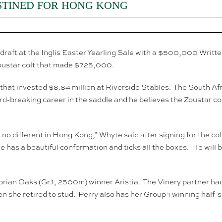
STINED FOR HONG KONG
draft at the Inglis Easter Yearling Sale with a $500,000 Writt
oustar colt that made $725,000.
hat invested $8.84 million at Riverside Stables. The South Af
ord-breaking career in the saddle and he believes the Zoustar c
 no different in Hong Kong,” Whyte said after signing for the c
 has a beautiful conformation and ticks all the boxes. He wil
orian Oaks (Gr.1, 2500m) winner Aristia. The Vinery partner had 
she retired to stud. Perry also has her Group 1 winning half-sis