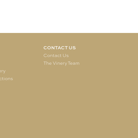
CONTACT US
e
Contact Us
The Vinery Team
ery
ctions