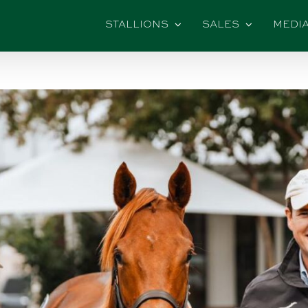
STALLIONS
SALES
MEDI