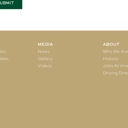
MEDIA
ABOUT
les
News
Who We Ar
ates
Gallery
History
Videos
Jobs At Vin
Driving Dire