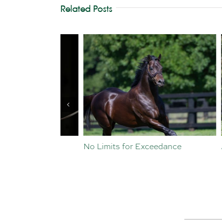
Related Posts
st Crop
No Limits for Exceedance
All To