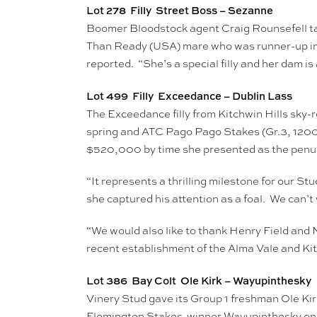
Lot 278 Filly Street Boss – Sezanne
Boomer Bloodstock agent Craig Rounsefell tar
Than Ready (USA) mare who was runner-up in a
reported. “She’s a special filly and her dam i
Lot 499 Filly Exceedance – Dublin Lass
The Exceedance filly from Kitchwin Hills sky-
spring and ATC Pago Pago Stakes (Gr.3, 1200
$520,000 by time she presented as the penult
“It represents a thrilling milestone for our 
she captured his attention as a foal. We can’t 
“We would also like to thank Henry Field and N
recent establishment of the Alma Vale and Kit
Lot 386 Bay Colt Ole Kirk – Wayupinthesky
Vinery Stud gave its Group 1 freshman Ole Ki
Flemington Stakes-winner Wayupinthesky on