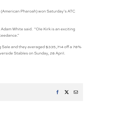
et (American Pharoah) won Saturday’s ATC
Adam White said. “Ole Kirk is an exciting
xceedance.”
ling Sale and they averaged $335,714 off a 78%
iverside Stables on Sunday, 28 April.
Facebook
X
Email