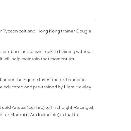
en Tycoon colt and Hong Kong trainer Dougie
rican-born horseman took to training without
olt will help maintain that momentum.
olt under the Equine Investments banner in
l be educated and pre-trained by Liam Howley
sold Aristia (Lonhro) to First Light Racing at
ter Marabi (I Am Invincible) in foal to