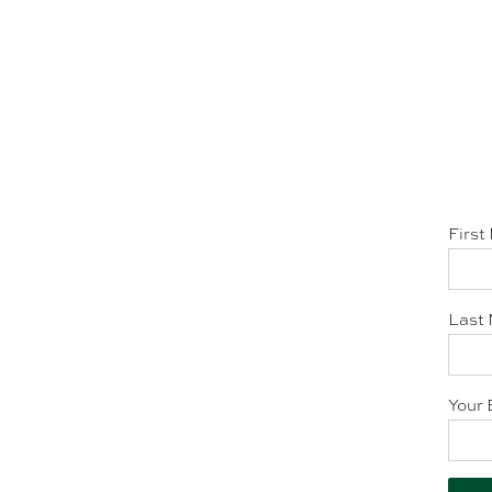
First
Last 
Your 