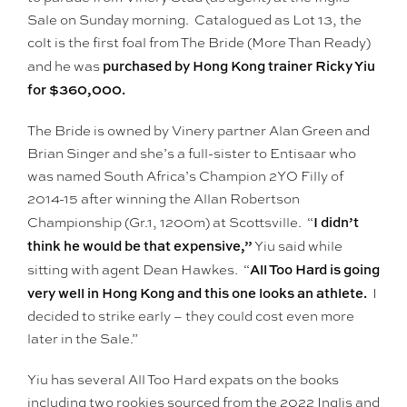
Sale on Sunday morning. Catalogued as Lot 13, the
colt is the first foal from The Bride (More Than Ready)
purchased by Hong Kong trainer Ricky Yiu
and he was
for $360,000.
The Bride is owned by Vinery partner Alan Green and
Brian Singer and she’s a full-sister to Entisaar who
was named South Africa’s Champion 2YO Filly of
2014-15 after winning the Allan Robertson
I didn’t
Championship (Gr.1, 1200m) at Scottsville. “
think he would be that expensive,”
Yiu said while
All Too Hard is going
sitting with agent Dean Hawkes. “
very well in Hong Kong and this one looks an athlete.
I
decided to strike early – they could cost even more
later in the Sale.”
Yiu has several All Too Hard expats on the books
including two rookies sourced from the 2022 Inglis and