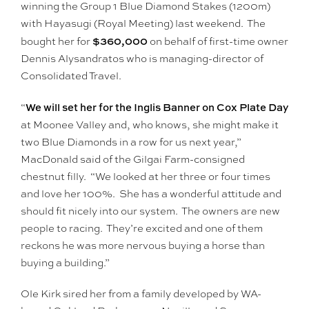
winning the Group 1 Blue Diamond Stakes (1200m)
with Hayasugi (Royal Meeting) last weekend. The
$360,000
bought her for
on behalf of first-time owner
Dennis Alysandratos who is managing-director of
Consolidated Travel.
We will set her for the Inglis Banner on Cox Plate Day
“
at Moonee Valley and, who knows, she might make it
two Blue Diamonds in a row for us next year,”
MacDonald said of the Gilgai Farm-consigned
chestnut filly. “We looked at her three or four times
and love her 100%. She has a wonderful attitude and
should fit nicely into our system. The owners are new
people to racing. They’re excited and one of them
reckons he was more nervous buying a horse than
buying a building.”
Ole Kirk sired her from a family developed by WA-