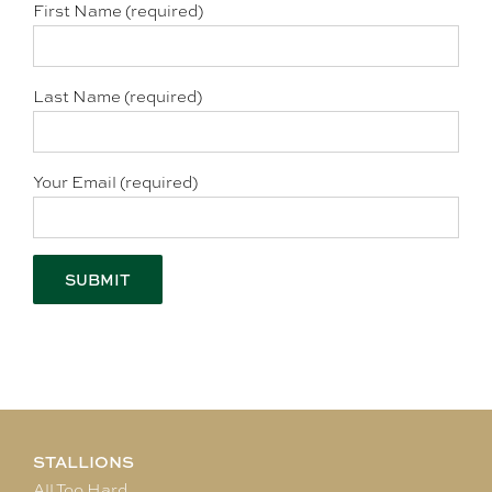
First Name (required)
Last Name (required)
Your Email (required)
STALLIONS
All Too Hard