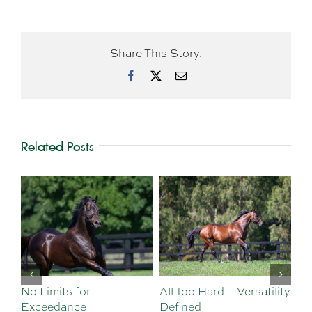
Share This Story.
Facebook
X
Email
Related Posts
No Limits for
All Too Hard – Versatility
Vi
Exceedance
Defined
Se