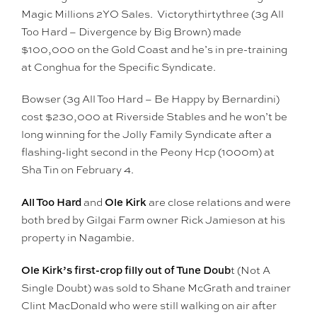
Magic Millions 2YO Sales. Victorythirtythree (3g All
Too Hard – Divergence by Big Brown) made
$100,000 on the Gold Coast and he’s in pre-training
at Conghua for the Specific Syndicate.
Bowser (3g All Too Hard – Be Happy by Bernardini)
cost $230,000 at Riverside Stables and he won’t be
long winning for the Jolly Family Syndicate after a
flashing-light second in the Peony Hcp (1000m) at
Sha Tin on February 4.
All Too Hard
Ole Kirk
and
are close relations and were
both bred by Gilgai Farm owner Rick Jamieson at his
property in Nagambie.
Ole Kirk’s first-crop filly out of Tune Doub
t (Not A
Single Doubt) was sold to Shane McGrath and trainer
Clint MacDonald who were still walking on air after