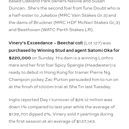
based Oakland Park owners Neville and Susan
Duncan. She’s the second foal from Tune Doubt who is
a half-sister to Jukebox (MRC Vain Stakes Gr.3) and
the dams of Bruckner (MRC HDF McNeil Stakes Gr,3)
and Beethoven (WATC Perth Stakes LR).
Vinery’s Exceedance – Beechal colt
(Lot 127) was
purchased by Winning Stud and agent Satomi Oka for
$220,000
on Sunday. His dam is a winning Lonhro
mare and her first foal Spicy Spangle (Headwater) is
ready to debut in Hong Kong for trainer Pierre Ng.
Champion jockey Zac Purton persuaded him to run on
at the finish of 1000m trial at Sha Tin last Tuesday.
Inglis reported Day 1 turnover of $26.12 million was
down 1% compared to last year while the average of
$139,701 dipped 2%. Vinery sold 7 yearlings during
the first session at an average of $137,143.