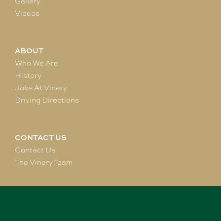
Gallery
Videos
ABOUT
Who We Are
History
Jobs At Vinery
Driving Directions
CONTACT US
Contact Us
The Vinery Team