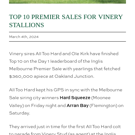
TOP 10 PREMIER SALES FOR VINERY
STALLIONS
March 4th, 2024
Vinery sires All Too Hard and Ole Kirk have finished
Top 10 on the Day 1 leaderboard of the Inglis
Melbourne Premier Sale with yearlings that fetched
$360,000 apiece at Oakland Junction.
All Too Hard kept his GPS in sync with the Melbourne
Hard Squeeze
Sale siring city winners
(Moonee
Arran Bay
Valley) on Friday night and
(Flemington) on
Saturday.
They arrived just in time for the first All Too Hard colt
to parade from Vinery Stud (as agent) at the Inglis