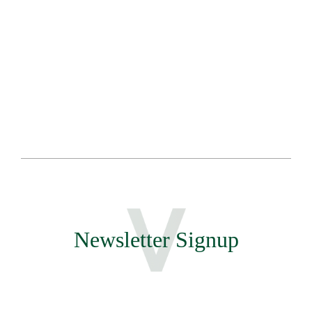
Sa
Te
Newsletter Signup