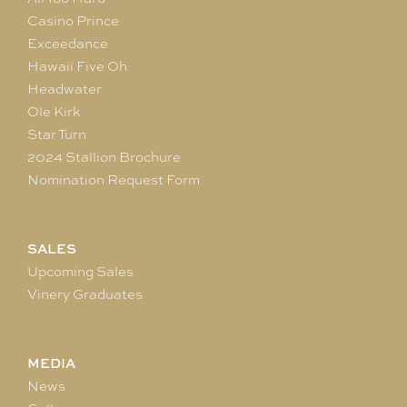
Casino Prince
Exceedance
Hawaii Five Oh
Headwater
Ole Kirk
Star Turn
2024 Stallion Brochure
Nomination Request Form
SALES
Upcoming Sales
Vinery Graduates
MEDIA
News