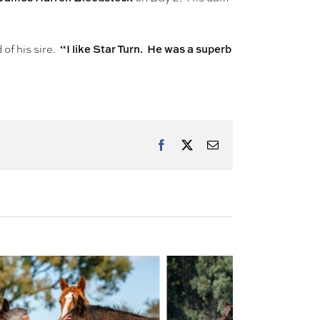
“I like Star Turn. He was a superb
 of his sire.
Facebook
X
Email