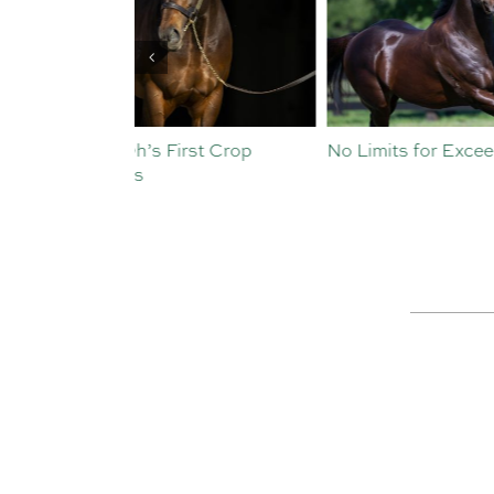
st Crop
No Limits for Exceedance
All To