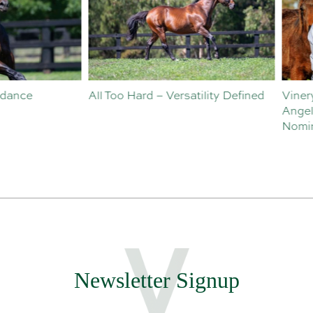
o Hard – Versatility Defined
Vinery Welcomes Sebastian
Angelillo to Sales and
Nominations Team
Newsletter Signup