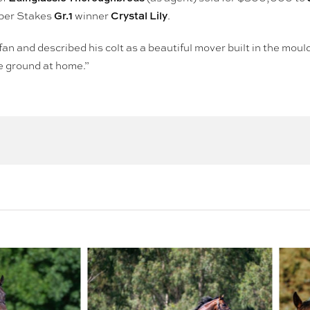
Gr.1
Crystal Lily
pper Stakes
winner
.
 fan and described his colt as a beautiful mover built in the mould
he ground at home.”