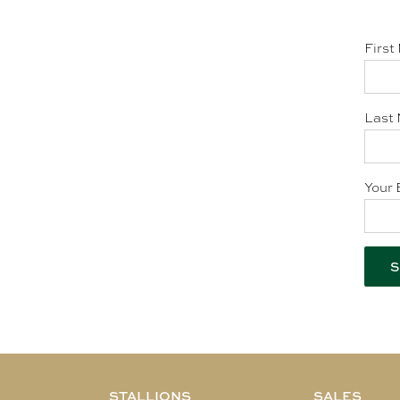
First
Last 
Your 
STALLIONS
SALES