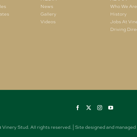
les
News
Who We Ar
ates
Gallery
History
Videos
Jobs At Vin
Driving Dire
Vinery Stud. All rights reserved. | Site designed and manag