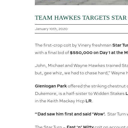
TEAM HAWKES TARGETS STAR
January 10th, 2020
Star Tu
The first-crop colt by Vinery freshman
$550,000 on Day 1 at the Ma
with a final bid of
John, Michael and Wayne Hawkes trained Star
but, gee whiz, we had to chase hard,” Wayne
Glenlogan Park
offered the striking chestnut c
Dukemore, is a half-sister to Widden Stakes
LR
in the Keith Mackay Hcp
.
“Dad saw him first and said ‘Wow’.
Star Turn 
Fast ‘n’ Witty
The Star Turn –
colt on account 