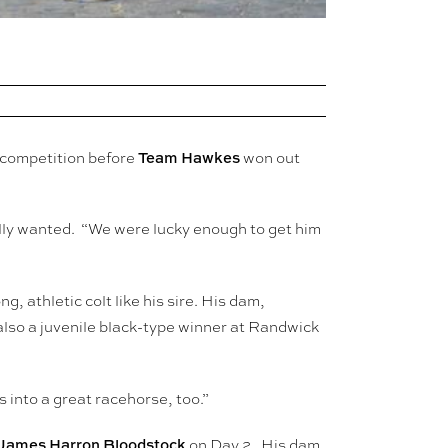
Team Hawkes
 competition before
won out
lly wanted. “We were lucky enough to get him
g, athletic colt like his sire. His dam,
lso a juvenile black-type winner at Randwick
 into a great racehorse, too.”
James Harron Bloodstock
on Day 2. His dam