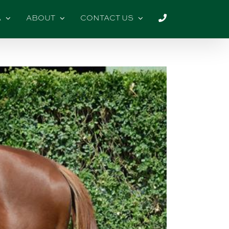
A
ABOUT
CONTACT US