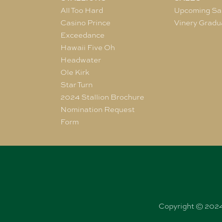
All Too Hard
Upcoming Sa
Casino Prince
Vinery Gradu
Exceedance
Hawaii Five Oh
Headwater
Ole Kirk
Star Turn
2024 Stallion Brochure
Nomination Request
Form
Copyright © 2024 