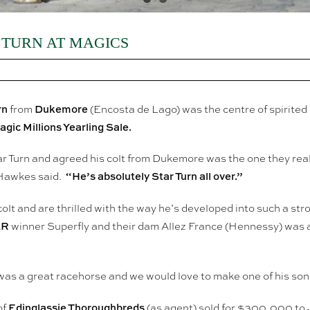
 TURN AT MAGICS
rn
Dukemore
from
(Encosta de Lago) was the centre of spirited
gic Millions Yearling Sale.
 Turn and agreed his colt from Dukemore was the one they rea
“He’s absolutely Star Turn all over.”
 Hawkes said.
olt and are thrilled with the way he’s developed into such a stron
LR
winner Superfly and their dam Allez France (Hennessy) was a
was a great racehorse and we would love to make one of his sons
Edinglassie Thoroughbreds
of
(as agent) sold for $300,000 to