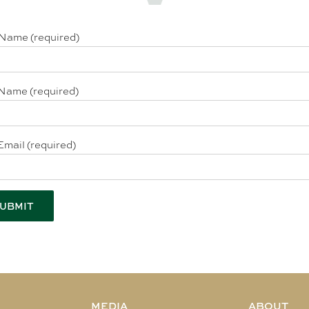
 Name (required)
Name (required)
Email (required)
MEDIA
ABOUT