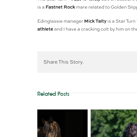
Fastnet Rock
is a
mare related to Golden Sli
Mick Talty
Edinglassie manager
is a Star Turn
athlete
and I have a cracking colt by him on t
Share This Story.
Related Posts