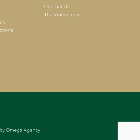
e
Contact Us
The Vinery Team
ery
ctions
ed by Omega Agency