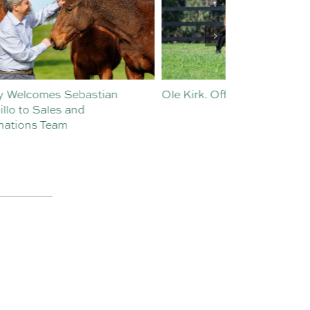
Ole Kirk. Off the Mark.
History in the