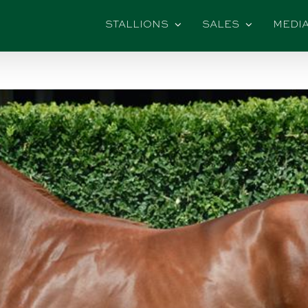
STALLIONS
SALES
MEDI