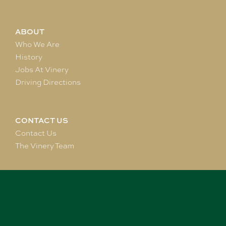
ABOUT
Who We Are
History
Jobs At Vinery
Driving Directions
CONTACT US
Contact Us
The Vinery Team