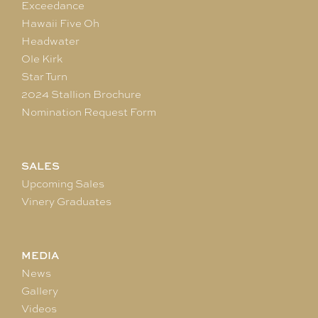
Exceedance
Hawaii Five Oh
Headwater
Ole Kirk
Star Turn
2024 Stallion Brochure
Nomination Request Form
SALES
Upcoming Sales
Vinery Graduates
MEDIA
News
Gallery
Videos