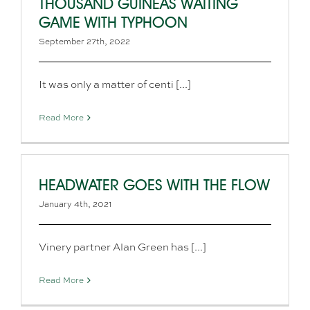
THOUSAND GUINEAS WAITING
GAME WITH TYPHOON
September 27th, 2022
It was only a matter of centi [...]
Read More
HEADWATER GOES WITH THE FLOW
January 4th, 2021
Vinery partner Alan Green has [...]
Read More