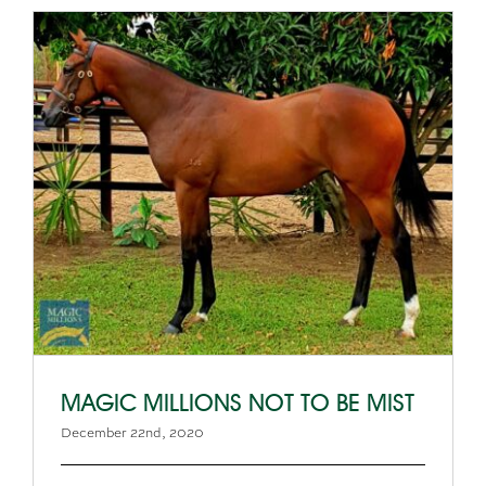
MAGIC MILLIONS NOT TO BE MIST
December 22nd, 2020