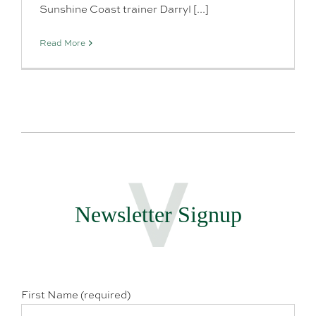
Sunshine Coast trainer Darryl [...]
Read More
Newsletter Signup
First Name (required)