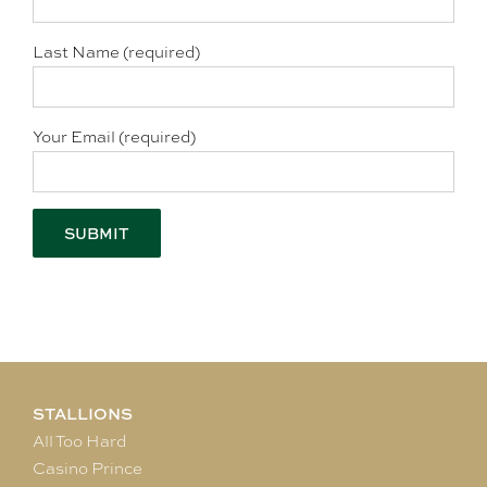
Last Name (required)
Your Email (required)
STALLIONS
All Too Hard
Casino Prince