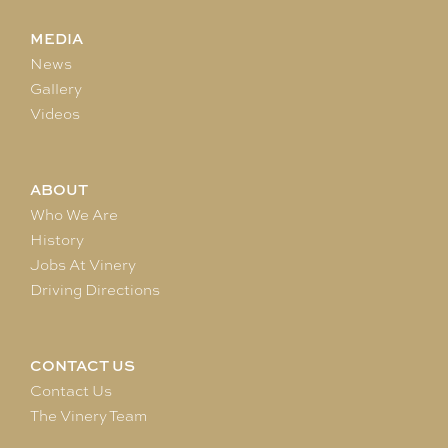
MEDIA
News
Gallery
Videos
ABOUT
Who We Are
History
Jobs At Vinery
Driving Directions
CONTACT US
Contact Us
The Vinery Team