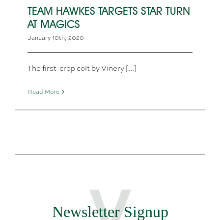
TEAM HAWKES TARGETS STAR TURN
AT MAGICS
January 10th, 2020
The first-crop colt by Vinery [...]
Read More
Newsletter Signup