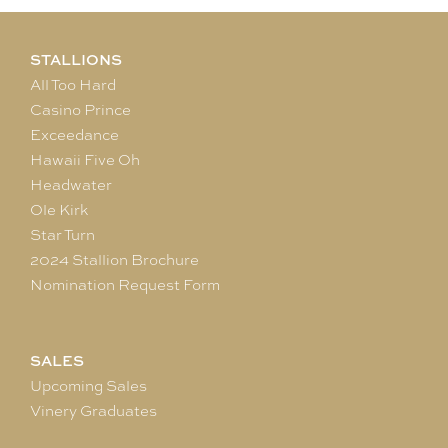
STALLIONS
All Too Hard
Casino Prince
Exceedance
Hawaii Five Oh
Headwater
Ole Kirk
Star Turn
2024 Stallion Brochure
Nomination Request Form
SALES
Upcoming Sales
Vinery Graduates