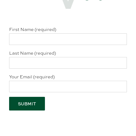
First Name (required)
Last Name (required)
Your Email (required)