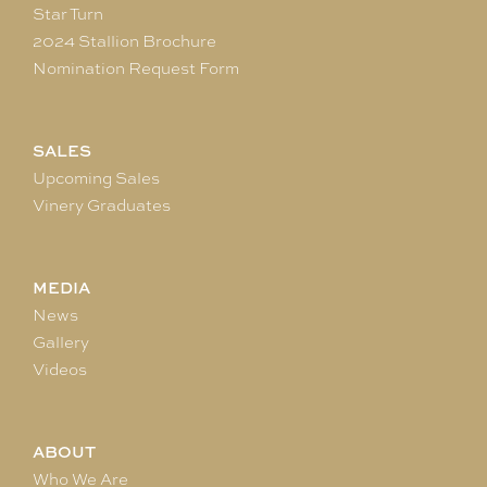
Star Turn
2024 Stallion Brochure
Nomination Request Form
SALES
Upcoming Sales
Vinery Graduates
MEDIA
News
Gallery
Videos
ABOUT
Who We Are