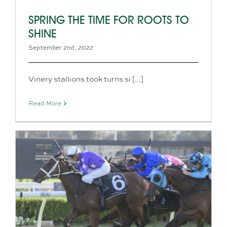
SPRING THE TIME FOR ROOTS TO
SHINE
September 2nd, 2022
Vinery stallions took turns si [...]
Read More