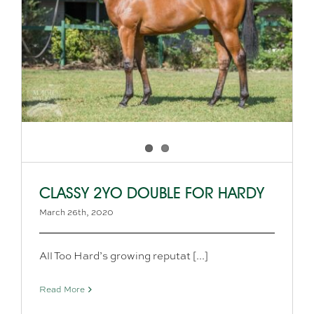
CLASSY 2YO DOUBLE FOR HARDY
March 26th, 2020
All Too Hard’s growing reputat [...]
Read More