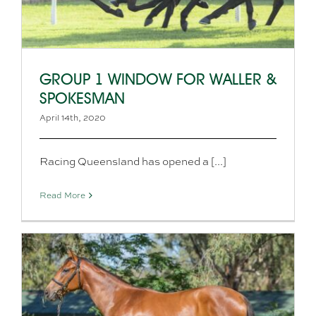
GROUP 1 WINDOW FOR WALLER &
SPOKESMAN
April 14th, 2020
Racing Queensland has opened a [...]
Read More