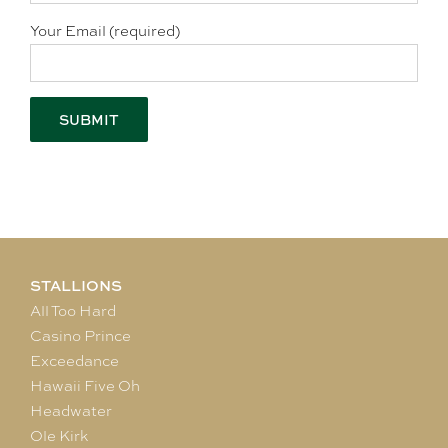
Your Email (required)
STALLIONS
All Too Hard
Casino Prince
Exceedance
Hawaii Five Oh
Headwater
Ole Kirk