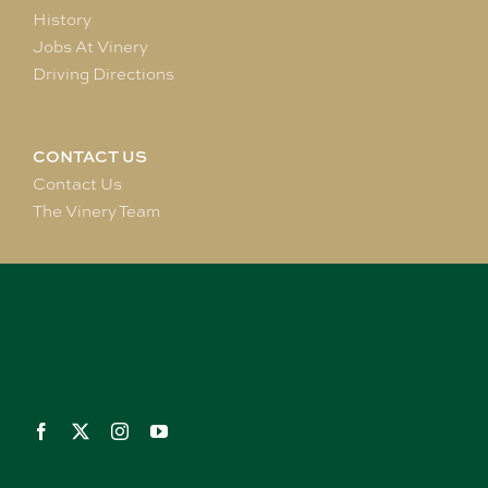
History
Jobs At Vinery
Driving Directions
CONTACT US
Contact Us
The Vinery Team