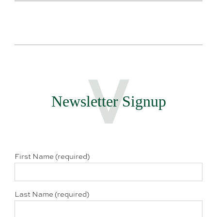
Newsletter Signup
First Name (required)
Last Name (required)