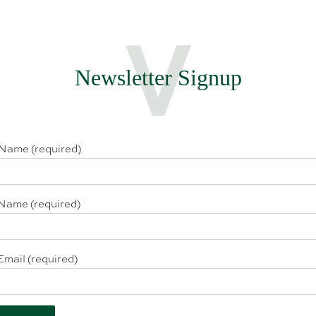
Newsletter Signup
 Name (required)
Name (required)
Email (required)