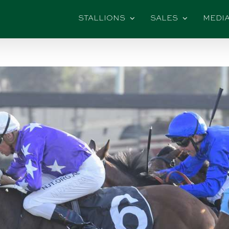
STALLIONS
SALES
MEDI