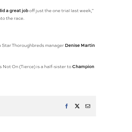
did a great job
off just the one trial last week,”
to the race.
Denise Martin
 Star Thoroughbreds manager
Champion
s Not On (Tierce) is a half-sister to
Facebook
X
Email