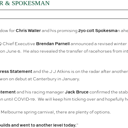
R & SPOKESMAN
Chris Waller
2yo colt Spokesma
ndow for
and his promising
n ahe
Brendan Parnell
 RQ Chief Executive
announced a revised winter p
 June 6. He also revealed the transfer of racehorses from inte
Press Statement
and the J J Atkins is on the radar after another
won on debut at Canterbury in January.
tatement
Jack Bruce
and his racing manager
confirmed the stabl
 until COVID-19. We will keep him ticking over and hopefully he
 Melbourne spring carnival, there are plenty of options.
builds and went to another level today.
”