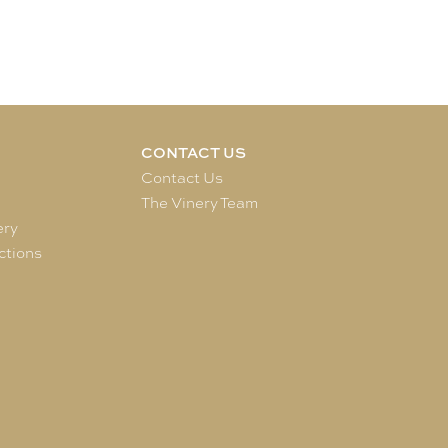
CONTACT US
e
Contact Us
The Vinery Team
ery
ctions