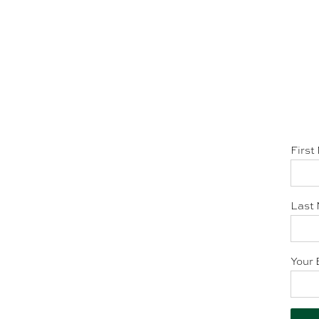
First
Last 
Your 