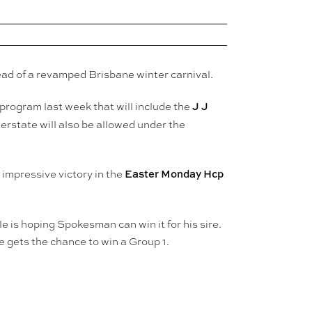
ad of a revamped Brisbane winter carnival.
J J
rogram last week that will include the
rstate will also be allowed under the
Easter Monday Hcp
 impressive victory in the
e is hoping Spokesman can win it for his sire.
 gets the chance to win a Group 1.