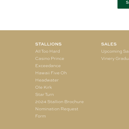
STALLIONS
SALES
All Too Hard
Upcoming Sa
Casino Prince
Vinery Gradu
Exceedance
Hawaii Five Oh
Headwater
Ole Kirk
Star Turn
2024 Stallion Brochure
Nomination Request
Form