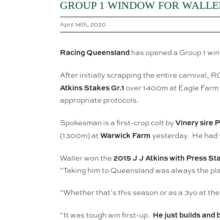
GROUP 1 WINDOW FOR WALLE
April 14th, 2020
Racing Queensland
has opened a Group 1 wi
After initially scrapping the entire carnival,
Atkins Stakes Gr.1
over 1400m at Eagle Farm on
appropriate protocols.
Vinery sire 
Spokesman is a first-crop colt by
Warwick Farm
(1300m) at
yesterday. He had 
2015 J J Atkins with Press S
Waller won the
“Taking him to Queensland was always the plan
“Whether that’s this season or as a 3yo at the
He just builds and 
“It was tough win first-up.