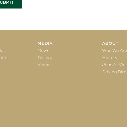
MEDIA
ABOUT
les
News
Who We Ar
ates
Gallery
History
Videos
Jobs At Vin
Driving Dire