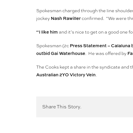
Spokesman charged through the line shoulde
Nash Rawiller
jockey
confirmed. “We were thre
“I like him
and it’s nice to get on a good one f
Press Statement – Calaluna 
Spokesman (2c
outbid Gai Waterhouse
Fa
. He was offered by
The Cooks kept a share in the syndicate and t
Australian 2YO Victory Vein
.
Share This Story.