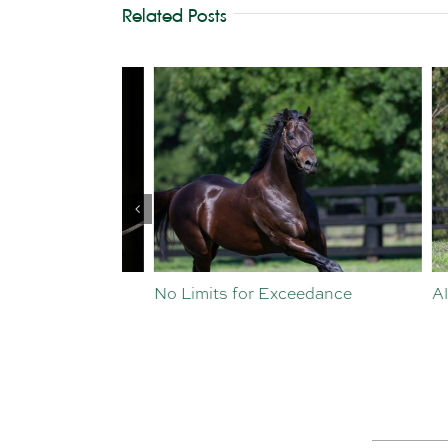
Related Posts
st Crop
No Limits for Exceedance
All To