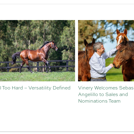
o Hard – Versatility Defined
Vinery Welcomes Sebastian
Angelillo to Sales and
Nominations Team