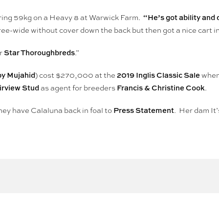
“He’s got ability and 
ring 59kg on a Heavy 8 at Warwick Farm.
e-wide without cover down the back but then got a nice cart in
Star Thoroughbreds
or
.”
by Mujahid
2019 Inglis Classic Sale
) cost $270,000 at the
when
irview Stud
Francis & Christine Cook
as agent for breeders
.
Press Statement
hey have Calaluna back in foal to
. Her dam It’