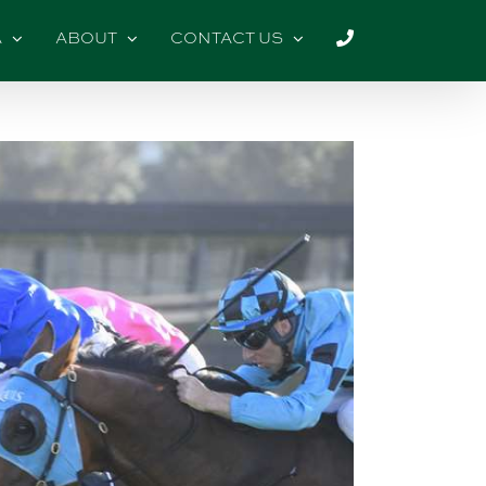
A
ABOUT
CONTACT US