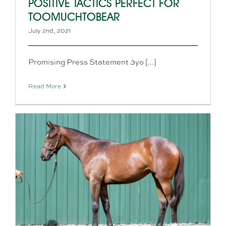
POSITIVE TACTICS PERFECT FOR
TOOMUCHTOBEAR
July 2nd, 2021
Promising Press Statement 3yo [...]
Read More