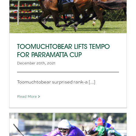
TOOMUCHTOBEAR LIFTS TEMPO
FOR PARRAMATTA CUP
December 20th, 2021
Toomuchtobear surprised rank-a [...]
Read More