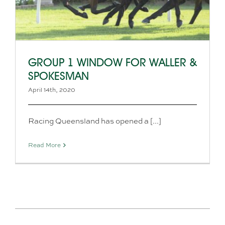
GROUP 1 WINDOW FOR WALLER &
SPOKESMAN
April 14th, 2020
Racing Queensland has opened a [...]
Read More