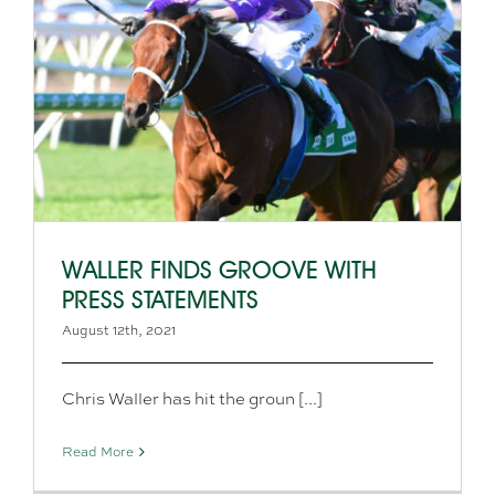
WALLER FINDS GROOVE WITH
PRESS STATEMENTS
August 12th, 2021
Chris Waller has hit the groun [...]
Read More