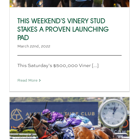
THIS WEEKEND’S VINERY STUD
STAKES A PROVEN LAUNCHING
PAD
March 22nd, 2022
This Saturday’s $500,000 Viner [...]
Read More