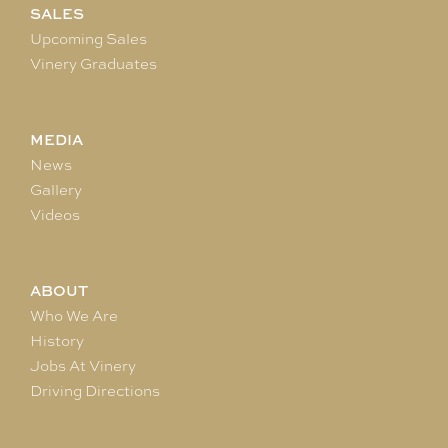
SALES
Upcoming Sales
Vinery Graduates
MEDIA
News
Gallery
Videos
ABOUT
Who We Are
History
Jobs At Vinery
Driving Directions