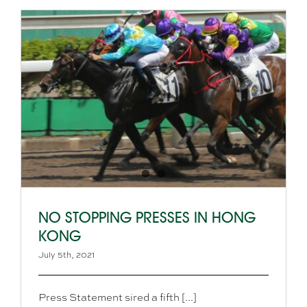
NO STOPPING PRESSES IN HONG
KONG
July 5th, 2021
Press Statement sired a fifth [...]