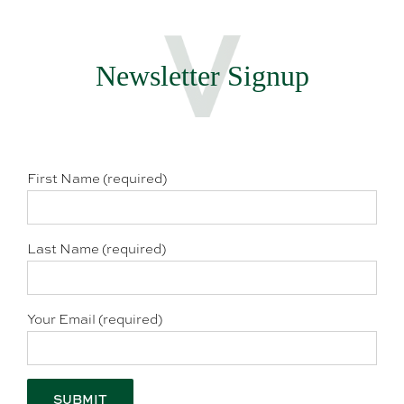
Newsletter Signup
First Name (required)
Last Name (required)
Your Email (required)