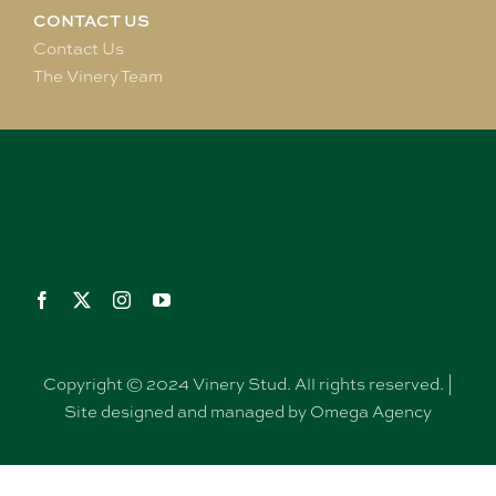
CONTACT US
Contact Us
The Vinery Team
Copyright © 2024 Vinery Stud. All rights reserved. |
Site designed and managed by Omega Agency