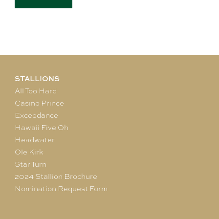
STALLIONS
All Too Hard
Casino Prince
Exceedance
Hawaii Five Oh
Headwater
Ole Kirk
Star Turn
2024 Stallion Brochure
Nomination Request Form