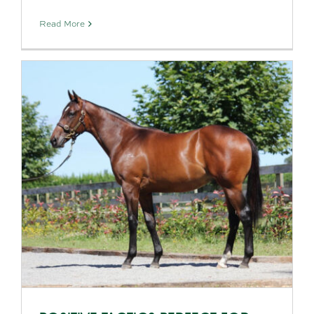
Read More