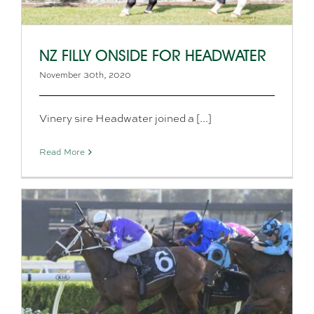
NZ FILLY ONSIDE FOR HEADWATER
November 30th, 2020
Vinery sire Headwater joined a [...]
Read More