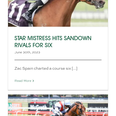
STAR MISTRESS HITS SANDOWN
RIVALS FOR SIX
June 30th, 2023
Zac Spain charted a course six [...]
Read More