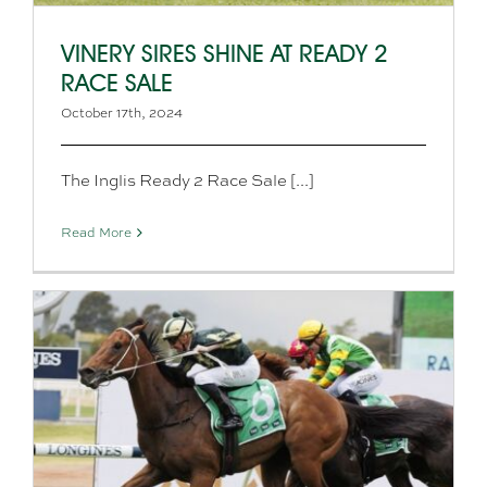
VINERY SIRES SHINE AT READY 2
RACE SALE
October 17th, 2024
The Inglis Ready 2 Race Sale [...]
Read More