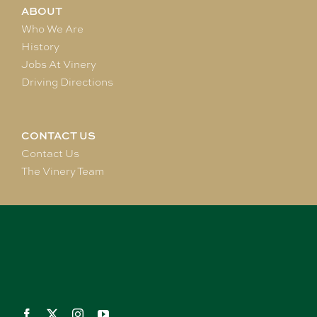
ABOUT
Who We Are
History
Jobs At Vinery
Driving Directions
CONTACT US
Contact Us
The Vinery Team