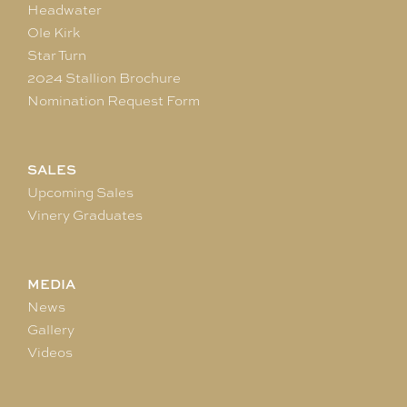
Headwater
Ole Kirk
Star Turn
2024 Stallion Brochure
Nomination Request Form
SALES
Upcoming Sales
Vinery Graduates
MEDIA
News
Gallery
Videos