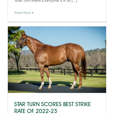
Star Turn mare Everyone’s A St [...]
Read More
STAR TURN SCORES BEST STRIKE
RATE OF 2022-23