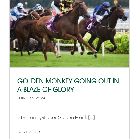
GOLDEN MONKEY GOING OUT IN
A BLAZE OF GLORY
July 16th, 2024
Star Turn galloper Golden Monk [...]
Read More