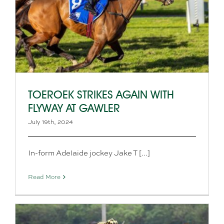
TOEROEK STRIKES AGAIN WITH
FLYWAY AT GAWLER
July 19th, 2024
In-form Adelaide jockey Jake T [...]
Read More