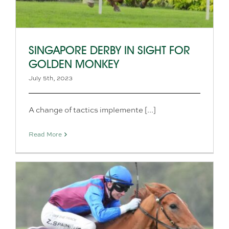
SINGAPORE DERBY IN SIGHT FOR
GOLDEN MONKEY
July 5th, 2023
A change of tactics implemente [...]
Read More