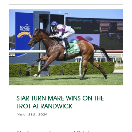
STAR TURN MARE WINS ON THE
TROT AT RANDWICK
March 28th, 2024