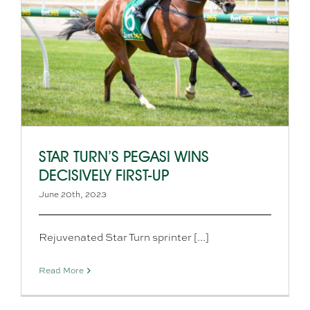
STAR TURN’S PEGASI WINS
DECISIVELY FIRST-UP
June 20th, 2023
Rejuvenated Star Turn sprinter [...]
Read More