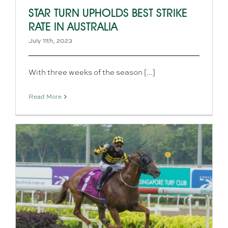
STAR TURN UPHOLDS BEST STRIKE
RATE IN AUSTRALIA
July 11th, 2023
With three weeks of the season [...]
Read More