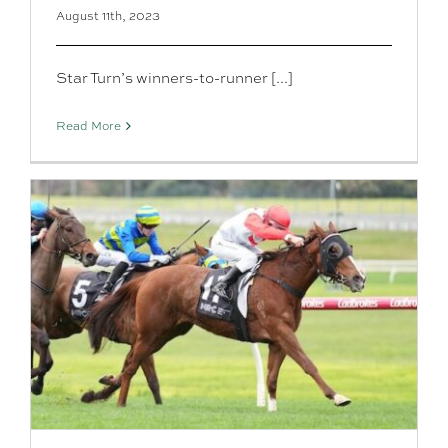
August 11th, 2023
Star Turn’s winners-to-runner [...]
Read More