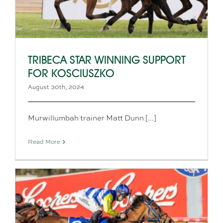
TRIBECA STAR WINNING SUPPORT
FOR KOSCIUSZKO
August 30th, 2024
Murwillumbah trainer Matt Dunn [...]
Read More