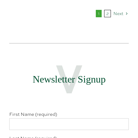
1
2
Next
Newsletter Signup
First Name (required)