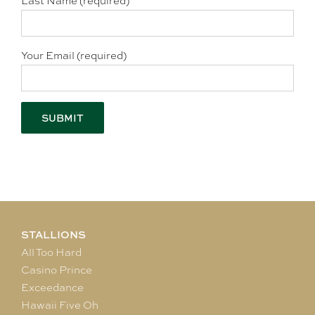
Last Name (required)
Your Email (required)
STALLIONS
All Too Hard
Casino Prince
Exceedance
Hawaii Five Oh