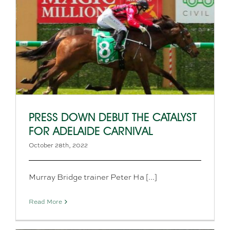
PRESS DOWN DEBUT THE CATALYST
FOR ADELAIDE CARNIVAL
October 28th, 2022
Murray Bridge trainer Peter Ha [...]
Read More