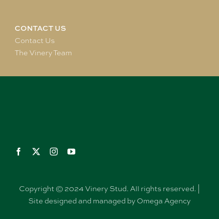
CONTACT US
Contact Us
The Vinery Team
Copyright © 2024 Vinery Stud. All rights reserved. |
Site designed and managed by Omega Agency