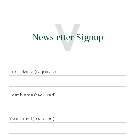
Newsletter Signup
First Name (required)
Last Name (required)
Your Email (required)