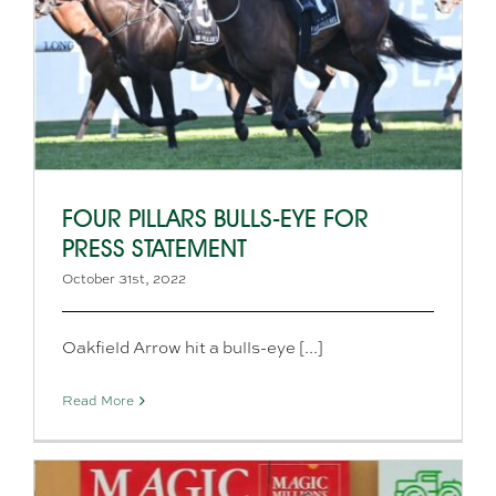
FOUR PILLARS BULLS-EYE FOR
PRESS STATEMENT
October 31st, 2022
Oakfield Arrow hit a bulls-eye [...]
Read More