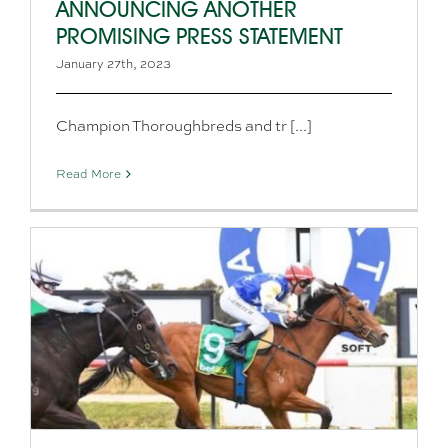
ANNOUNCING ANOTHER
PROMISING PRESS STATEMENT
January 27th, 2023
Champion Thoroughbreds and tr [...]
Read More