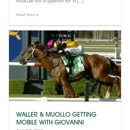
Riva Del Sol is Spanish for ‘R [...]
Read More
WALLER & MUOLLO GETTING
MOBILE WITH GIOVANNI