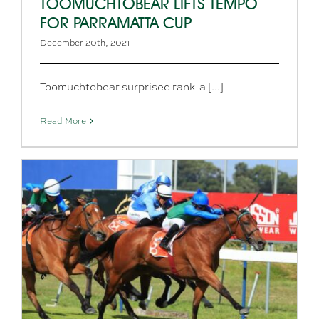
TOOMUCHTOBEAR LIFTS TEMPO
FOR PARRAMATTA CUP
December 20th, 2021
Toomuchtobear surprised rank-a [...]
Read More