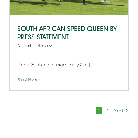
SOUTH AFRICAN SPEED QUEEN BY
PRESS STATEMENT
December 7th, 2021
Press Statement mare Kitty Cat [...]
Read More
1
2
Next