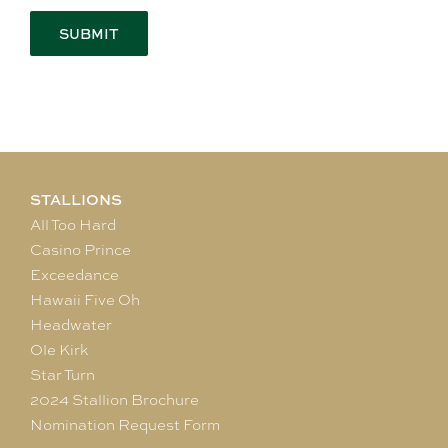
STALLIONS
All Too Hard
Casino Prince
Exceedance
Hawaii Five Oh
Headwater
Ole Kirk
Star Turn
2024 Stallion Brochure
Nomination Request Form