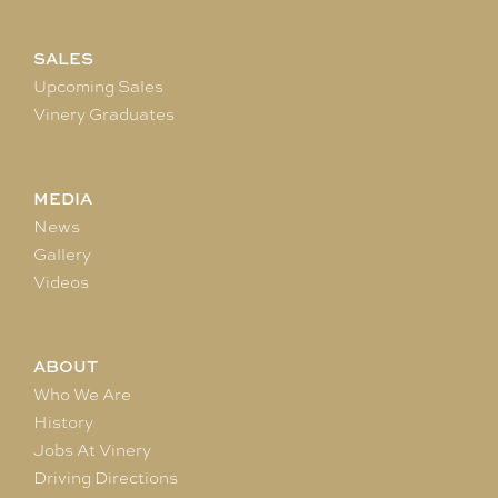
SALES
Upcoming Sales
Vinery Graduates
MEDIA
News
Gallery
Videos
ABOUT
Who We Are
History
Jobs At Vinery
Driving Directions