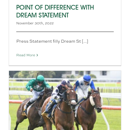
POINT OF DIFFERENCE WITH
DREAM STATEMENT
November 30th, 2022
Press Statement filly Dream St [...]
Read More