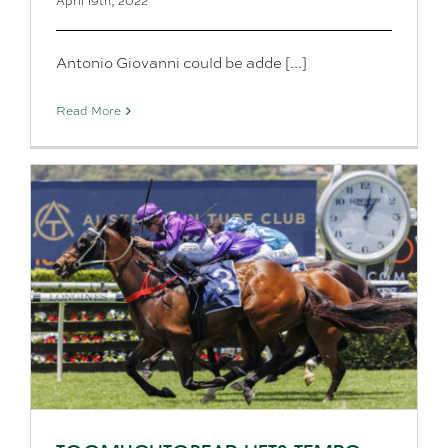
April 19th, 2022
Antonio Giovanni could be adde [...]
Read More