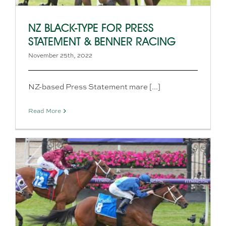
NZ BLACK-TYPE FOR PRESS
STATEMENT & BENNER RACING
November 25th, 2022
NZ-based Press Statement mare [...]
Read More