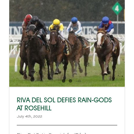
RIVA DEL SOL DEFIES RAIN-GODS
AT ROSEHILL
July 4th, 2022