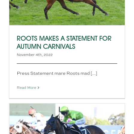
ROOTS MAKES A STATEMENT FOR
AUTUMN CARNIVALS
November 4th, 2022
Press Statement mare Roots mad [...]
Read More