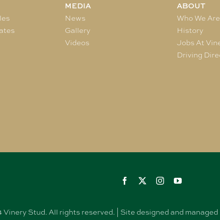
MEDIA
ABOUT
les
News
Who We Ar
ates
Gallery
History
Videos
Jobs At Vin
Driving Dire
Vinery Stud. All rights reserved. | Site designed and manag