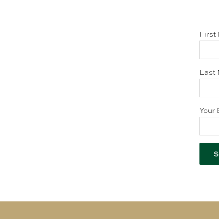
First
Last 
Your 