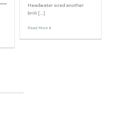
Headwater sired another
brilli [...]
Read More