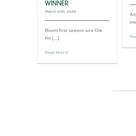
WINNER
March 10th, 2025
Ai
mem
Boom first season sire Ole
Re
Kir [...]
Read More