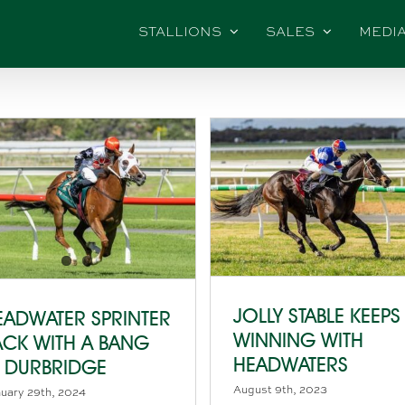
STALLIONS
SALES
MEDI
JOLLY STABLE KEEPS
EADWATER SPRINTER
WINNING WITH
ACK WITH A BANG
HEADWATERS
N DURBRIDGE
August 9th, 2023
uary 29th, 2024