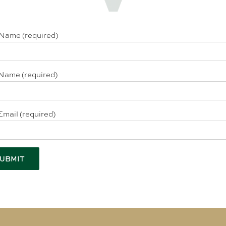
 Name (required)
Name (required)
Email (required)