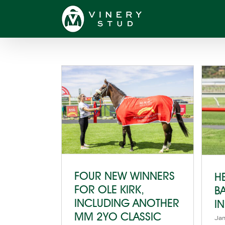
Skip
to
content
FOUR NEW WINNERS
H
FOR OLE KIRK,
B
INCLUDING ANOTHER
I
MM 2YO CLASSIC
Jan