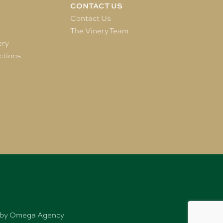
CONTACT US
e
Contact Us
The Vinery Team
ery
ctions
ed by Omega Agency