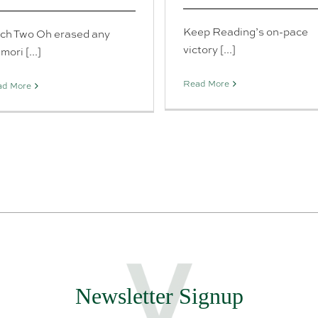
Keep Reading’s on-pace
tch Two Oh erased any
victory [...]
ori [...]
Read More
ad More
Newsletter Signup