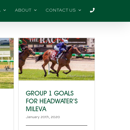
A
ABOUT
CONTACT US
GROUP 1 GOALS
FOR HEADWATER’S
MILEVA
January 20th, 2020