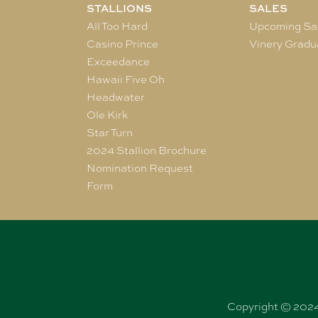
STALLIONS
SALES
All Too Hard
Upcoming Sa
Casino Prince
Vinery Gradu
Exceedance
Hawaii Five Oh
Headwater
Ole Kirk
Star Turn
2024 Stallion Brochure
Nomination Request
Form
Copyright © 2024 