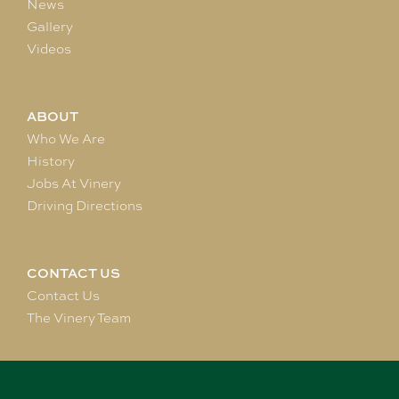
News
Gallery
Videos
ABOUT
Who We Are
History
Jobs At Vinery
Driving Directions
CONTACT US
Contact Us
The Vinery Team