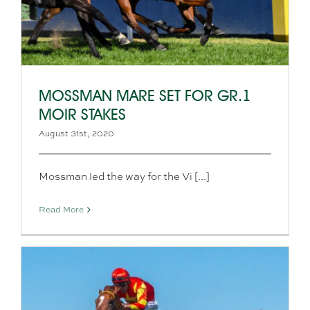
MOSSMAN MARE SET FOR GR.1
MOIR STAKES
August 31st, 2020
Mossman led the way for the Vi [...]
Read More