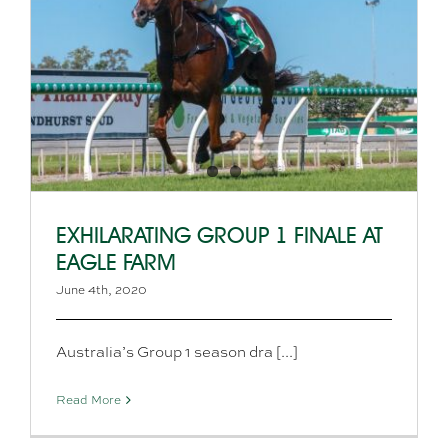
EXHILARATING GROUP 1 FINALE AT
EAGLE FARM
June 4th, 2020
Australia’s Group 1 season dra [...]
Read More