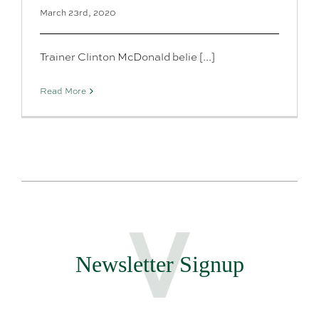
March 23rd, 2020
Trainer Clinton McDonald belie [...]
Read More
Newsletter Signup