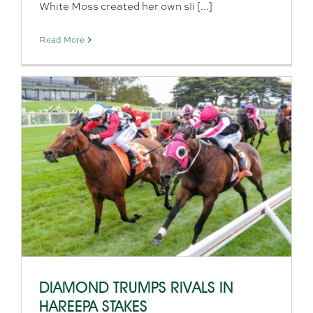
White Moss created her own sli [...]
Read More
DIAMOND TRUMPS RIVALS IN
HAREEPA STAKES