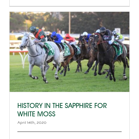
HISTORY IN THE SAPPHIRE FOR
WHITE MOSS
April 14th, 2020