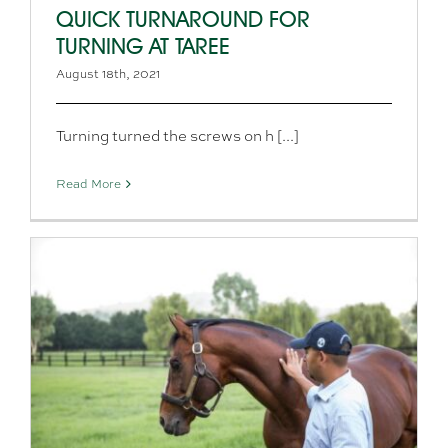
QUICK TURNAROUND FOR
TURNING AT TAREE
August 18th, 2021
Turning turned the screws on h [...]
Read More