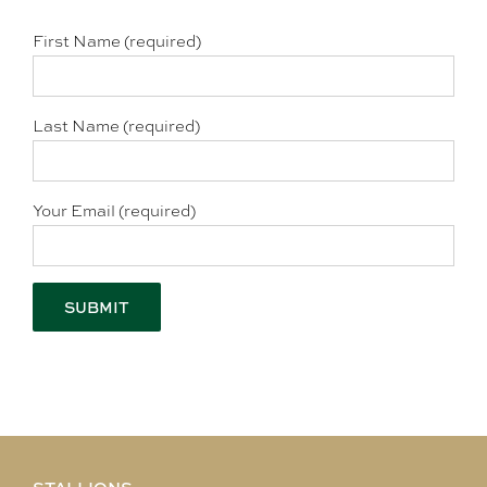
First Name (required)
Last Name (required)
Your Email (required)