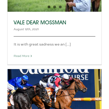
VALE DEAR MOSSMAN
August 12th, 2021
It is with great sadness we an [...]
Read More