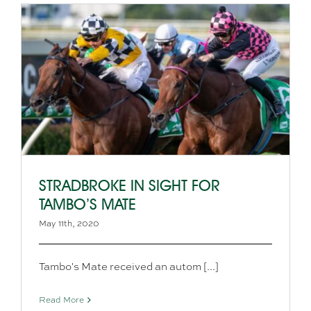
STRADBROKE IN SIGHT FOR
TAMBO’S MATE
May 11th, 2020
Tambo's Mate received an autom [...]
Read More