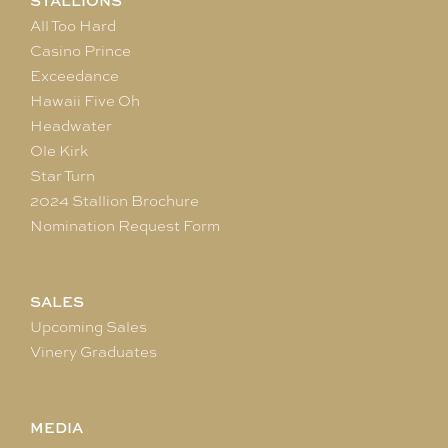
STALLIONS
All Too Hard
Casino Prince
Exceedance
Hawaii Five Oh
Headwater
Ole Kirk
Star Turn
2024 Stallion Brochure
Nomination Request Form
SALES
Upcoming Sales
Vinery Graduates
MEDIA