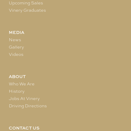
Upcoming Sales
Vinery Graduates
MEDIA
News
Gallery
Videos
ABOUT
Who We Are
History
Jobs At Vinery
Driving Directions
CONTACT US