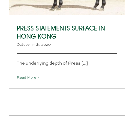
PRESS STATEMENTS SURFACE IN
HONG KONG
October 14th, 2020
The underlying depth of Press [...]
Read More