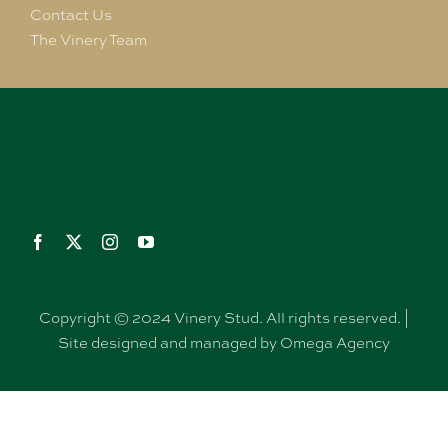
Contact Us
The Vinery Team
Copyright © 2024 Vinery Stud. All rights reserved. |
Site designed and managed by Omega Agency