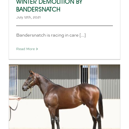
WINTER DEMOLITION BY
BANDERSNATCH
July 12th, 2021
Bandersnatch is racing in care [...]
Read More