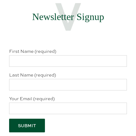
Newsletter Signup
First Name (required)
Last Name (required)
Your Email (required)