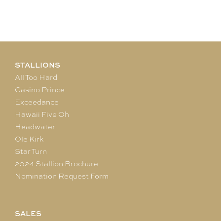
STALLIONS
All Too Hard
Casino Prince
Exceedance
Hawaii Five Oh
Headwater
Ole Kirk
Star Turn
2024 Stallion Brochure
Nomination Request Form
SALES