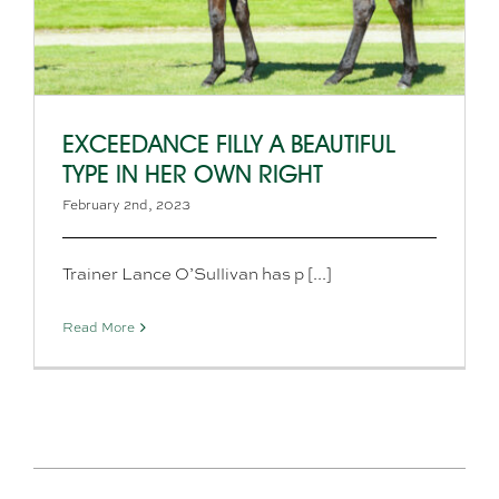
EXCEEDANCE FILLY A BEAUTIFUL
TYPE IN HER OWN RIGHT
February 2nd, 2023
Trainer Lance O’Sullivan has p [...]
Read More