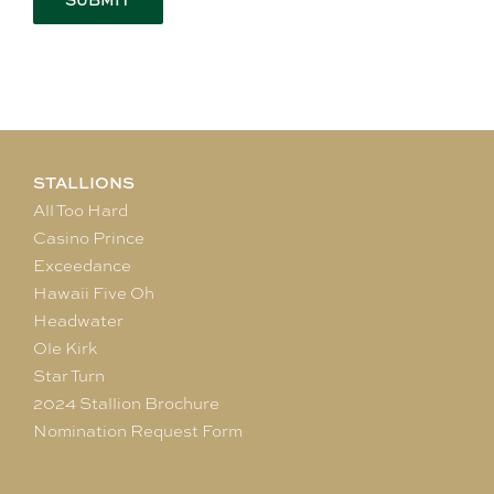
STALLIONS
All Too Hard
Casino Prince
Exceedance
Hawaii Five Oh
Headwater
Ole Kirk
Star Turn
2024 Stallion Brochure
Nomination Request Form