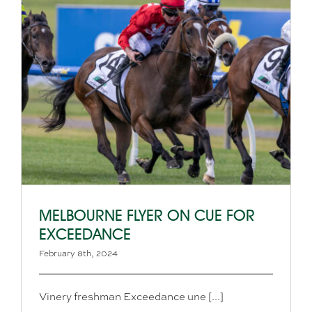
MELBOURNE FLYER ON CUE FOR
EXCEEDANCE
February 8th, 2024
Vinery freshman Exceedance une [...]