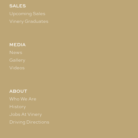
SALES
Upcoming Sales
Vinery Graduates
MEDIA
News
Gallery
Videos
ABOUT
Who We Are
History
Jobs At Vinery
Driving Directions