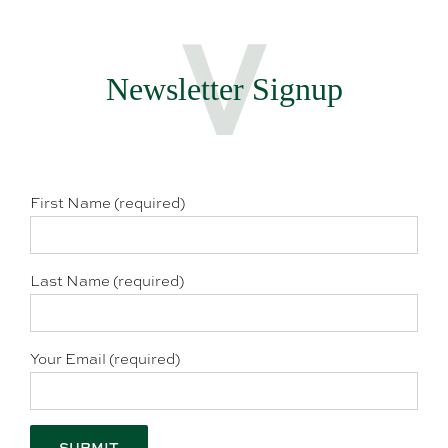
Newsletter Signup
First Name (required)
Last Name (required)
Your Email (required)