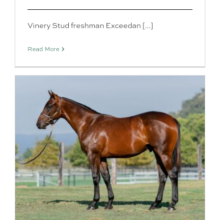
Vinery Stud freshman Exceedan [...]
Read More