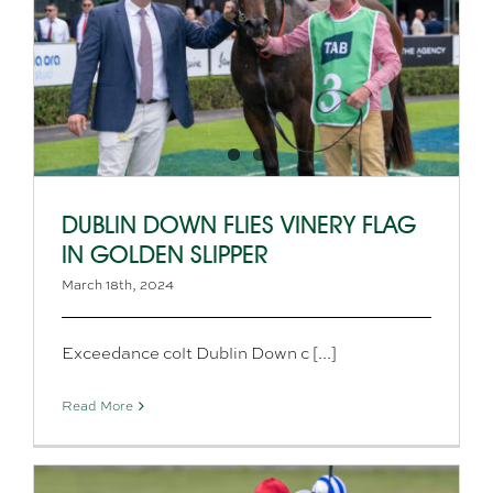
DUBLIN DOWN FLIES VINERY FLAG
IN GOLDEN SLIPPER
March 18th, 2024
Exceedance colt Dublin Down c [...]
Read More