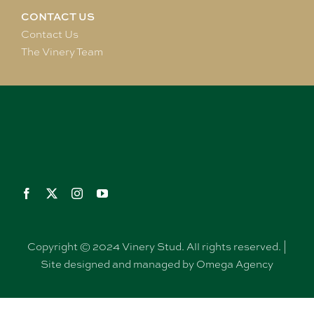
CONTACT US
Contact Us
The Vinery Team
Copyright © 2024 Vinery Stud. All rights reserved. |
Site designed and managed by Omega Agency