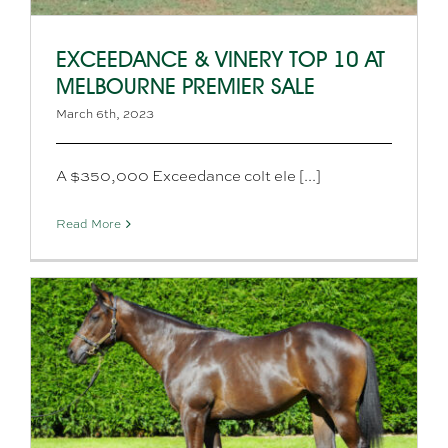
EXCEEDANCE & VINERY TOP 10 AT
MELBOURNE PREMIER SALE
March 6th, 2023
A $350,000 Exceedance colt ele [...]
Read More