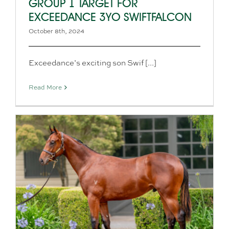
GROUP 1 TARGET FOR
EXCEEDANCE 3YO SWIFTFALCON
October 8th, 2024
Exceedance’s exciting son Swif [...]
Read More