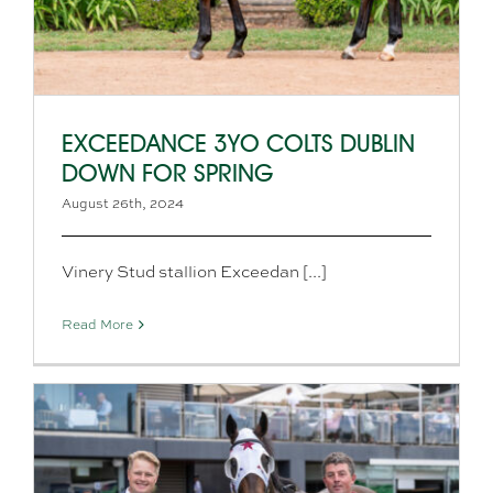
EXCEEDANCE 3YO COLTS DUBLIN
DOWN FOR SPRING
August 26th, 2024
Vinery Stud stallion Exceedan [...]
Read More