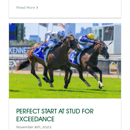
Read More
PERFECT START AT STUD FOR
EXCEEDANCE
November 8th, 2023