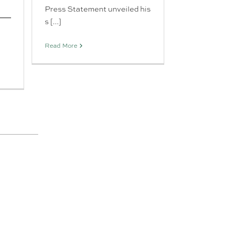
Press Statement unveiled his
s [...]
Read More