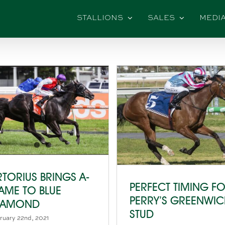
STALLIONS
SALES
MEDI
RTORIUS BRINGS A-
PERFECT TIMING F
AME TO BLUE
PERRY’S GREENWI
IAMOND
STUD
ruary 22nd, 2021