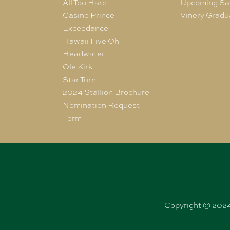
All Too Hard
Upcoming Sa
Casino Prince
Vinery Gradu
Exceedance
Hawaii Five Oh
Headwater
Ole Kirk
Star Turn
2024 Stallion Brochure
Nomination Request
Form
Copyright © 2024 