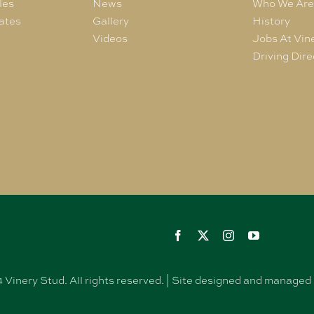
les
News
Who We Ar
ates
Gallery
History
Videos
Jobs At Vin
Driving Dire
Vinery Stud. All rights reserved. | Site designed and manag