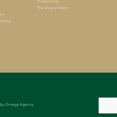
e
Contact Us
The Vinery Team
ery
ctions
ed by Omega Agency