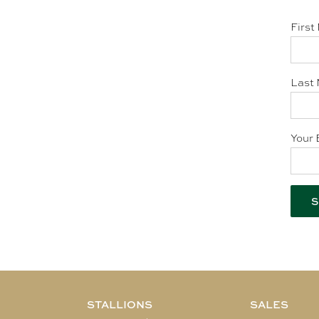
First
Last 
Your 
STALLIONS
SALES