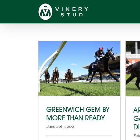
Skip
to
content
GREENWICH GEM BY
A
MORE THAN READY
G
D
June 29th, 2021
Feb