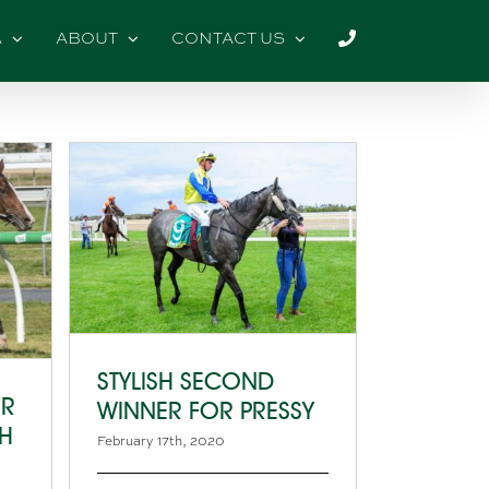
A
ABOUT
CONTACT US
STYLISH SECOND
OR
WINNER FOR PRESSY
CH
February 17th, 2020