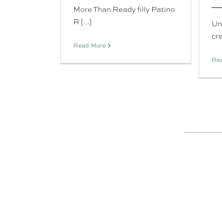
More Than Ready filly Patino
R [...]
Un
cre
Read More
Re