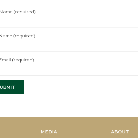
 Name (required)
Name (required)
Email (required)
MEDIA
ABOUT