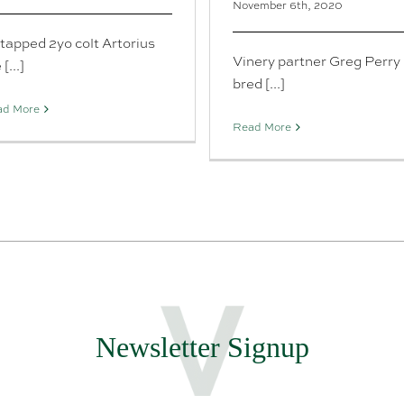
November 6th, 2020
tapped 2yo colt Artorius
Vinery partner Greg Perry
 [...]
bred [...]
ad More
Read More
Newsletter Signup