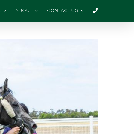
A
ABOUT
CONTACT US