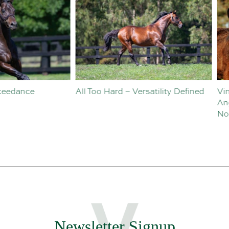
o Hard – Versatility Defined
Vinery Welcomes Sebastian
Angelillo to Sales and
Nominations Team
Newsletter Signup