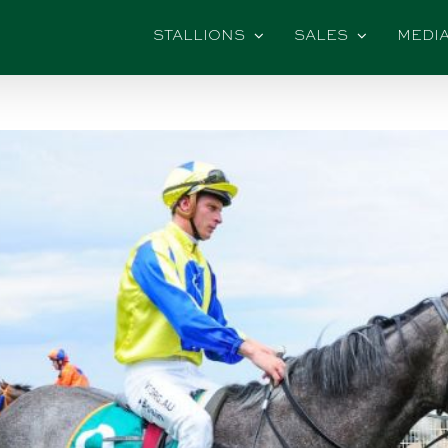
STALLIONS
SALES
MEDI