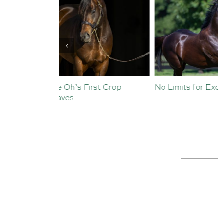
st Crop
No Limits for Exceedance
All To