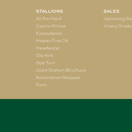
STALLIONS
SALES
All Too Hard
Upcoming Sa
Casino Prince
Vinery Gradu
Exceedance
Hawaii Five Oh
Headwater
Ole Kirk
Star Turn
2024 Stallion Brochure
Nomination Request
Form