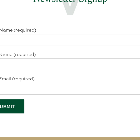
 Name (required)
Name (required)
Email (required)