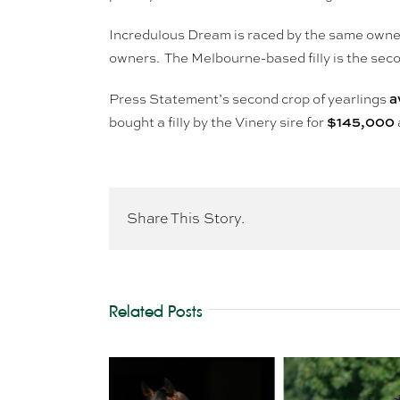
Incredulous Dream is raced by the same own
owners. The Melbourne-based filly is the sec
a
Press Statement’s second crop of yearlings
$145,000
bought a filly by the Vinery sire for
Share This Story.
Related Posts