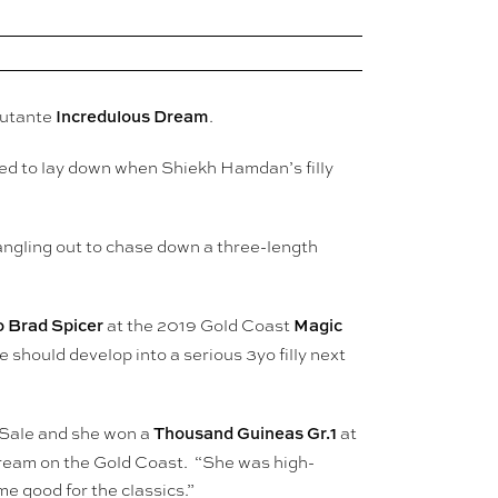
Incredulous Dream
butante
.
used to lay down when Shiekh Hamdan’s filly
ngling out to chase down a three-length
 Brad Spicer
Magic
at the 2019 Gold Coast
 should develop into a serious 3yo filly next
Thousand Guineas Gr.1
 Sale and she won a
at
ream on the Gold Coast. “She was high-
e good for the classics.”