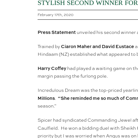
STYLISH SECOND WINNER FOR
February 17th, 2020
Press Statement
unveiled his second winner 
Ciaron Maher and David Eustace
Trained by
a
Hindaam (NZ) established what appeared to b
Harry Coffey
had played a waiting game on th
margin passing the furlong pole.
Incredulous Dream was the top-priced yearli
Millions
“She reminded me so much of Comma
.
season.”
Spicer had syndicated Commanding Jewel aft
Caulfield. He won a bidding duel with Sheik
priority but I was worried when Angus was on h