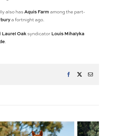
Aquis Farm
lly also has
among the part-
rbury
a fortnight ago.
Laurel Oak
Louis Mihalyka
d
syndicator
ide
.
Facebook
X
Email