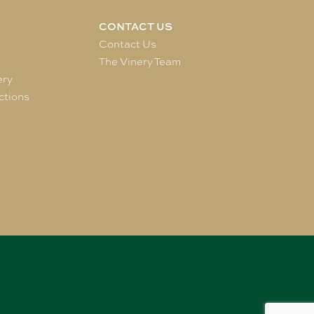
CONTACT US
e
Contact Us
The Vinery Team
ery
ctions