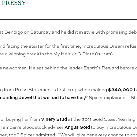
 PRESSY
at Bendigo on Saturday and he did it in style with promising de
nd facing the starter for the first time, Incredulous Dream ref
e a winning break in the My Hair 2YO Plate (1100m).
e newcomer. He sat behind the leader Esprit’s Reward before a
$340,000 to
ng from Press Statement’s first-crop when making
nding Jewel that we had to have her,”
Spicer explained. “She
Vinery Stud
er buying her from
at the 2011 Gold Coast Yearling
Angus Gold
h Hamdan’s bloodstock adviser
to buy Incredulous D
er, too,” Spicer admitted. “We will give her every chance to com