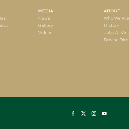
MEDIA
ABOUT
les
News
Who We Ar
ates
Gallery
History
Videos
Jobs At Vin
Driving Dire