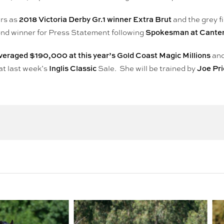
2018 Victoria Derby Gr.1 winner Extra Brut
ers as
and the grey fi
Spokesman at Cante
ond winner for Press Statement following
veraged $190,000 at this year’s Gold Coast Magic Millions
an
Inglis Classic
Joe Pr
at last week’s
Sale. She will be trained by