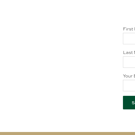
First
Last 
Your 