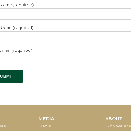
 Name (required)
Name (required)
Email (required)
MEDIA
ABOUT
les
News
Who We Ar