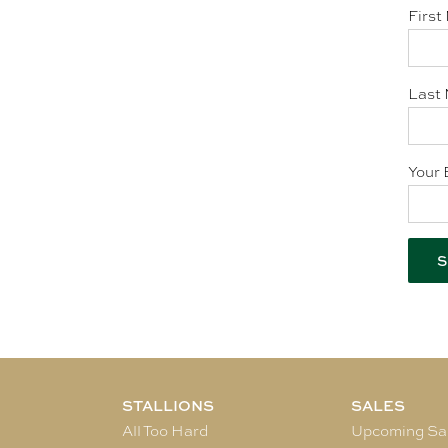
First
Last 
Your 
STALLIONS
SALES
All Too Hard
Upcoming Sa