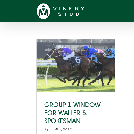
Skip
to
content
GROUP 1 WINDOW
FOR WALLER &
SPOKESMAN
April 14th, 2020