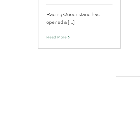
Racing Queensland has
opened a [...]
Read More