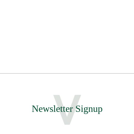
Newsletter Signup