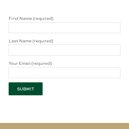
First Name (required)
Last Name (required)
Your Email (required)