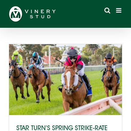
Skip
to
content
STAR TURN’S SPRING STRIKE-RATE