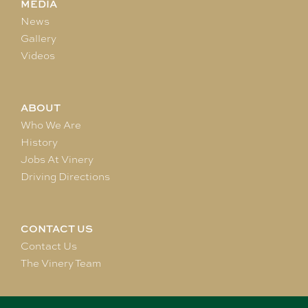
MEDIA
News
Gallery
Videos
ABOUT
Who We Are
History
Jobs At Vinery
Driving Directions
CONTACT US
Contact Us
The Vinery Team