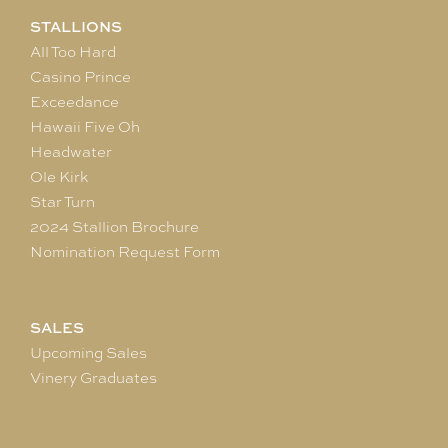
STALLIONS
All Too Hard
Casino Prince
Exceedance
Hawaii Five Oh
Headwater
Ole Kirk
Star Turn
2024 Stallion Brochure
Nomination Request Form
SALES
Upcoming Sales
Vinery Graduates