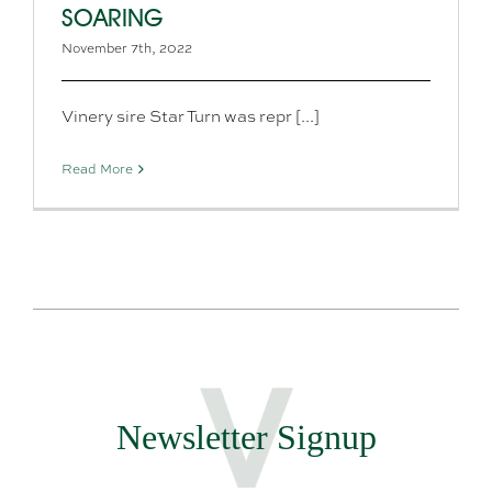
SOARING
November 7th, 2022
Vinery sire Star Turn was repr [...]
Read More
Newsletter Signup